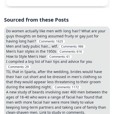
Sourced from these Posts
Do women actually like men with long hair? What are your
guys thoughts on being assumed fruity or gay just for
having long hair?
Comments:
1625
Men and lady pubic hair... wtf.
Comments:
986
Men’s hair styles in the 1950s
Comments:
616
How to Style Men's Hair
Comments:
61
I compiled a big list of hair tips and advice for you
Comments:
29
TIL that in Sparta, after the wedding, brides would have
their hair cut short and be dressed in men's clothing so
that they would appear less threatening to their groom
during the wedding night.
Comments:
1172
A new study of beards involving over 400 men between the
ages of 18-40 who wore a range of facial hair found that
men with more facial hair were more likely to value
keeping long-term partners and taking care of family than
clean-shaven men. Link to study in comments.