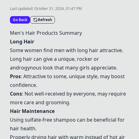
Last updated:
October 31, 2024, 01:47 PM
Go Back
Refresh
Men's Hair Products Summary
Long Hair
Some women find men with long hair attractive.
Long hair can give a unique, rocker or
androgynous look that many girls appreciate.
Pros
: Attractive to some, unique style, may boost
confidence.
Cons
: Not well-received by everyone, may require
more care and grooming.
Hair Maintenance
Using sulfate-free shampoo can be beneficial for
hair health.
Properly drying hair with warm instead of hot air