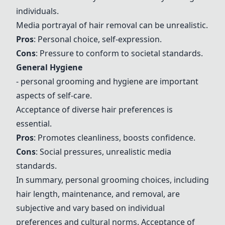
individuals.
Media portrayal of hair removal can be unrealistic.
Pros
: Personal choice, self-expression.
Cons
: Pressure to conform to societal standards.
General Hygiene
- personal grooming
and hygiene are important
aspects of self-care.
Acceptance of diverse hair preferences is
essential.
Pros
: Promotes cleanliness, boosts confidence.
Cons
: Social pressures, unrealistic media
standards.
In summary, personal grooming choices, including
hair length, maintenance, and removal, are
subjective and vary based on individual
preferences and cultural norms. Acceptance of