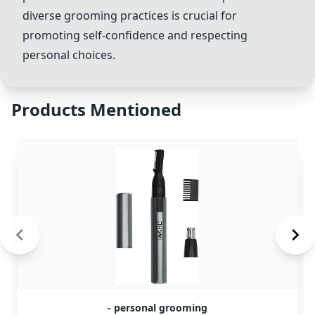
diverse grooming practices is crucial for
promoting self-confidence and respecting
personal choices.
Products Mentioned
- personal grooming