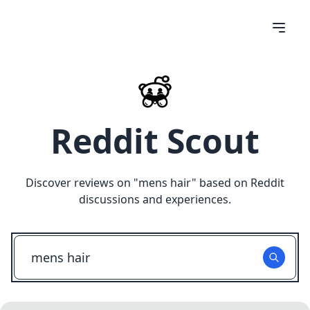
Reddit Scout
Discover reviews on "
mens hair
" based on Reddit
discussions and experiences.