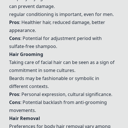
can prevent damage.
regular conditioning is important, even for men.
Pros
: Healthier hair, reduced damage, better
appearance.
Cons
: Potential for adjustment period with
sulfate-free shampoo.
Hair Grooming
Taking care of facial hair can be seen as a sign of
commitment in some cultures.
Beards may be fashionable or symbolic in
different contexts.
Pros
: Personal expression, cultural significance.
Cons
: Potential backlash from anti-grooming
movements.
Hair Removal
Preferences for body hair removal vary among