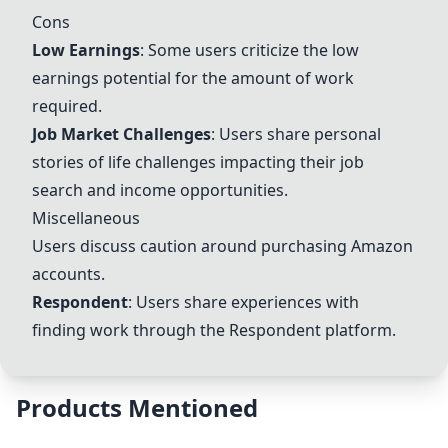
Cons
Low Earnings
: Some users criticize the low
earnings potential for the amount of work
required.
Job Market Challenges
: Users share personal
stories of life challenges impacting their job
search and income opportunities.
Miscellaneous
Users discuss caution around purchasing Amazon
accounts.
Respondent
: Users share experiences with
finding work through the Respondent platform.
Products Mentioned