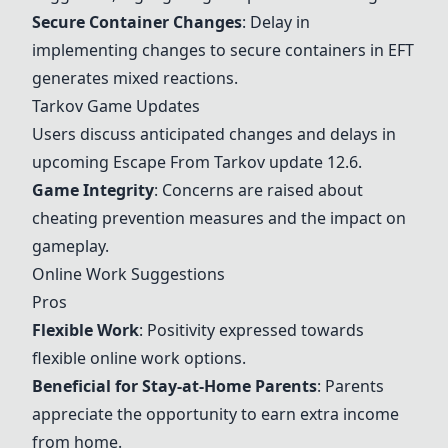
Secure Container Changes
: Delay in
implementing changes to secure containers in EFT
generates mixed reactions.
Tarkov Game Updates
Users discuss anticipated changes and delays in
upcoming Escape From Tarkov update 12.6.
Game Integrity
: Concerns are raised about
cheating prevention measures and the impact on
gameplay.
Online Work Suggestions
Pros
Flexible Work
: Positivity expressed towards
flexible online work options.
Beneficial for Stay-at-Home Parents
: Parents
appreciate the opportunity to earn extra income
from home.