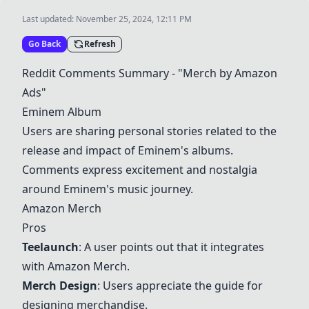
Last updated:
November 25, 2024, 12:11 PM
Go Back
Refresh
Reddit Comments Summary - "
Merch by Amazon
Ads
"
Eminem Album
Users are sharing personal stories related to the
release and impact of Eminem's albums.
Comments express excitement and nostalgia
around Eminem's music journey.
Amazon Merch
Pros
Teelaunch
: A user points out that it integrates
with
Amazon Merch
.
Merch Design
: Users appreciate the guide for
designing merchandise.