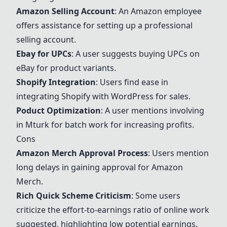
Amazon Selling Account
: An Amazon employee
offers assistance for setting up a professional
selling account.
Ebay for UPCs
: A user suggests buying UPCs on
eBay for product variants.
Shopify Integration
: Users find ease in
integrating Shopify with WordPress for sales.
Poduct Optimization
: A user mentions involving
in Mturk for batch work for increasing profits.
Cons
Amazon Merch
Approval Process
: Users mention
long delays in gaining approval for
Amazon
Merch
.
Rich Quick Scheme Criticism
: Some users
criticize the effort-to-earnings ratio of online work
suggested, highlighting low potential earnings.