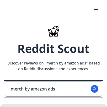
Reddit Scout
Discover reviews on "
merch by amazon ads
" based
on Reddit discussions and experiences.