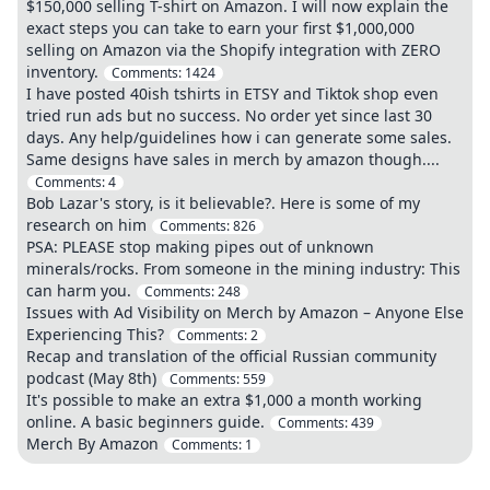
$150,000 selling T-shirt on Amazon. I will now explain the
exact steps you can take to earn your first $1,000,000
selling on Amazon via the Shopify integration with ZERO
inventory.
Comments:
1424
I have posted 40ish tshirts in ETSY and Tiktok shop even
tried run ads but no success. No order yet since last 30
days. Any help/guidelines how i can generate some sales.
Same designs have sales in merch by amazon though....
Comments:
4
Bob Lazar's story, is it believable?. Here is some of my
research on him
Comments:
826
PSA: PLEASE stop making pipes out of unknown
minerals/rocks. From someone in the mining industry: This
can harm you.
Comments:
248
Issues with Ad Visibility on Merch by Amazon – Anyone Else
Experiencing This?
Comments:
2
Recap and translation of the official Russian community
podcast (May 8th)
Comments:
559
It's possible to make an extra $1,000 a month working
online. A basic beginners guide.
Comments:
439
Merch By Amazon
Comments:
1