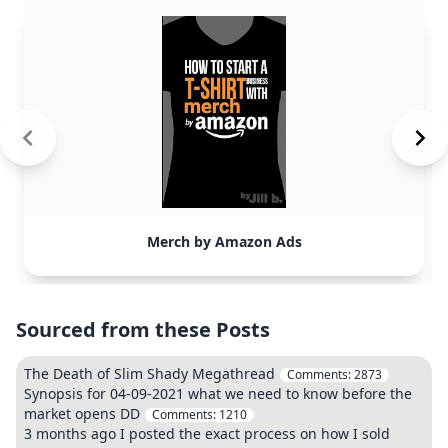
Merch by Amazon Ads
Sourced from these Posts
The Death of Slim Shady Megathread
Comments:
2873
Synopsis for 04-09-2021 what we need to know before the
market opens DD
Comments:
1210
3 months ago I posted the exact process on how I sold