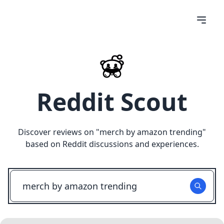
Reddit Scout
Discover reviews on "
merch by amazon trending
"
based on Reddit discussions and experiences.