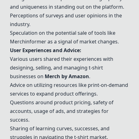
and uniqueness in standing out on the platform.
Perceptions of surveys and user opinions in the
industry.
Speculation on the potential sale of tools like
Merchinformer as a signal of market changes.
User Experiences and Advice:
Various users shared their experiences with
designing, selling, and managing t-shirt
businesses on
Merch by Amazon
.
Advice on utilizing resources like print-on-demand
services to expand product offerings.
Questions around product pricing, safety of
accounts, usage of ads, and strategies for
success.
Sharing of learning curves, successes, and
struggles in navigating the t-shirt market.