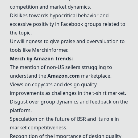
competition and market dynamics.
Dislikes towards hypocritical behavior and
excessive positivity in Facebook groups related to
the topic.
Unwillingness to give praise and overvaluation to
tools like Merchinformer.
Merch by Amazon
Trends:
The mention of non-US sellers struggling to
understand the
Amazon.com
marketplace.
Views on copycats and design quality
improvements as challenges in the t-shirt market.
Disgust over group dynamics and feedback on the
platform.
Speculation on the future of BSR and its role in
market competitiveness.
Recognition of the importance of design quality