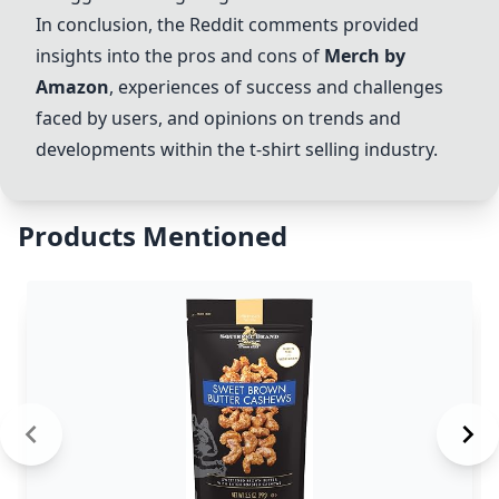
In conclusion, the Reddit comments provided
insights into the pros and cons of
Merch by
Amazon
, experiences of success and challenges
faced by users, and opinions on trends and
developments within the t-shirt selling industry.
Products Mentioned