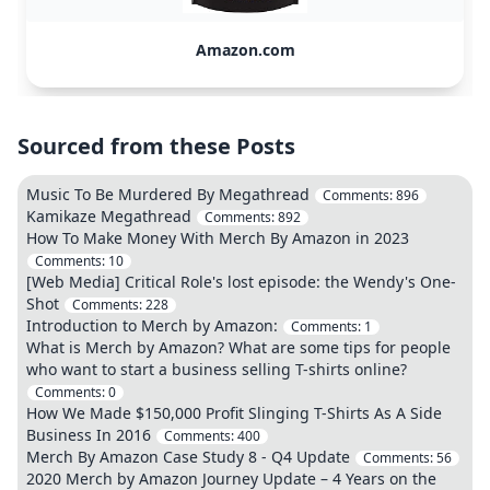
Amazon.com
Sourced from these Posts
Music To Be Murdered By Megathread
Comments:
896
Kamikaze Megathread
Comments:
892
How To Make Money With Merch By Amazon in 2023
Comments:
10
[Web Media] Critical Role's lost episode: the Wendy's One-
Shot
Comments:
228
Introduction to Merch by Amazon:
Comments:
1
What is Merch by Amazon? What are some tips for people
who want to start a business selling T-shirts online?
Comments:
0
How We Made $150,000 Profit Slinging T-Shirts As A Side
Business In 2016
Comments:
400
Merch By Amazon Case Study 8 - Q4 Update
Comments:
56
2020 Merch by Amazon Journey Update – 4 Years on the