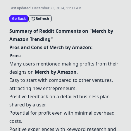
Last updated:
December 23, 2024, 11:33 AM
Go Back
Refresh
Summary of Reddit Comments on "
Merch by
Amazon
Trending"
Pros and Cons of
Merch by Amazon
:
Pros:
Many users mentioned making profits from their
designs on
Merch by Amazon
.
Easy to start with compared to other ventures,
attracting new entrepreneurs.
Positive feedback on a detailed business plan
shared by a user.
Potential for profit even with minimal overhead
costs.
Positive experiences with keyword research and