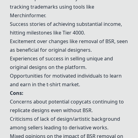
tracking trademarks using tools like
Merchinformer.
Success stories of achieving substantial income,
hitting milestones like Tier 4000.
Excitement over changes like removal of BSR, seen
as beneficial for original designers.
Experiences of success in selling unique and
original designs on the platform.
Opportunities for motivated individuals to learn
and earn in the t-shirt market.
Cons:
Concerns about potential copycats continuing to
replicate designs even without BSR.
Criticisms of lack of design/artistic background
among sellers leading to derivative works.
Mixed opinions on the impact of BSR removal on