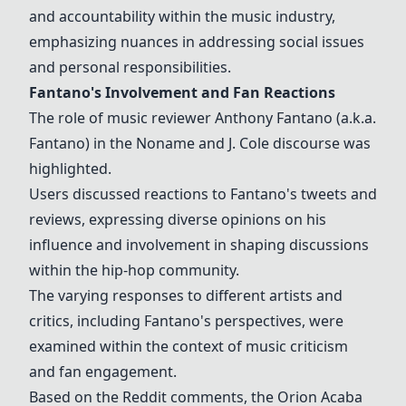
and accountability within the music industry,
emphasizing nuances in addressing social issues
and personal responsibilities.
Fantano's Involvement and Fan Reactions
The role of music reviewer Anthony Fantano (a.k.a.
Fantano) in the Noname and J. Cole discourse was
highlighted.
Users discussed reactions to Fantano's tweets and
reviews, expressing diverse opinions on his
influence and involvement in shaping discussions
within the hip-hop community.
The varying responses to different artists and
critics, including Fantano's perspectives, were
examined within the context of music criticism
and fan engagement.
Based on the Reddit comments, the Orion Acaba