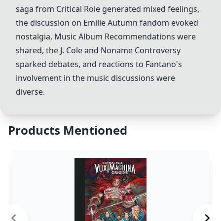
saga from Critical Role generated mixed feelings,
the discussion on Emilie Autumn fandom evoked
nostalgia,
Music Album Recommendations
were
shared, the J. Cole and Noname Controversy
sparked debates, and reactions to Fantano's
involvement in the music discussions were
diverse.
Products Mentioned