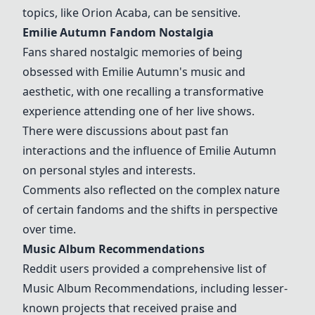
topics, like Orion Acaba, can be sensitive.
Emilie Autumn Fandom Nostalgia
Fans shared nostalgic memories of being
obsessed with Emilie Autumn's music and
aesthetic, with one recalling a transformative
experience attending one of her live shows.
There were discussions about past fan
interactions and the influence of Emilie Autumn
on personal styles and interests.
Comments also reflected on the complex nature
of certain fandoms and the shifts in perspective
over time.
Music Album Recommendations
Reddit users provided a comprehensive list of
Music Album Recommendations
, including lesser-
known projects that received praise and