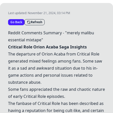
Last updated:
November 21, 2024, 03:14 PM
Go Back
Refresh
Reddit Comments Summary - "merely malibu
essential mixtape"
Critical Role Orion Acaba Saga
Insights
The departure of Orion Acaba from Critical Role
generated mixed feelings among fans. Some saw
it as a sad and awkward situation due to his in-
game actions and personal issues related to
substance abuse.
Some fans appreciated the raw and chaotic nature
of early Critical Role episodes.
The fanbase of Critical Role has been described as
having a reputation for being cult-like, and certain