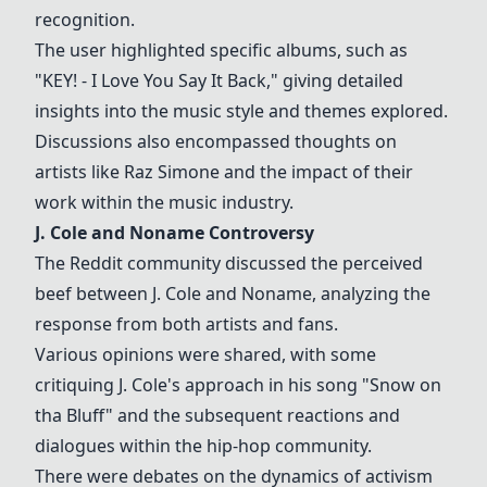
recognition.
The user highlighted specific albums, such as
"KEY! - I Love You Say It Back," giving detailed
insights into the music style and themes explored.
Discussions also encompassed thoughts on
artists like Raz Simone and the impact of their
work within the music industry.
J. Cole and Noname Controversy
The Reddit community discussed the perceived
beef between J. Cole and Noname, analyzing the
response from both artists and fans.
Various opinions were shared, with some
critiquing J. Cole's approach in his song "Snow on
tha Bluff" and the subsequent reactions and
dialogues within the hip-hop community.
There were debates on the dynamics of activism