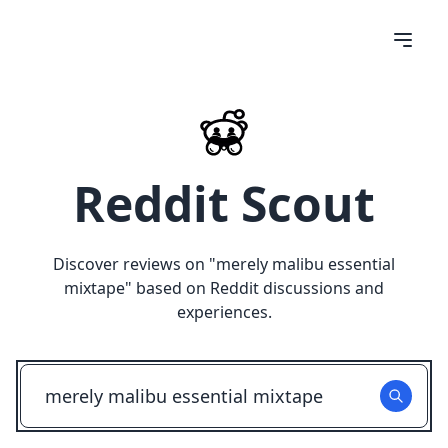
Reddit Scout
Discover reviews on "
merely malibu essential
mixtape
" based on Reddit discussions and
experiences.