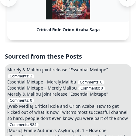
Critical Role Orion Acaba Saga
Sourced from these Posts
Merely & Malibu joint release "Essential Mixtape"
Comments:
2
Essential Mixtape - Merely,Malibu
Comments:
0
Essential Mixtape – Merely,Malibu
Comments:
0
Merely & Malibu joint release "Essential Mixtape"
Comments:
0
[Web Media] Critical Role and Orion Acaba: How to get
kicked out of what is now Twitch's most successful channel
so hard, people don't even know you were part of the show
Comments:
984
[Music] Emilie Autumn's Asylum, pt. 1 – How one