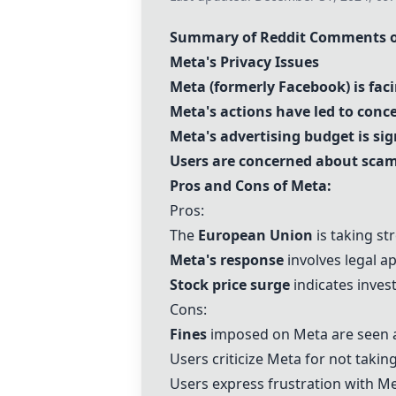
Summary of Reddit Comments on
Meta's Privacy Issues
Meta (formerly Facebook) is faci
Meta's actions have led to conc
Meta's advertising budget is si
Users are concerned about scams
Pros and Cons of Meta:
Pros:
The
European Union
is taking st
Meta's response
involves legal a
Stock price surge
indicates inves
Cons:
Fines
imposed on Meta are seen a
Users criticize Meta for not takin
Users express frustration with Me