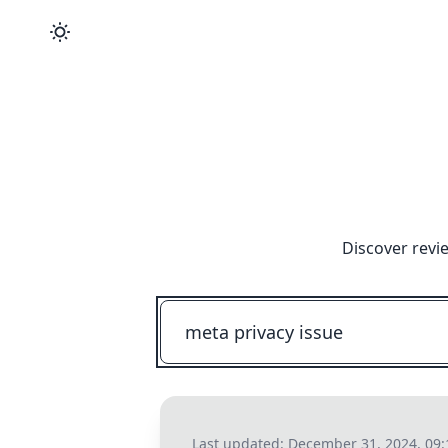
Discover revi
Last updated:
December 31, 2024, 09