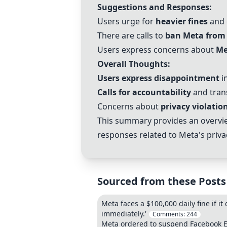
Suggestions and Responses:
Users urge for
heavier fines
and 
There are calls to
ban Meta from 
Users express concerns about
Me
Overall Thoughts:
Users express disappointment
in
Calls for accountability
and tran
Concerns about
privacy violatio
This summary provides an overvie
responses related to Meta's priva
Sourced from these Posts
Meta faces a $100,000 daily fine if it 
immediately.'
Comments:
244
Meta ordered to suspend Facebook EU 