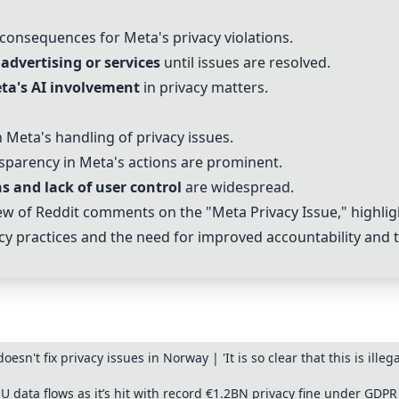
consequences for Meta's privacy violations.
advertising or services
until issues are resolved.
ta's AI involvement
in privacy matters.
 Meta's handling of privacy issues.
sparency in Meta's actions are prominent.
ns and lack of user control
are widespread.
w of Reddit comments on the "Meta Privacy Issue," highlig
cy practices and the need for improved accountability and 
doesn't fix privacy issues in Norway | 'It is so clear that this is il
data flows as it’s hit with record €1.2BN privacy fine under GDPR