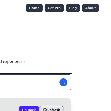
Home
Get Pro
Blog
About
d experiences.
Go Back
Refresh