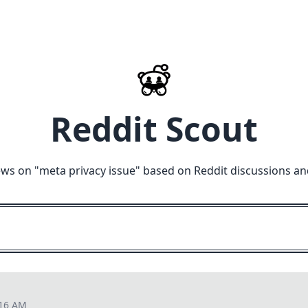
Reddit Scout
ews on "
meta privacy issue
" based on Reddit discussions an
:16 AM