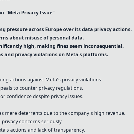
 "Meta Privacy Issue"
ng pressure across Europe over its data privacy actions.
erns about misuse of personal data.
gnificantly high, making fines seem inconsequential.
 and privacy violations on Meta's platforms.
rong actions against Meta's privacy violations.
ppeals to counter privacy regulations.
tor confidence despite privacy issues.
s mere deterrents due to the company's high revenue.
g privacy concerns seriously.
ta's actions and lack of transparency.