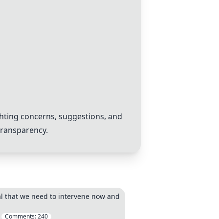
hting concerns, suggestions, and
transparency.
legal that we need to intervene now and
Comments:
240