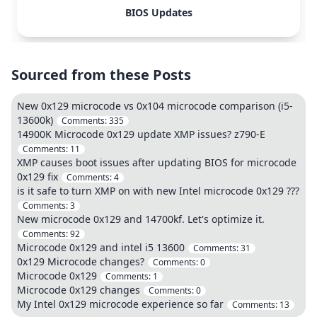
BIOS Updates
Sourced from these Posts
New 0x129 microcode vs 0x104 microcode comparison (i5-
13600k)
Comments:
335
14900K Microcode 0x129 update XMP issues? z790-E
Comments:
11
XMP causes boot issues after updating BIOS for microcode
0x129 fix
Comments:
4
is it safe to turn XMP on with new Intel microcode 0x129 ???
Comments:
3
New microcode 0x129 and 14700kf. Let's optimize it.
Comments:
92
Microcode 0x129 and intel i5 13600
Comments:
31
0x129 Microcode changes?
Comments:
0
Microcode 0x129
Comments:
1
Microcode 0x129 changes
Comments:
0
My Intel 0x129 microcode experience so far
Comments:
13