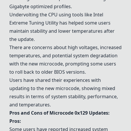
Gigabyte optimized profiles.
Undervolting the CPU using tools like Intel
Extreme Tuning Utility has helped some users
maintain stability and lower temperatures after
the update.
There are concerns about high voltages, increased
temperatures, and potential system degradation
with the new microcode, prompting some users
to roll back to older BIOS versions.
Users have shared their experiences with
updating to the new microcode, showing mixed
results in terms of system stability, performance,
and temperatures.
Pros and Cons of Microcode 0x129 Updates:
Pros:
Some users have reported increased system