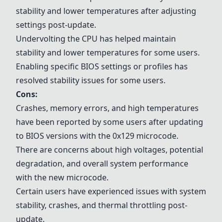
stability and lower temperatures after adjusting
settings post-update.
Undervolting the CPU has helped maintain
stability and lower temperatures for some users.
Enabling specific BIOS settings or profiles has
resolved stability issues for some users.
Cons:
Crashes, memory errors, and high temperatures
have been reported by some users after updating
to BIOS versions with the 0x129 microcode.
There are concerns about high voltages, potential
degradation, and overall system performance
with the new microcode.
Certain users have experienced issues with system
stability, crashes, and thermal throttling post-
update.