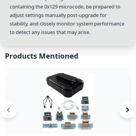
containing the 0x129 microcode, be prepared to
adjust settings manually post-upgrade for
stability, and closely monitor system performance
to detect any issues that may arise.
Products Mentioned