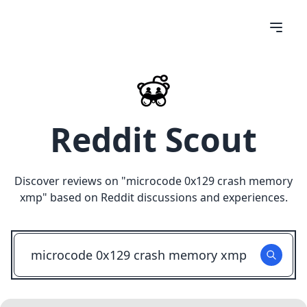
Reddit Scout
Discover reviews on "
microcode 0x129 crash memory
xmp
" based on Reddit discussions and experiences.