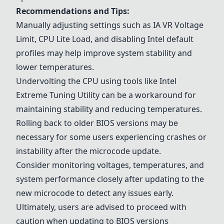
Recommendations and Tips:
Manually adjusting settings such as IA VR Voltage
Limit, CPU Lite Load, and disabling Intel default
profiles may help improve system stability and
lower temperatures.
Undervolting the CPU using tools like Intel
Extreme Tuning Utility can be a workaround for
maintaining stability and reducing temperatures.
Rolling back to older BIOS versions may be
necessary for some users experiencing crashes or
instability after the microcode update.
Consider monitoring voltages, temperatures, and
system performance closely after updating to the
new microcode to detect any issues early.
Ultimately, users are advised to proceed with
caution when updating to BIOS versions