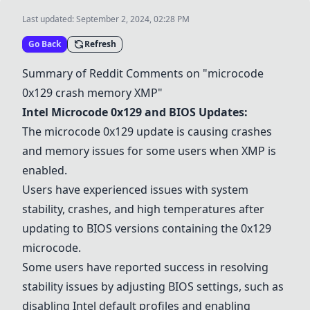
Last updated:
September 2, 2024, 02:28 PM
Go Back
Refresh
Summary of Reddit Comments on "microcode
0x129 crash memory
XMP
"
Intel Microcode 0x129 and
BIOS Updates
:
The microcode 0x129 update is causing crashes
and memory issues for some users when
XMP
is
enabled.
Users have experienced issues with system
stability, crashes, and high temperatures after
updating to BIOS versions containing the 0x129
microcode.
Some users have reported success in resolving
stability issues by adjusting BIOS settings, such as
disabling Intel default profiles and enabling