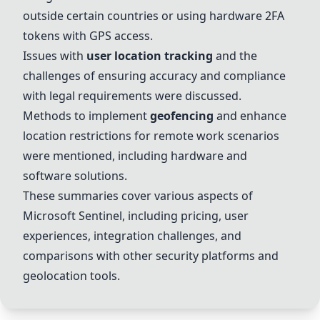
outside certain countries or using hardware 2FA
tokens with GPS access.
Issues with
user location tracking
and the
challenges of ensuring accuracy and compliance
with legal requirements were discussed.
Methods to implement
geofencing
and enhance
location restrictions for remote work scenarios
were mentioned, including hardware and
software solutions.
These summaries cover various aspects of
Microsoft Sentinel
, including pricing, user
experiences, integration challenges, and
comparisons with other security platforms and
geolocation tools.