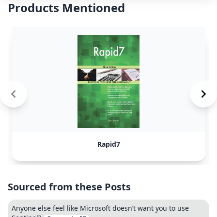
Products Mentioned
Rapid7
Sourced from these Posts
Anyone else feel like Microsoft doesn’t want you to use