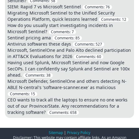
Sentinel?
Comments:
58
SIEM: Rapid 7 vs Microsoft Sentinel
Comments:
76
Migrating Microsoft Sentinel to the Unified Security
Operations Platform, quick lessons learned
Comments:
12
How do you usually start investigating incidents in
Microsoft Sentinel?
Comments:
7
Sentinel pricing ama
Comments:
85
Antivirus softwares these days
Comments:
527
Microsoft, SentinelOne and Palo Alto declined participation
in ATT&CK Evaluations for 2026
Comments:
60
Having used Splunk, Microsoft Sentinel and now Google
SecOPs. I can confidently say Splunk and Sentinel are 100x
ahead.
Comments:
38
Microsoft Defender, SentinelOne and others detecting N-
ABLE N-central's 'software-scanner.exe' as malicious
Comments:
15
CEO wants to track all the laptops to ensure no one works
out of our Province/State. Any recommendations for a
tracking software?
Comments:
658
Sitemap
|
Privacy Policy
Disclaimer: This website may contain affiliate links. As an Amazon