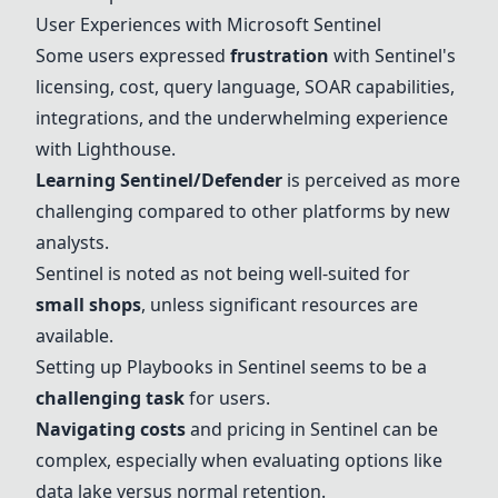
User Experiences with
Microsoft Sentinel
Some users expressed
frustration
with Sentinel's
licensing, cost, query language, SOAR capabilities,
integrations, and the underwhelming experience
with Lighthouse.
Learning Sentinel/Defender
is perceived as more
challenging compared to other platforms by new
analysts.
Sentinel is noted as not being well-suited for
small shops
, unless significant resources are
available.
Setting up Playbooks in Sentinel seems to be a
challenging task
for users.
Navigating costs
and pricing in Sentinel can be
complex, especially when evaluating options like
data lake versus normal retention.