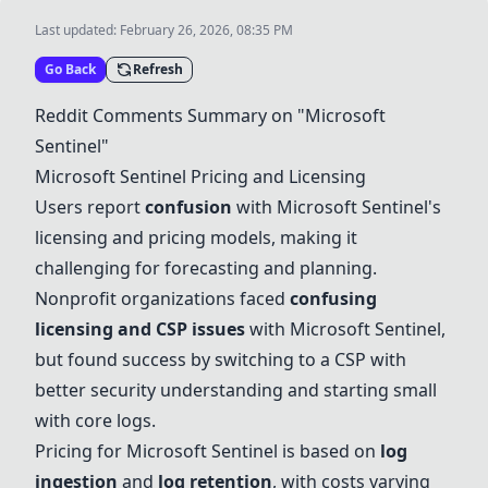
Last updated:
February 26, 2026, 08:35 PM
Go Back
Refresh
Reddit Comments Summary on "
Microsoft
Sentinel
"
Microsoft Sentinel
Pricing and Licensing
Users report
confusion
with
Microsoft Sentinel
's
licensing and pricing models, making it
challenging for forecasting and planning.
Nonprofit organizations faced
confusing
licensing and CSP issues
with
Microsoft Sentinel
,
but found success by switching to a CSP with
better security understanding and starting small
with core logs.
Pricing for
Microsoft Sentinel
is based on
log
ingestion
and
log retention
, with costs varying