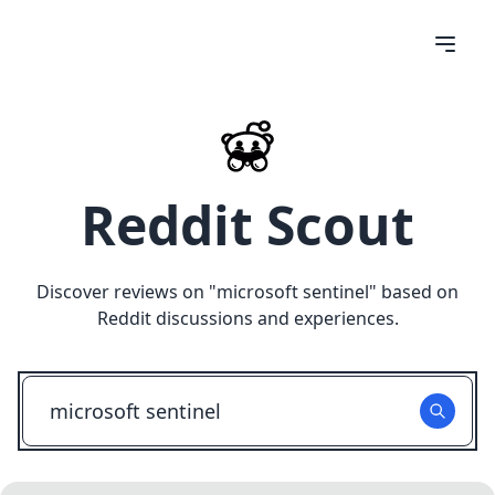
Reddit Scout
Discover reviews on "
microsoft sentinel
" based on
Reddit discussions and experiences.