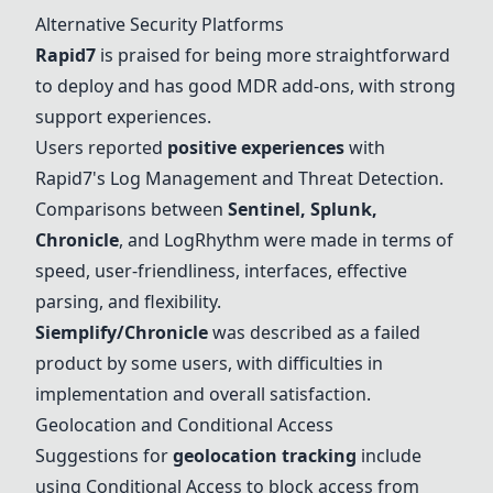
Alternative Security Platforms
Rapid7
is praised for being more straightforward
to deploy and has good MDR add-ons, with strong
support experiences.
Users reported
positive experiences
with
Rapid7
's Log Management and Threat Detection.
Comparisons between
Sentinel,
Splunk
,
Chronicle
, and
LogRhythm
were made in terms of
speed, user-friendliness, interfaces, effective
parsing, and flexibility.
Siemplify
/
Chronicle
was described as a failed
product by some users, with difficulties in
implementation and overall satisfaction.
Geolocation and Conditional Access
Suggestions for
geolocation tracking
include
using Conditional Access to block access from