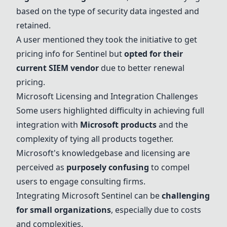
based on the type of security data ingested and
retained.
A user mentioned they took the initiative to get
pricing info for Sentinel but
opted for their
current SIEM vendor
due to better renewal
pricing.
Microsoft Licensing and Integration Challenges
Some users highlighted difficulty in achieving full
integration with
Microsoft products
and the
complexity of tying all products together.
Microsoft's knowledgebase and licensing are
perceived as
purposely confusing
to compel
users to engage consulting firms.
Integrating
Microsoft Sentinel
can be
challenging
for small organizations
, especially due to costs
and complexities.