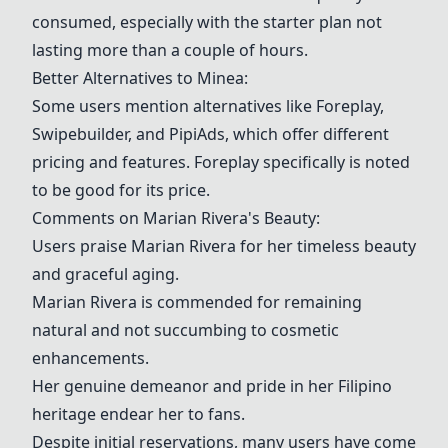
consumed, especially with the starter plan not
lasting more than a couple of hours.
Better Alternatives to
Minea
:
Some users mention alternatives like
Foreplay
,
Swipebuilder, and
PipiAds
, which offer different
pricing and features.
Foreplay
specifically is noted
to be good for its price.
Comments on Marian Rivera's Beauty:
Users praise Marian Rivera for her timeless beauty
and graceful aging.
Marian Rivera is commended for remaining
natural and not succumbing to cosmetic
enhancements.
Her genuine demeanor and pride in her Filipino
heritage endear her to fans.
Despite initial reservations, many users have come