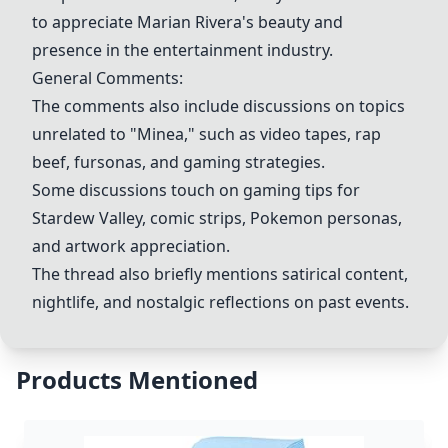
to appreciate Marian Rivera's beauty and
presence in the entertainment industry.
General Comments:
The comments also include discussions on topics
unrelated to "
Minea
," such as video tapes, rap
beef, fursonas, and gaming strategies.
Some discussions touch on gaming tips for
Stardew Valley
, comic strips,
Pokemon personas
,
and artwork appreciation.
The thread also briefly mentions satirical content,
nightlife, and nostalgic reflections on past events.
Products Mentioned