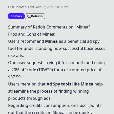
Last updated:
February 27, 2025, 10:58 PM
Go Back
Refresh
Summary of Reddit Comments on "
Minea
"
Pros and Cons of
Minea
:
Users recommend
Minea
as a beneficial ad spy
tool for understanding how successful businesses
use ads.
One user suggests trying it for a month and using
a 20% off code (TRW20) for a discounted price of
$37.50.
Users mention that
Ad Spy tools like
Minea
help
streamline the process of finding winning
products through ads.
Regarding credits consumption, one user points
out that the credits on
Minea
can be quickly