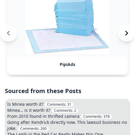
PipiAds
Sourced from these Posts
Is Minea worth it?
Comments:
31
Minea… is it worth it?
Comments:
2
From 2010 found in thrifted camera
Comments:
378
Going after Kendrick directly now. This lawsuit business no
joke.
Comments:
260
The Lamb in the Red Car Really Makes this One