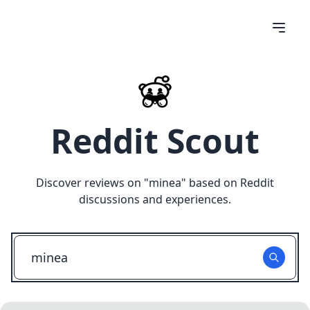
Reddit Scout
Discover reviews on "
minea
" based on Reddit
discussions and experiences.