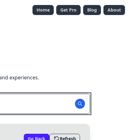
Home
Get Pro
Blog
About
 and experiences.
Go Back
Refresh