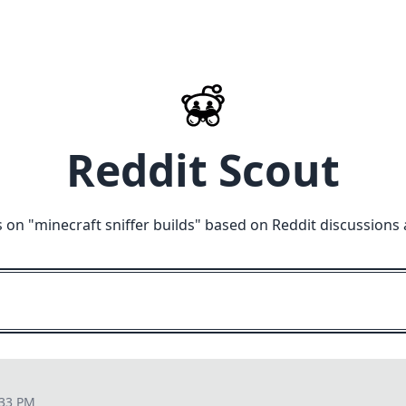
Reddit Scout
 on "
minecraft sniffer builds
" based on Reddit discussions
:33 PM