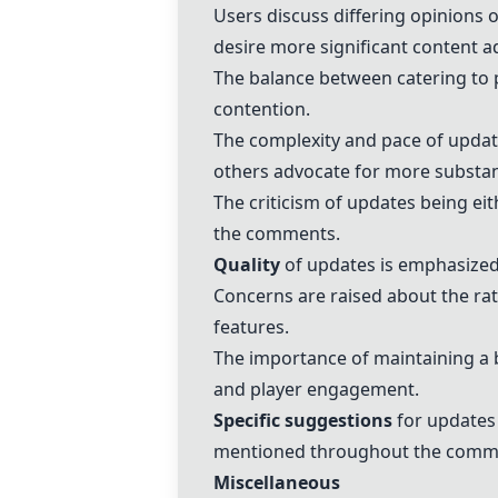
Users discuss differing opinions 
desire more significant content a
The balance between catering to 
contention.
The complexity and pace of updat
others advocate for more substan
The criticism of updates being eit
the comments.
Quality
of updates is emphasized
Concerns are raised about the ra
features.
The importance of maintaining a b
and player engagement.
Specific suggestions
for updates
mentioned throughout the comm
Miscellaneous