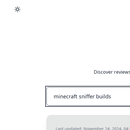
Discover reviews
Last updated:
November 24, 2024, 04