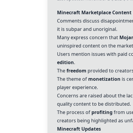
Minecraft Marketplace Content
Comments discuss disappointment
it is subpar and unoriginal.
Many express concern that
Mojan
uninspired content on the market
Users mention issues with paid con
edition
.
The
freedom
provided to creators 
The theme of
monetization
is ce
player experience.
Concerns are raised about the lac
quality content to be distributed.
The process of
profiting
from user
creators being highlighted as unfa
Minecraft Updates