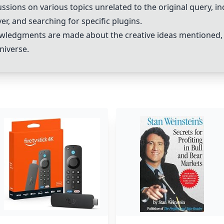
sions on various topics unrelated to the original query, in
er, and searching for specific plugins.
wledgments are made about the creative ideas mentioned, 
niverse.