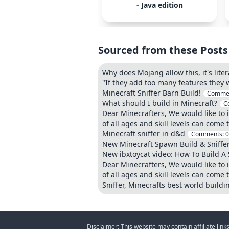
- Java edition
Sourced from these Posts
Why does Mojang allow this, it's liter
"If they add too many features they
Minecraft Sniffer Barn Build!
Comme
What should I build in Minecraft?
C
Dear Minecrafters, We would like to i
of all ages and skill levels can come 
Minecraft sniffer in d&d
Comments:
0
New Minecraft Spawn Build & Sniffe
New ibxtoycat video: How To Build A 
Dear Minecrafters, We would like to i
of all ages and skill levels can come 
Sniffer, Minecrafts best world buildi
Disclaimer: This website may contain affiliate lin