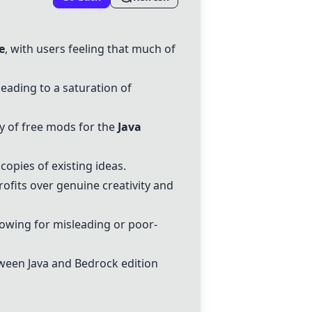
e
, with users feeling that much of
leading to a saturation of
ty of free mods for the
Java
copies of existing ideas.
profits over genuine creativity and
lowing for misleading or poor-
tween Java and Bedrock edition