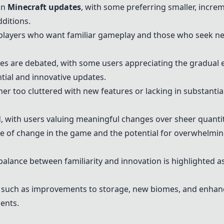
on
Minecraft updates
, with some preferring smaller, incre
dditions.
players who want familiar gameplay and those who seek new
es are debated, with some users appreciating the gradual 
tial and innovative updates.
her too cluttered with new features or lacking in substantia
, with users valuing meaningful changes over sheer quanti
te of change in the game and the potential for overwhelmi
alance between familiarity and innovation is highlighted as
 such as improvements to storage, new biomes, and enha
ents.