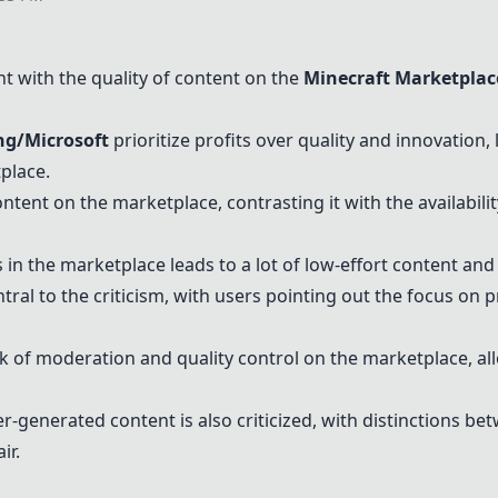
 with the quality of content on the
Minecraft Marketplac
g/Microsoft
prioritize profits over quality and innovation, 
place.
tent on the marketplace, contrasting it with the availabili
in the marketplace leads to a lot of low-effort content and 
ntral to the criticism, with users pointing out the focus on 
k of moderation and quality control on the marketplace, al
-generated content is also criticized, with distinctions be
ir.