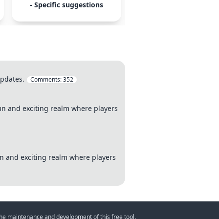
- Specific suggestions
- monetization
updates.
Comments:
352
 fun and exciting realm where players
fun and exciting realm where players
 the maintenance and development of this free tool.