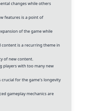
mental changes while others
 features is a point of
expansion of the game while
l content is a recurring theme in
ty of new content.
ng players with too many new
 crucial for the game's longevity
nced gameplay mechanics are