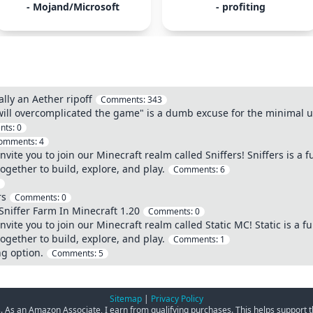
- Mojand/Microsoft
- profiting
ally an Aether ripoff
Comments:
343
 will overcomplicated the game" is a dumb excuse for the minimal 
nts:
0
omments:
4
nvite you to join our Minecraft realm called Sniffers! Sniffers is a
together to build, explore, and play.
Comments:
6
rs
Comments:
0
Sniffer Farm In Minecraft 1.20
Comments:
0
nvite you to join our Minecraft realm called Static MC! Static is a 
together to build, explore, and play.
Comments:
1
ng option.
Comments:
5
Sitemap
|
Privacy Policy
ks. As an Amazon Associate, I earn from qualifying purchases. This helps support