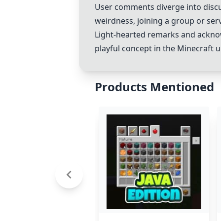
User comments diverge into discus
weirdness, joining a group or serv
Light-hearted remarks and ackno
playful concept in the Minecraft u
Products Mentioned