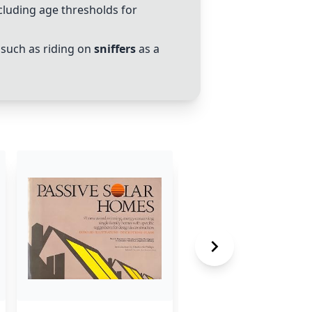
cluding age thresholds for
such as riding on
sniffers
as a