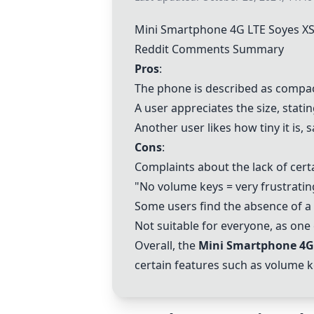
Mini Smartphone 4G LTE Soyes XS
Reddit Comments Summary
Pros
:
The phone is described as compac
A user appreciates the size, statin
Another user likes how tiny it is, s
Cons
:
Complaints about the lack of cert
"No volume keys = very frustratin
Some users find the absence of a
Not suitable for everyone, as one
Overall, the
Mini Smartphone 4G 
certain features such as volume ke