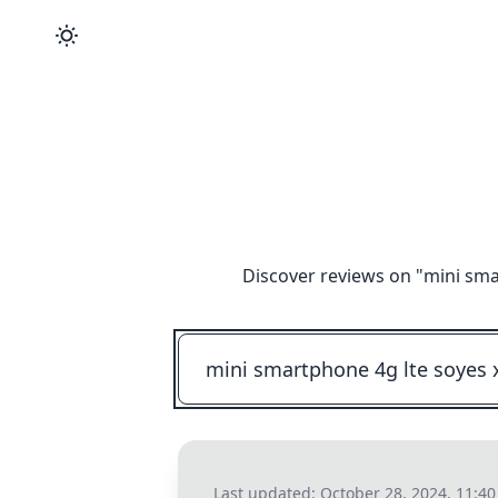
Discover reviews on "
mini sma
Last updated:
October 28, 2024, 11:4