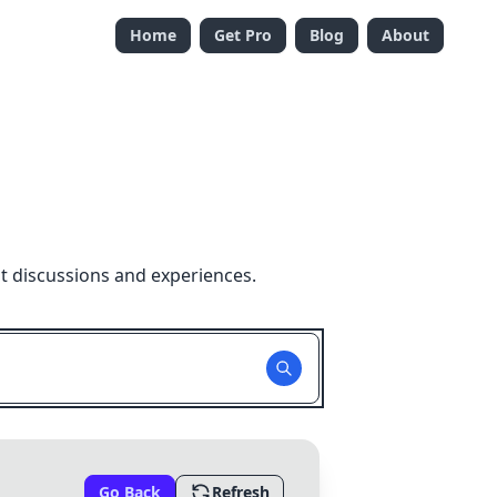
Home
Get Pro
Blog
About
t discussions and experiences.
Go Back
Refresh