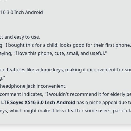
16 3.0 Inch Android
t and easy to use.
g "I bought this for a child, looks good for their first phone.
aying, "I love this phone, cute, small, and useful."
ain features like volume keys, making it inconvenient for 
g."
 headphone jack inconvenient.
 comment indicates, "I wouldn't recommend it for elderly p
LTE Soyes XS16 3.0 Inch Android
has a niche appeal due to
ys, which might make it less ideal for some users, particular