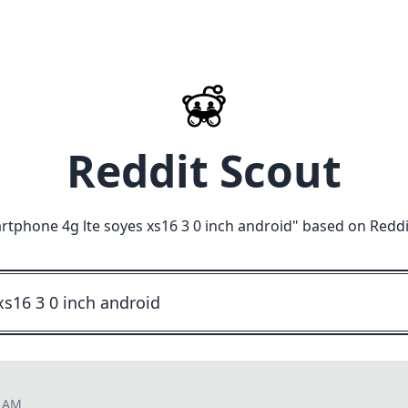
Reddit Scout
rtphone 4g lte soyes xs16 3 0 inch android
" based on Reddi
0 AM