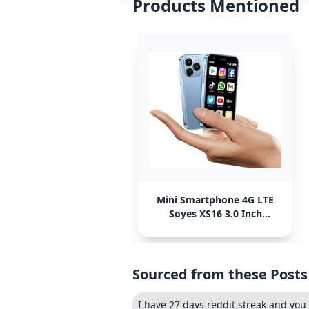
Products Mentioned
Mini Smartphone 4G LTE
Soyes XS16 3.0 Inch
Android
Sourced from these Posts
I have 27 days reddit streak and you 