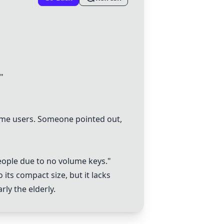
"
some users. Someone pointed out,
eople due to no volume keys."
 its compact size, but it lacks
ly the elderly.