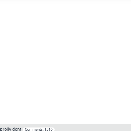
prolly dont
Comments:
1510