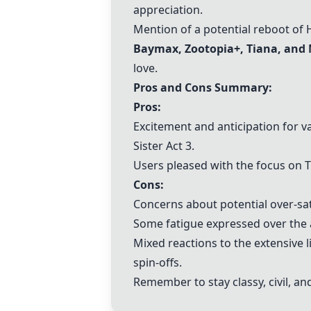
appreciation.
Mention of a potential reboot of
Baymax
,
Zootopia+
, Tiana, an
love.
Pros and Cons Summary:
Pros:
Excitement and anticipation for v
Sister Act 3
.
Users pleased with the focus on T
Cons:
Concerns about potential over-sat
Some fatigue expressed over the 
Mixed reactions to the extensive
spin-offs.
Remember to stay classy, civil, an