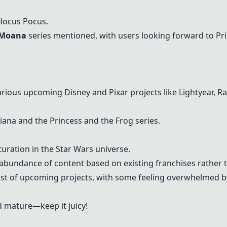
 Hocus Pocus.
d Moana
series mentioned, with users looking forward to Pr
arious upcoming Disney and Pixar projects like
Lightyear
,
Ra
iana and the Princess and the Frog series.
uration in the Star Wars universe.
abundance of content based on existing franchises rather t
 list of upcoming projects, with some feeling overwhelmed 
d mature—keep it juicy!