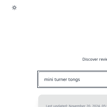
Discover revi
Last updated:
November 20, 2024, 05