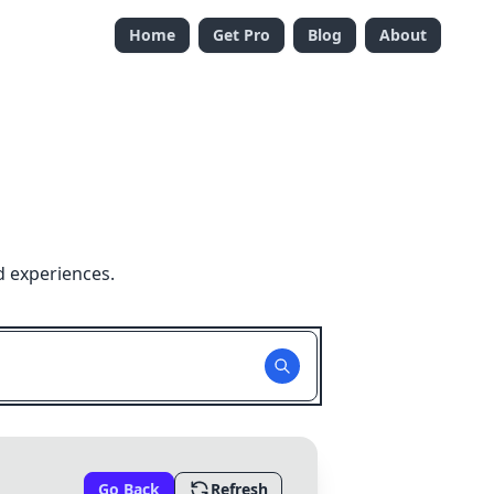
Home
Get Pro
Blog
About
d experiences.
Go Back
Refresh