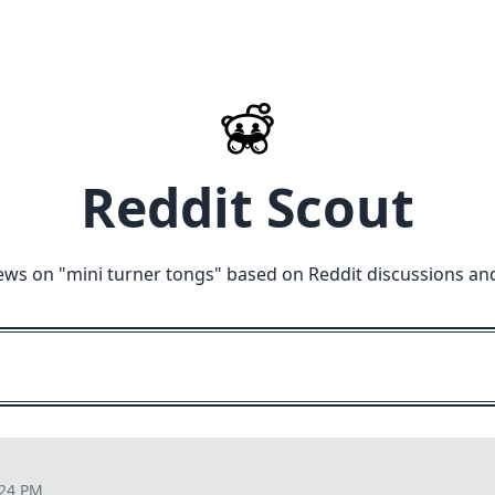
Reddit Scout
ews on "
mini turner tongs
" based on Reddit discussions an
:24 PM