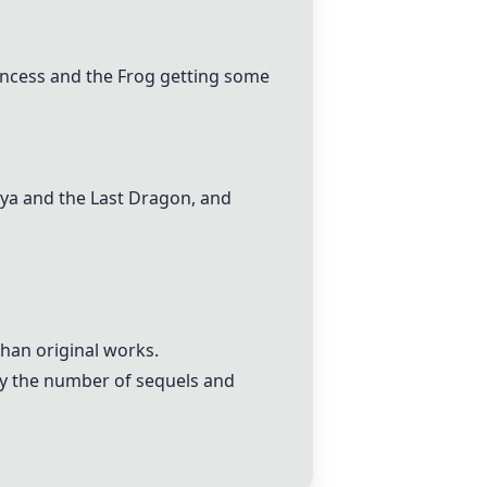
incess and the Frog getting some
ya and the Last Dragon
, and
han original works.
by the number of sequels and