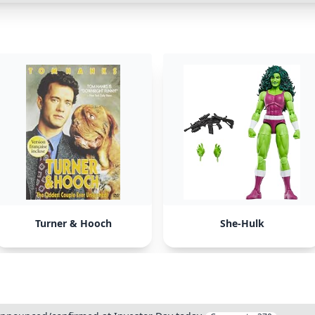
Turner & Hooch
She-Hulk