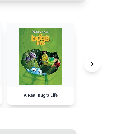
A Real Bug's Life
Three Men and a Bab