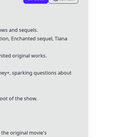
ows and sequels.
tion, Enchanted sequel, Tiana
ited original works.
sney+, sparking questions about
oot of the show.
the original movie's