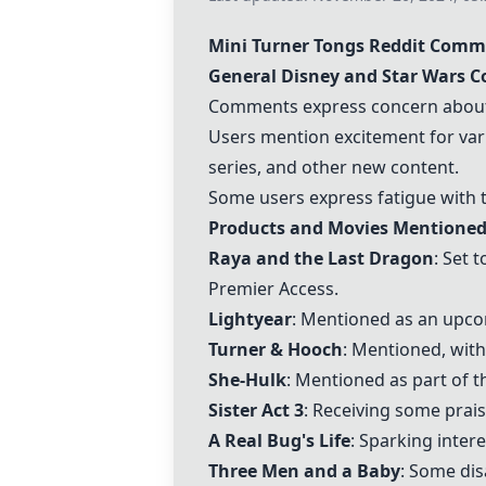
Mini Turner Tongs
Reddit Comm
General Disney and Star Wars 
Comments express concern about o
Users mention excitement for var
series, and other new content.
Some users express fatigue with t
Products and Movies Mentioned
Raya and the Last Dragon
: Set 
Premier Access.
Lightyear
: Mentioned as an upco
Turner & Hooch
: Mentioned, wit
She-Hulk
: Mentioned as part of t
Sister Act 3
: Receiving some prai
A Real Bug's Life
: Sparking inter
Three Men and a Baby
: Some dis