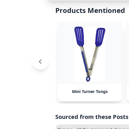
Products Mentioned
Mini Turner Tongs
Sourced from these Posts