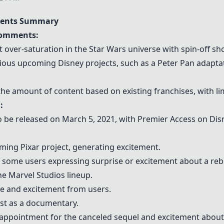
ents Summary
Comments:
ver-saturation in the Star Wars universe with spin-off sh
ious upcoming Disney projects, such as a Peter Pan adapta
he amount of content based on existing franchises, with lim
:
to be released on March 5, 2021, with Premier Access on Di
ming Pixar project, generating excitement.
h some users expressing surprise or excitement about a reb
he Marvel Studios lineup.
se and excitement from users.
est as a documentary.
appointment for the canceled sequel and excitement about 