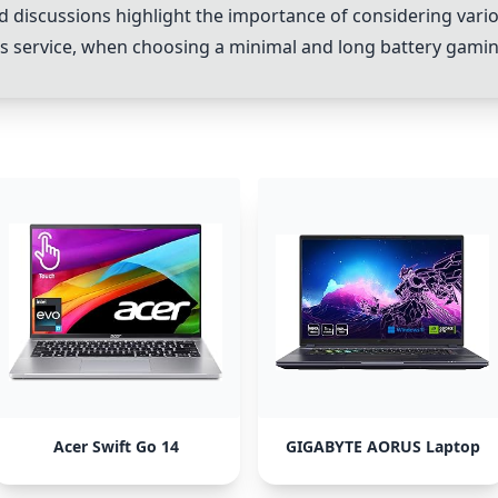
 discussions highlight the importance of considering vario
ales service, when choosing a minimal and long battery gami
Acer Swift Go 14
GIGABYTE AORUS Laptop