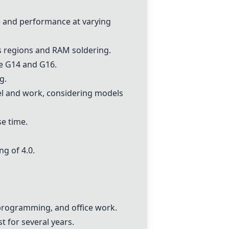
fe and performance at varying
ss regions and RAM soldering.
he G14 and G16.
g.
vel and work, considering models
se time.
ing of 4.0.
programming, and office work.
t for several years.