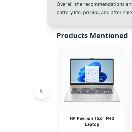
Overall, the recommendations and
battery life, pricing, and after-s
Products Mentioned
HP Pavilion 15.6" FHD
Laptop