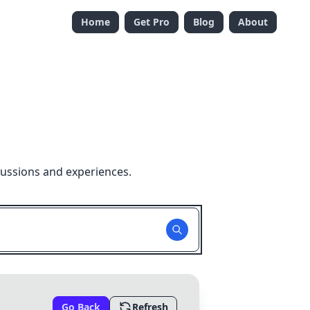
Home
Get Pro
Blog
About
cussions and experiences.
Go Back
Refresh