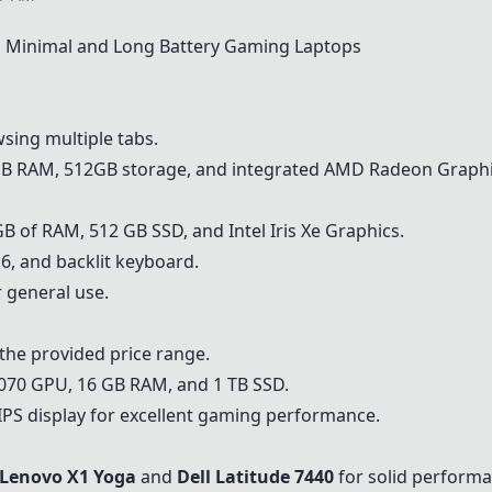
Minimal and Long Battery Gaming Laptops
wsing multiple tabs.
6GB RAM, 512GB storage, and integrated AMD Radeon Graphi
 of RAM, 512 GB SSD, and Intel Iris Xe Graphics.
 6, and backlit keyboard.
r general use.
he provided price range.
070 GPU, 16 GB RAM, and 1 TB SSD.
PS display for excellent gaming performance.
Lenovo X1 Yoga
and
Dell Latitude 7440
for solid performan