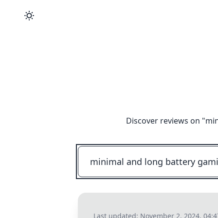
Discover reviews on "
min
Last updated:
November 2, 2024, 04: