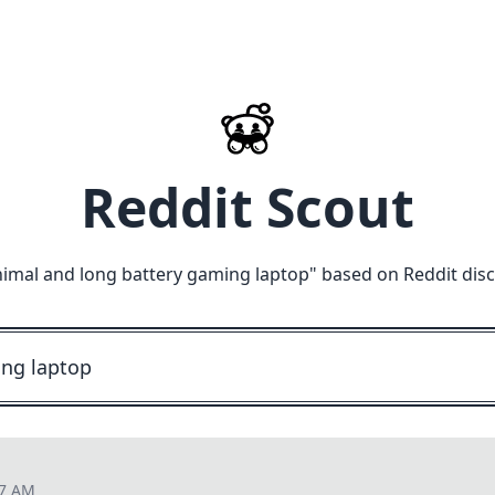
Reddit Scout
imal and long battery gaming laptop
" based on Reddit dis
47 AM