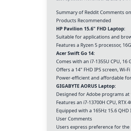
Summary of Reddit Comments on 
Products Recommended
HP Pavilion 15.6" FHD Laptop
:
Suitable for applications and bro
Features a Ryzen 5 processor, 1
Acer Swift Go 14
:
Comes with an i7-1355U CPU, 16 GB
Offers a 14" FHD IPS screen, Wi-Fi
Power-efficient and affordable fo
GIGABYTE AORUS Laptop
:
Designed for Adobe programs at t
Features an i7-13700H CPU, RTX 4
Equipped with a 165Hz 15.6 QHD I
User Comments
Users express preference for the