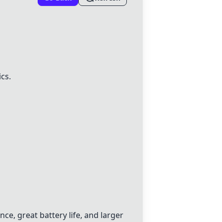
cs.
ce, great battery life, and larger