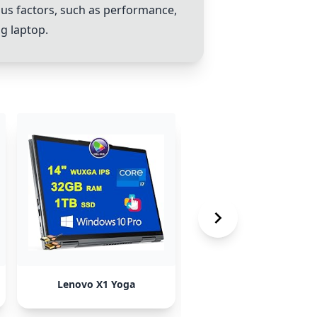
us factors, such as performance,
ng laptop.
Lenovo X1 Yoga
Dell Latitude 7440