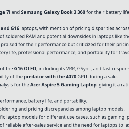
ga 7i
and
Samsung Galaxy Book 3 360
for their battery li
and G16
laptops, with mention of pricing disparities acro
f soldered RAM and potential downsides in laptops like t
praised for their performance but criticized for their pricin
ery life, professional performance, and portability for tra
 of the
G16 OLED
, including its VRR, GSync, and fast respon
ility of the
predator with the 4070
GPU during a sale.
alysis for the
Acer Aspire 5 Gaming Laptop
, giving it a rat
rformance, battery life, and portability.
oldering and pricing discrepancies among laptop models.
c laptop models for different use cases, such as gaming, 
reliable after-sales service and the need for laptops to las