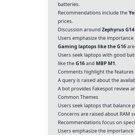
batteries.
Recommendations include the
Yo
prices.
Discussion around
Zephyrus G14
Users emphasize the importance o
Gaming laptops like the G16
are 
Users seek laptops with good batt
like the
G16
and
MBP M1
.
Comments highlight the features
A query is raised about the availab
A bot provides Fakespot review an
Common Themes
Users seek laptops that balance pe
Concerns are raised about RAM s
Recommendations focus on specifi
Users emphasize the importance of 