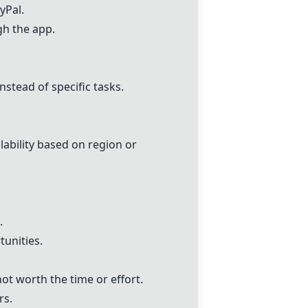
yPal.
gh the app.
nstead of specific tasks.
ability based on region or
.
tunities.
not worth the time or effort.
rs.