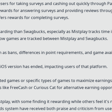
users for taking surveys and cashing out quickly through Pa
rewards for answering surveys and providing reviews throu
ffers rewards for completing surveys.
warding than
Swagbucks
, especially as
Mistplay
tracks time i
 how games are tracked between
Mistplay
and
Swagbucks
.
as bans, differences in point requirements, and game avail
s iOS version has ended, impacting users of that platform.
ed games or specific types of games to maximize earnings
s like FreeCash or
Curious Cat
for alternative earning oppor
tplay
, with some finding it rewarding while others feel it's 
ds system have received both praise and criticism from use