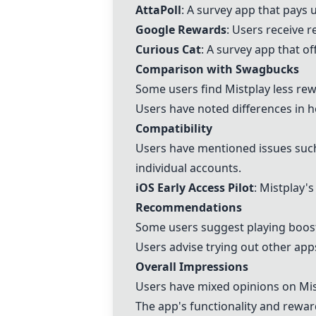
AttaPoll
: A survey app that pays 
Google Rewards
: Users receive 
Curious Cat
: A survey app that o
Comparison with
Swagbucks
Some users find
Mistplay
less re
Users have noted differences in
Compatibility
Users have mentioned issues such 
individual accounts.
iOS Early Access Pilot
:
Mistplay
'
Recommendations
Some users suggest playing boost
Users advise trying out other app
Overall Impressions
Users have mixed opinions on
Mis
The app's functionality and rewar