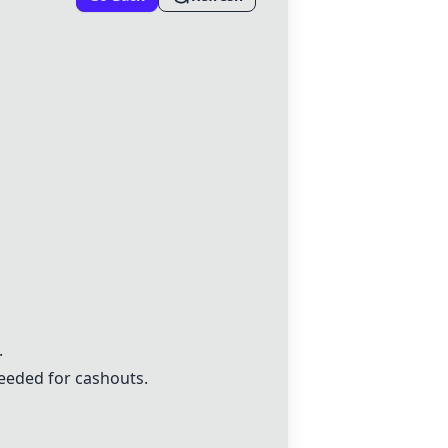
.
eeded for cashouts.