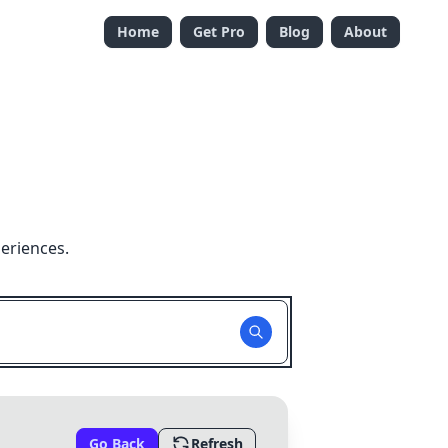
Home
Get Pro
Blog
About
eriences.
Go Back
Refresh