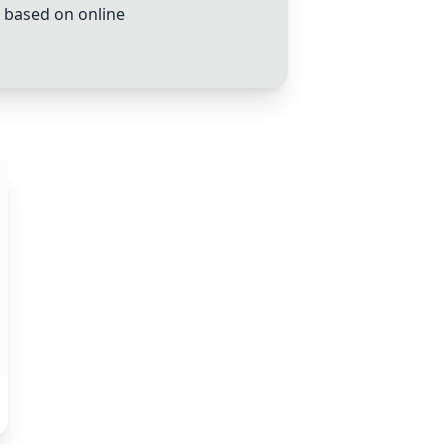
 based on online