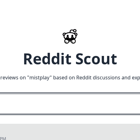
Reddit Scout
 reviews on "
mistplay
" based on Reddit discussions and exp
 PM