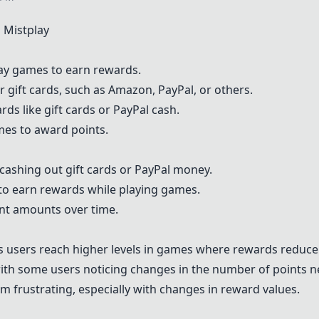
n
Mistplay
ay games to earn rewards.
r gift cards, such as Amazon, PayPal, or others.
ds like gift cards or PayPal cash.
mes to award points.
cashing out gift cards or PayPal money.
to earn rewards while playing games.
nt amounts over time.
as users reach higher levels in games where rewards reduce
with some users noticing changes in the number of points n
 frustrating, especially with changes in reward values.