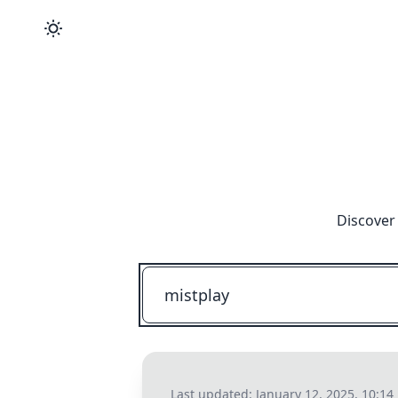
Discover
Last updated:
January 12, 2025, 10:14