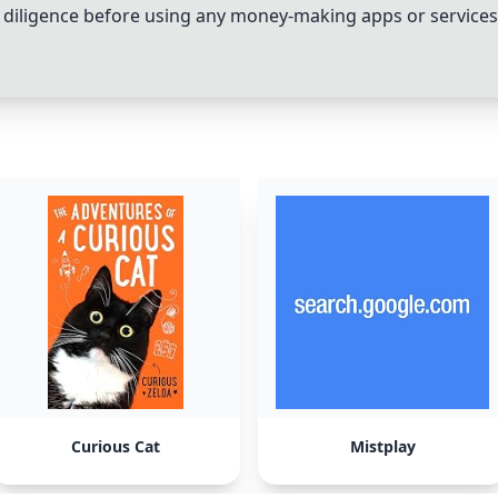
diligence before using any money-making apps or services
Curious Cat
Mistplay