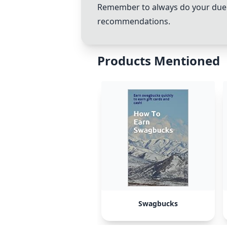
Remember to always do your due 
recommendations.
Products Mentioned
Swagbucks