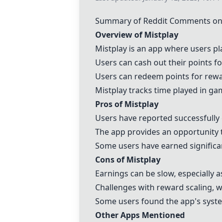
Summary of Reddit Comments o
Overview of
Mistplay
Mistplay
is an app where users pl
Users can cash out their points fo
Users can redeem points for rewar
Mistplay
tracks time played in ga
Pros of
Mistplay
Users have reported successfully 
The app provides an opportunity 
Some users have earned significa
Cons of
Mistplay
Earnings can be slow, especially 
Challenges with reward scaling, 
Some users found the app's system
Other Apps Mentioned