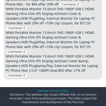
Phone Mac - for $64 after 29% off
Comments:
0
MNN Portable Monitor 15.6inch FHD 1080P USB C HDMI
Gaming Ultra-Slim IPS Display w/Smart Cover &
Speakers,HDR Plug&Play, External Monitor for Laptop PC
Phone Mac with 29% off +10% clip coupon, for $57.59
Comments:
0
MNN Portable Monitor 15.6inch FHD 1080P USB C HDMI
Gaming Ultra-Slim IPS Display w/Smart Cover &
Speakers,HDR Plug&Play, External Monitor for Laptop PC
Phone Mac with 29% off +10% clip coupon, for $57.59
Comments:
0
MNN Portable Monitor 15.6inch FHD 1080P USB C HDMI
Gaming Ultra-Slim IPS Display w/Smart Cover &amp;
Speakers,HDR Plug&amp;Play, External Monitor for Laptop
PC Phone Mac (15.6” 1080P) Now:$65 After 27% off
Comments:
0
Sitemap
|
Privacy Policy
Disclaimer: This website may contain affiliate links. As an Amazon
Associate, I earn from qualifying purchases. This helps support the
maintenance and development of this free tool.