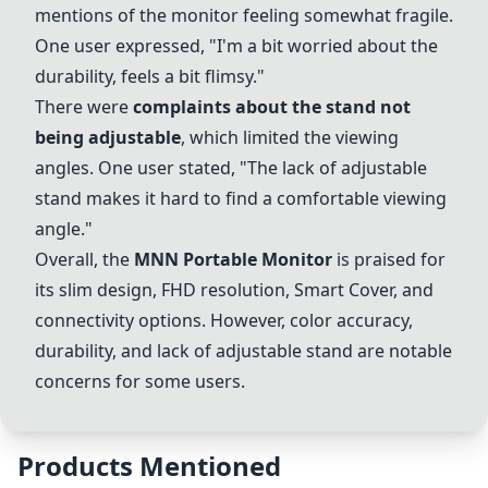
mentions of the monitor feeling somewhat fragile.
One user expressed, "I'm a bit worried about the
durability, feels a bit flimsy."
There were
complaints about the stand not
being adjustable
, which limited the viewing
angles. One user stated, "The lack of adjustable
stand makes it hard to find a comfortable viewing
angle."
Overall, the
MNN Portable Monitor
is praised for
its slim design, FHD resolution,
Smart Cover
, and
connectivity options. However, color accuracy,
durability, and lack of adjustable stand are notable
concerns for some users.
Products Mentioned