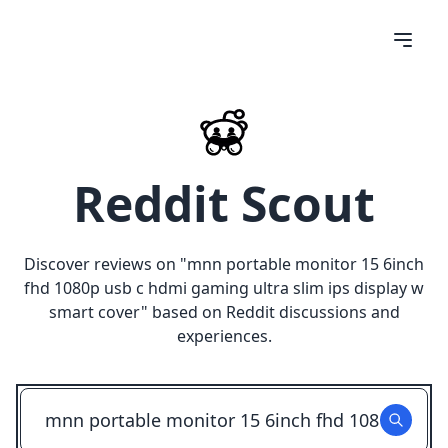
Reddit Scout
Discover reviews on "
mnn portable monitor 15 6inch
fhd 1080p usb c hdmi gaming ultra slim ips display w
smart cover
" based on Reddit discussions and
experiences.