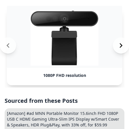
1080P FHD resolution
Sourced from these Posts
[Amazon] #ad MNN Portable Monitor 15.6inch FHD 1080P
USB C HDMI Gaming Ultra-Slim IPS Display w/Smart Cover
& Speakers, HDR Plug&Play, with 33% off, for $59.99