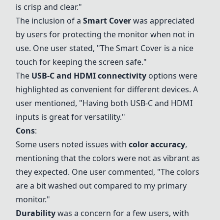
is crisp and clear."
The inclusion of a
Smart Cover
was appreciated
by users for protecting the monitor when not in
use. One user stated, "The
Smart Cover
is a nice
touch for keeping the screen safe."
The
USB-C and
HDMI connectivity
options were
highlighted as convenient for different devices. A
user mentioned, "Having both USB-C and HDMI
inputs is great for versatility."
Cons
:
Some users noted issues with
color accuracy
,
mentioning that the colors were not as vibrant as
they expected. One user commented, "The colors
are a bit washed out compared to my primary
monitor."
Durability
was a concern for a few users, with