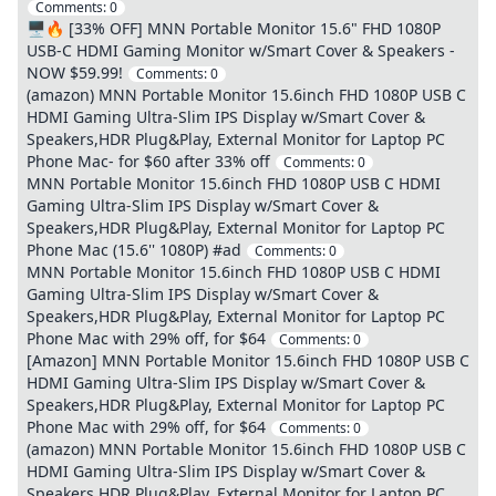
Comments:
0
🖥️🔥 [33% OFF] MNN Portable Monitor 15.6" FHD 1080P
USB-C HDMI Gaming Monitor w/Smart Cover & Speakers -
NOW $59.99!
Comments:
0
(amazon) MNN Portable Monitor 15.6inch FHD 1080P USB C
HDMI Gaming Ultra-Slim IPS Display w/Smart Cover &
Speakers,HDR Plug&Play, External Monitor for Laptop PC
Phone Mac- for $60 after 33% off
Comments:
0
MNN Portable Monitor 15.6inch FHD 1080P USB C HDMI
Gaming Ultra-Slim IPS Display w/Smart Cover &
Speakers,HDR Plug&Play, External Monitor for Laptop PC
Phone Mac (15.6'' 1080P) #ad
Comments:
0
MNN Portable Monitor 15.6inch FHD 1080P USB C HDMI
Gaming Ultra-Slim IPS Display w/Smart Cover &
Speakers,HDR Plug&Play, External Monitor for Laptop PC
Phone Mac with 29% off, for $64
Comments:
0
[Amazon] MNN Portable Monitor 15.6inch FHD 1080P USB C
HDMI Gaming Ultra-Slim IPS Display w/Smart Cover &
Speakers,HDR Plug&Play, External Monitor for Laptop PC
Phone Mac with 29% off, for $64
Comments:
0
(amazon) MNN Portable Monitor 15.6inch FHD 1080P USB C
HDMI Gaming Ultra-Slim IPS Display w/Smart Cover &
Speakers,HDR Plug&Play, External Monitor for Laptop PC