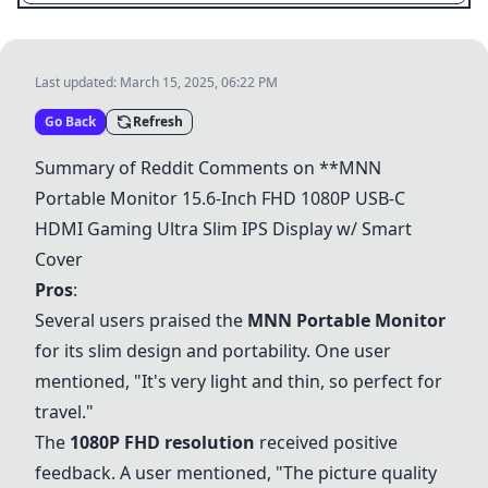
Last updated:
March 15, 2025, 06:22 PM
Go Back
Refresh
Summary of Reddit Comments on **
MNN
Portable Monitor
15.6-Inch FHD 1080P USB-C
HDMI Gaming Ultra Slim IPS Display w/
Smart
Cover
Pros
:
Several users praised the
MNN Portable Monitor
for its slim design and portability. One user
mentioned, "It's very light and thin, so perfect for
travel."
The
1080P FHD resolution
received positive
feedback. A user mentioned, "The picture quality