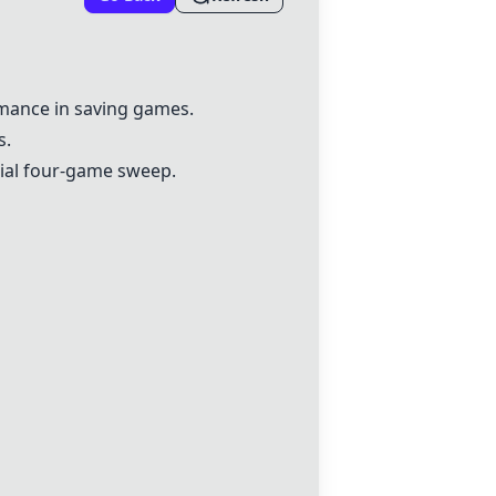
rmance in saving games.
s.
tial four-game sweep.