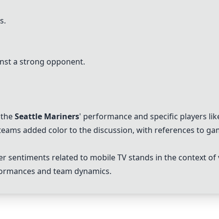
s.
nst a strong opponent.
 the
Seattle Mariners
' performance and specific players li
 teams added color to the discussion, with references to 
 sentiments related to mobile TV stands in the context of
erformances and team dynamics.