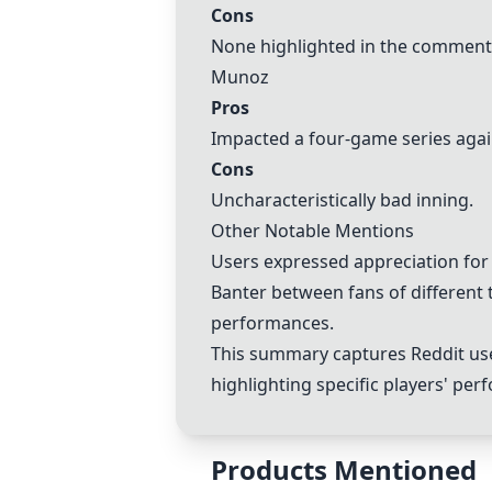
Cons
None highlighted in the comment
Munoz
Pros
Impacted a four-game series agai
Cons
Uncharacteristically bad inning.
Other Notable Mentions
Users expressed appreciation for
Banter between fans of different
performances.
This summary captures Reddit user
highlighting specific players' p
Products Mentioned