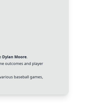
ke
Dylan Moore
.
game outcomes and player
 various baseball games,