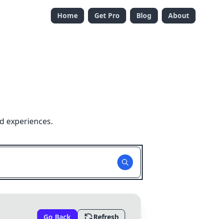
Home
Get Pro
Blog
About
d experiences.
Go Back
Refresh