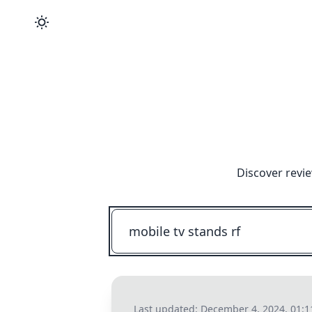
Discover revi
Last updated:
December 4, 2024, 01: