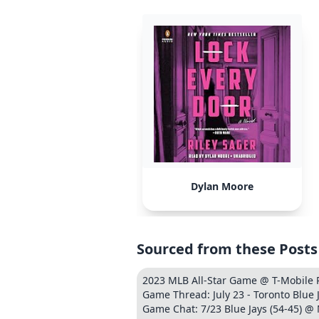
Dylan Moore
Sourced from these Posts
2023 MLB All-Star Game @ T-Mobile
Game Thread: July 23 - Toronto Blue J
Game Chat: 7/23 Blue Jays (54-45) @ 