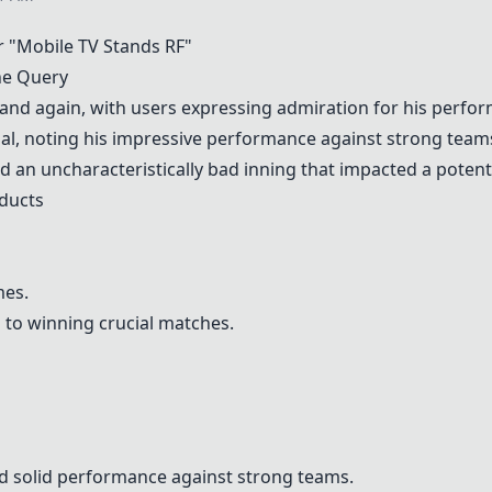
 "Mobile TV Stands RF"
he Query
and again, with users expressing admiration for his perfo
ial, noting his impressive performance against strong team
d an uncharacteristically bad inning that impacted a poten
ducts
mes.
s to winning crucial matches.
nd solid performance against strong teams.