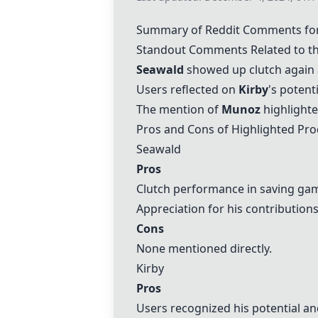
Summary of Reddit Comments for
Standout Comments Related to t
Seawald
showed up clutch again 
Users reflected on
Kirby
's potent
The mention of
Munoz
highlighte
Pros and Cons of Highlighted Pro
Seawald
Pros
Clutch performance in saving ga
Appreciation for his contribution
Cons
None mentioned directly.
Kirby
Pros
Users recognized his potential a