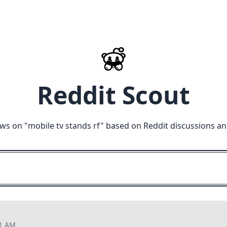
Reddit Scout
ews on "
mobile tv stands rf
" based on Reddit discussions an
11 AM