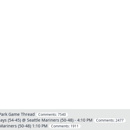
 Park Game Thread
Comments:
7540
ays (54-45) @ Seattle Mariners (50-48) - 4:10 PM
Comments:
2477
Mariners (50-48) 1:10 PM
Comments:
1911