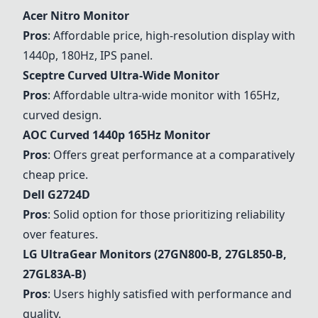
Acer Nitro Monitor
Pros
: Affordable price, high-resolution display with
1440p, 180Hz, IPS panel.
Sceptre Curved Ultra-Wide Monitor
Pros
: Affordable ultra-wide monitor with 165Hz,
curved design.
AOC Curved 1440p 165Hz Monitor
Pros
: Offers great performance at a comparatively
cheap price.
Dell G2724D
Pros
: Solid option for those prioritizing reliability
over features.
LG UltraGear Monitors (27GN800-B, 27GL850-B,
27GL83A-B)
Pros
: Users highly satisfied with performance and
quality.