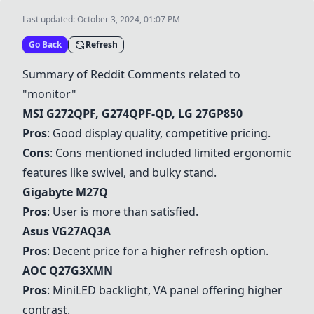
Last updated:
October 3, 2024, 01:07 PM
Go Back
Refresh
Summary of Reddit Comments related to
"monitor"
MSI G272QPF
,
G274QPF-QD
,
LG 27GP850
Pros
: Good display quality, competitive pricing.
Cons
: Cons mentioned included limited ergonomic
features like swivel, and bulky stand.
Gigabyte M27Q
Pros
: User is more than satisfied.
Asus VG27AQ3A
Pros
: Decent price for a higher refresh option.
AOC Q27G3XMN
Pros
: MiniLED backlight, VA panel offering higher
contrast.