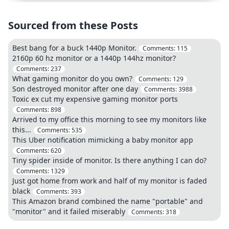
Sourced from these Posts
Best bang for a buck 1440p Monitor.
Comments:
115
2160p 60 hz monitor or a 1440p 144hz monitor?
Comments:
237
What gaming monitor do you own?
Comments:
129
Son destroyed monitor after one day
Comments:
3988
Toxic ex cut my expensive gaming monitor ports
Comments:
898
Arrived to my office this morning to see my monitors like
this...
Comments:
535
This Uber notification mimicking a baby monitor app
Comments:
620
Tiny spider inside of monitor. Is there anything I can do?
Comments:
1329
Just got home from work and half of my monitor is faded
black
Comments:
393
This Amazon brand combined the name "portable" and
"monitor" and it failed miserably
Comments:
318