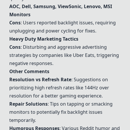
AOC, Dell, Samsung, ViewSonic, Lenovo, MSI
Monitors
Cons
: Users reported backlight issues, requiring
unplugging and power cycling for fixes.
Heavy Duty Marketing Tactics
Cons
: Disturbing and aggressive advertising
strategies by companies like Uber Eats, triggering
negative responses.
Other Comments
Resolution vs Refresh Rate
: Suggestions on
prioritizing high refresh rates like 144Hz over
resolution for a better gaming experience.
Repair Solutions
: Tips on tapping or smacking
monitors to potentially fix backlight issues
temporarily.
Humorous Responses
: Various Reddit humor and