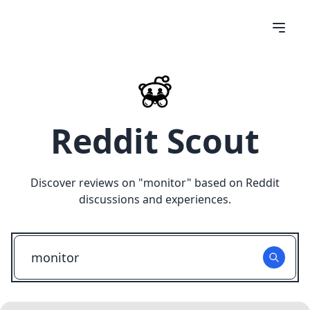
Reddit Scout
Discover reviews on "
monitor
" based on Reddit
discussions and experiences.