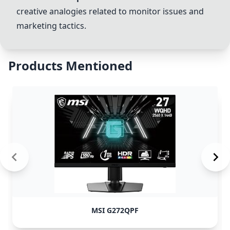
creative analogies related to monitor issues and
marketing tactics.
Products Mentioned
MSI G272QPF