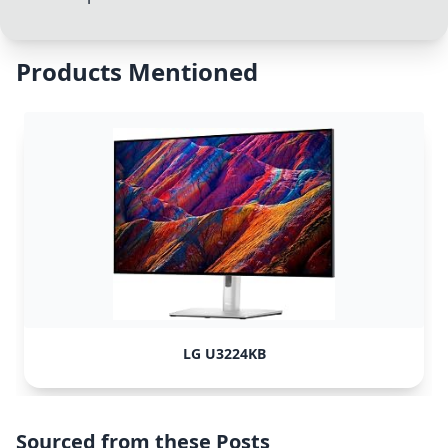
Products Mentioned
LG U3224KB
Sourced from these Posts