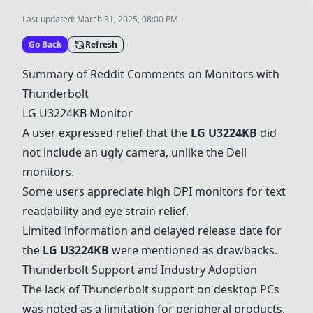
Last updated:
March 31, 2025, 08:00 PM
Go Back
Refresh
Summary of Reddit Comments on Monitors with
Thunderbolt
LG U3224KB
Monitor
A user expressed relief that the
LG U3224KB
did
not include an ugly camera, unlike the Dell
monitors.
Some users appreciate high DPI monitors for text
readability and eye strain relief.
Limited information and delayed release date for
the
LG U3224KB
were mentioned as drawbacks.
Thunderbolt Support and Industry Adoption
The lack of Thunderbolt support on desktop PCs
was noted as a limitation for peripheral products.