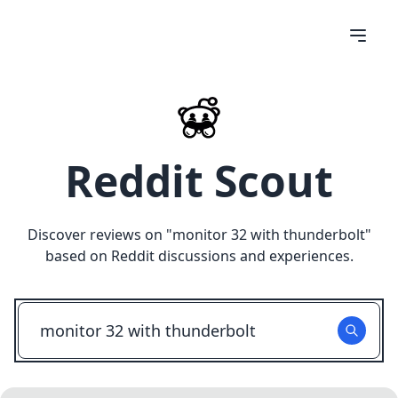
Reddit Scout
Discover reviews on "
monitor 32 with thunderbolt
"
based on Reddit discussions and experiences.