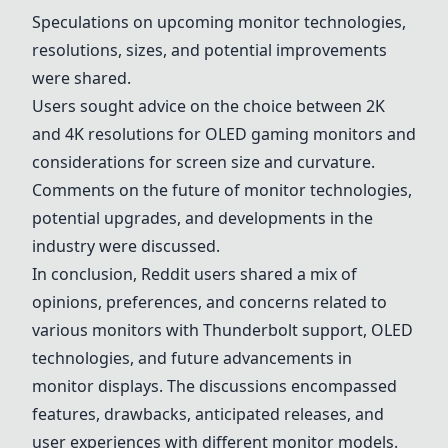
Speculations on upcoming monitor technologies,
resolutions, sizes, and potential improvements
were shared.
Users sought advice on the choice between 2K
and 4K resolutions for OLED gaming monitors and
considerations for screen size and curvature.
Comments on the future of monitor technologies,
potential upgrades, and developments in the
industry were discussed.
In conclusion, Reddit users shared a mix of
opinions, preferences, and concerns related to
various monitors with Thunderbolt support, OLED
technologies, and future advancements in
monitor displays. The discussions encompassed
features, drawbacks, anticipated releases, and
user experiences with different monitor models.