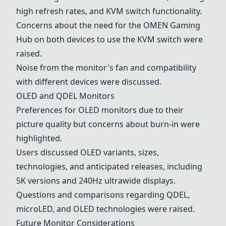
high refresh rates, and KVM switch functionality.
Concerns about the need for the OMEN Gaming
Hub on both devices to use the KVM switch were
raised.
Noise from the monitor's fan and compatibility
with different devices were discussed.
OLED and QDEL Monitors
Preferences for OLED monitors due to their
picture quality but concerns about burn-in were
highlighted.
Users discussed OLED variants, sizes,
technologies, and anticipated releases, including
5K versions and 240Hz ultrawide displays.
Questions and comparisons regarding QDEL,
microLED, and OLED technologies were raised.
Future Monitor Considerations