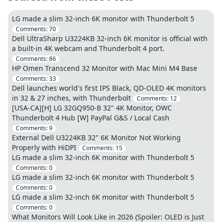
LG made a slim 32-inch 6K monitor with Thunderbolt 5
Comments:
70
Dell UltraSharp U3224KB 32-inch 6K monitor is official with
a built-in 4K webcam and Thunderbolt 4 port.
Comments:
86
HP Omen Transcend 32 Monitor with Mac Mini M4 Base
Comments:
33
Dell launches world's first IPS Black, QD-OLED 4K monitors
in 32 & 27 inches, with Thunderbolt
Comments:
12
[USA-CA][H] LG 32GQ950-B 32" 4K Monitor, OWC
Thunderbolt 4 Hub [W] PayPal G&S / Local Cash
Comments:
9
External Dell U3224KB 32" 6K Monitor Not Working
Properly with HiDPI
Comments:
15
LG made a slim 32-inch 6K monitor with Thunderbolt 5
Comments:
0
LG made a slim 32-inch 6K monitor with Thunderbolt 5
Comments:
0
LG made a slim 32-inch 6K monitor with Thunderbolt 5
Comments:
0
What Monitors Will Look Like in 2026 (Spoiler: OLED is Just