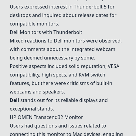
Users expressed interest in Thunderbolt 5 for
desktops and inquired about release dates for
compatible monitors.
Dell Monitors with Thunderbolt
Mixed reactions to Dell monitors were observed,
with comments about the integrated webcam
being deemed unnecessary by some.
Positive aspects included solid reputation, VESA
compatibility, high specs, and KVM switch
features, but there were criticisms of built-in
webcams and speakers.
Dell
stands out for its reliable displays and
exceptional stands.
HP OMEN Transcend32 Monitor
Users had questions and issues related to
connecting this monitor to Mac devices, enabling