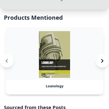
Products Mentioned
Loanology
Sourced from these Posts