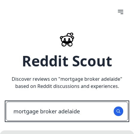
Reddit Scout
Discover reviews on "
mortgage broker adelaide
"
based on Reddit discussions and experiences.