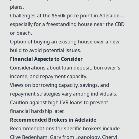
plans.
Challenges at the $550k price point in Adelaide—
especially for a freestanding house near the CBD
or beach.
Option of buying an existing house over a new
build to avoid potential issues.
Financial Aspects to Consider
Considerations about loan deposit, borrower's
income, and repayment capacity.
Views on borrowing capacity, savings, and
repayment strategies vary among individuals.
Caution against high LVR loans to prevent
financial hardship later.
Recommended Brokers in Adelaide
Recommendations for specific brokers include
Clive Bedenham, Gary from
Loanology
,
Cheryl