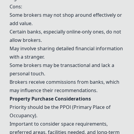
Cons:
Some brokers may not shop around effectively or
add value.
Certain banks, especially online-only ones, do not
allow brokers.
May involve sharing detailed financial information
with a stranger.
Some brokers may be transactional and lack a
personal touch.
Brokers receive commissions from banks, which
may influence their recommendations.
Property Purchase Considerations
Priority should be the PPOl (Primary Place of
Occupancy).
Important to consider space requirements,
preferred areas, facilities needed, and long-term