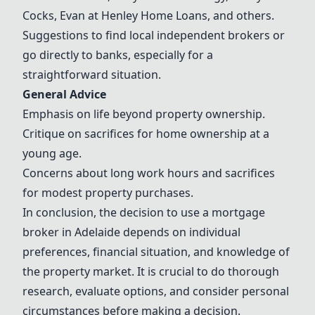
Cocks
, Evan at
Henley Home Loans
, and others.
Suggestions to find local independent brokers or
go directly to banks, especially for a
straightforward situation.
General Advice
Emphasis on life beyond property ownership.
Critique on sacrifices for home ownership at a
young age.
Concerns about long work hours and sacrifices
for modest property purchases.
In conclusion, the decision to use a mortgage
broker in Adelaide depends on individual
preferences, financial situation, and knowledge of
the property market. It is crucial to do thorough
research, evaluate options, and consider personal
circumstances before making a decision.