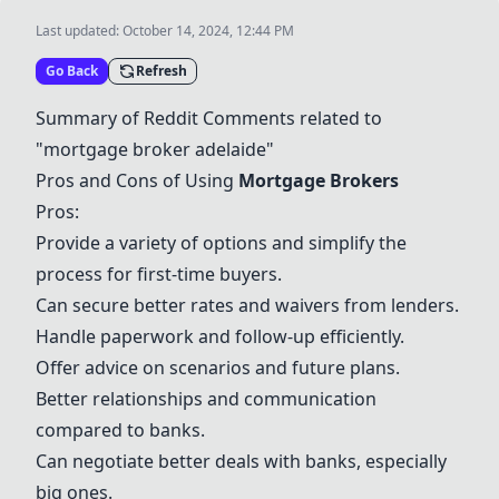
Last updated:
October 14, 2024, 12:44 PM
Go Back
Refresh
Summary of Reddit Comments related to
"mortgage broker adelaide"
Pros and Cons of Using
Mortgage Brokers
Pros:
Provide a variety of options and simplify the
process for first-time buyers.
Can secure better rates and waivers from lenders.
Handle paperwork and follow-up efficiently.
Offer advice on scenarios and future plans.
Better relationships and communication
compared to banks.
Can negotiate better deals with banks, especially
big ones.