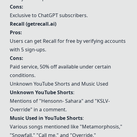
Cons:
Exclusive to ChatGPT subscribers.
Recall (getrecall.ai)
Pros:
Users can get Recall for free by verifying accounts
with 5 sign-ups.
Cons:
Paid service, 50% off available under certain
conditions.
Unknown YouTube Shorts and Music Used
Unknown YouTube Shorts
:
Mentions of "Hensonn- Sahara" and "KSLV-
Override" in a comment.
Music Used in YouTube Shorts
:
Various songs mentioned like "Metamorphosis,"
"Snowfall," "Call me," and "Override."