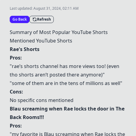
Last updated:
August 31, 2024, 02:11 AM
Go Back
Refresh
Summary of Most Popular YouTube Shorts
Mentioned YouTube Shorts
Rae's Shorts
Pros:
"rae’s shorts channel has more views too! (even
tho shorts aren’t posted there anymore)"
"some of them are in the tens of millions as well"
Cons:
No specific cons mentioned
Blau screaming when Rae locks the door in The
Back Rooms!!!
Pros:
"my favorite is Blau screaming when Rae locks the