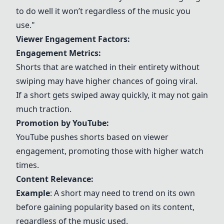
to do well it won’t regardless of the music you
use."
Viewer Engagement Factors:
Engagement Metrics:
Shorts that are watched in their entirety without
swiping may have higher chances of going viral.
If a short gets swiped away quickly, it may not gain
much traction.
Promotion by YouTube:
YouTube pushes shorts based on viewer
engagement, promoting those with higher watch
times.
Content Relevance:
Example
: A short may need to trend on its own
before gaining popularity based on its content,
regardless of the music used.