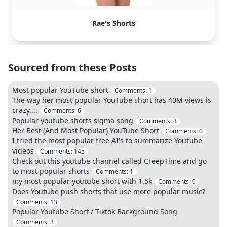
Rae's Shorts
Sourced from these Posts
Most popular YouTube short
Comments:
1
The way her most popular YouTube short has 40M views is
crazy....
Comments:
6
Popular youtube shorts sigma song
Comments:
3
Her Best (And Most Popular) YouTube Short
Comments:
0
I tried the most popular free AI's to summarize Youtube
videos
Comments:
145
Check out this youtube channel called CreepTime and go
to most popular shorts
Comments:
1
my most popular youtube short with 1.5k
Comments:
0
Does Youtube push shorts that use more popular music?
Comments:
13
Popular Youtube Short / Tiktok Background Song
Comments:
3