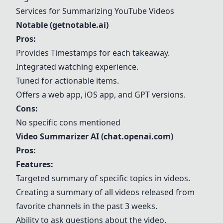
Services for Summarizing YouTube Videos
Notable (getnotable.ai)
Pros:
Provides Timestamps for each takeaway.
Integrated watching experience.
Tuned for actionable items.
Offers a web app, iOS app, and GPT versions.
Cons:
No specific cons mentioned
Video Summarizer AI (chat.openai.com)
Pros:
Features:
Targeted summary of specific topics in videos.
Creating a summary of all videos released from
favorite channels in the past 3 weeks.
Ability to ask questions about the video.