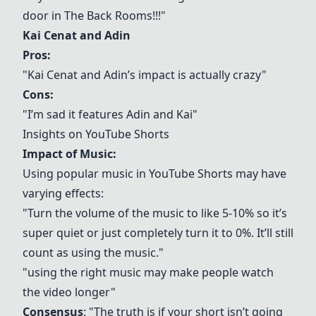
door in The Back Rooms!!!"
Kai Cenat and Adin
Pros:
"Kai Cenat and Adin’s impact is actually crazy"
Cons:
"I’m sad it features Adin and Kai"
Insights on YouTube Shorts
Impact of Music:
Using popular music in YouTube Shorts may have
varying effects:
"Turn the volume of the music to like 5-10% so it’s
super quiet or just completely turn it to 0%. It’ll still
count as using the music."
"using the right music may make people watch
the video longer"
Consensus
: "The truth is if your short isn’t going