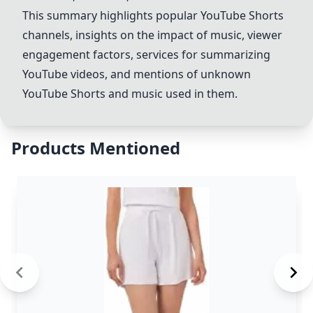
This summary highlights popular YouTube Shorts
channels, insights on the impact of music, viewer
engagement factors, services for summarizing
YouTube videos, and mentions of unknown
YouTube Shorts and music used in them.
Products Mentioned