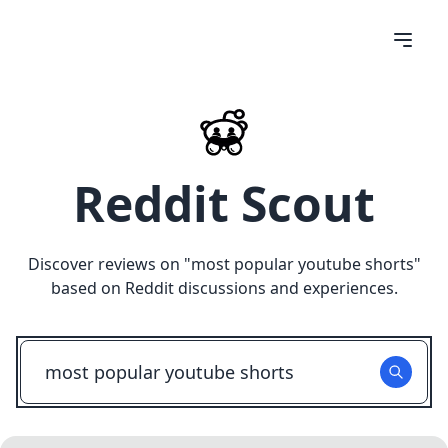
Reddit Scout
Discover reviews on "
most popular youtube shorts
"
based on Reddit discussions and experiences.