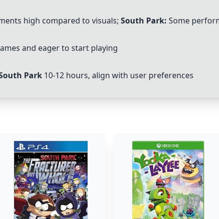
ents high compared to visuals;
South Park:
Some perform
 games and eager to start playing
South Park
10-12 hours, align with user preferences