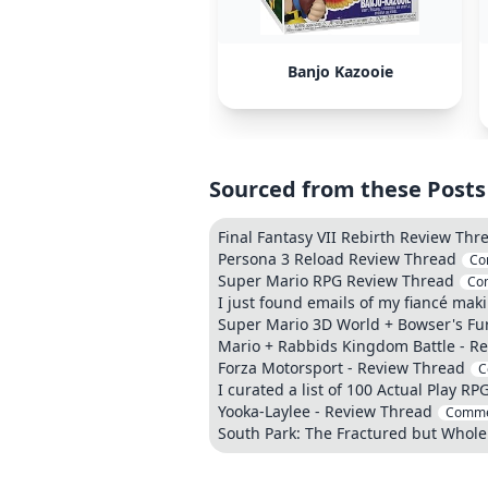
Banjo Kazooie
Sourced from these Posts
Final Fantasy VII Rebirth Review Thr
Persona 3 Reload Review Thread
Co
Super Mario RPG Review Thread
Co
I just found emails of my fiancé maki
Super Mario 3D World + Bowser's Fu
Mario + Rabbids Kingdom Battle - R
Forza Motorsport - Review Thread
C
I curated a list of 100 Actual Play RP
Yooka-Laylee - Review Thread
Comme
South Park: The Fractured but Whole