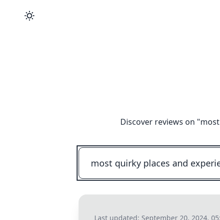
Discover reviews on "
most 
Last updated:
September 20, 2024, 0