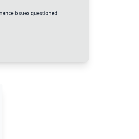
ance issues questioned