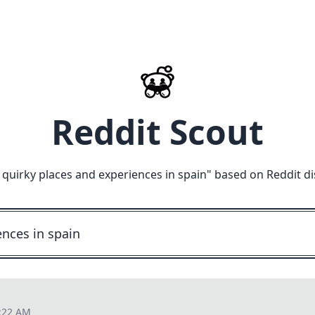
Reddit Scout
quirky places and experiences in spain
" based on Reddit d
5:22 AM