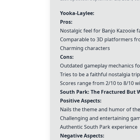
Yooka-Laylee
:
Pros:
Nostalgic feel for
Banjo Kazooie
f
Comparable to 3D platformers fr
Charming characters
Cons:
Outdated gameplay mechanics f
Tries to be a faithful nostalgia tr
Scores range from 2/10 to 8/10 w
South Park: The Fractured But 
Positive Aspects:
Nails the theme and humor of th
Challenging and entertaining ga
Authentic South Park experience
Negative Aspects: