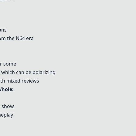
ans
om the N64 era
or some
ip which can be polarizing
ith mixed reviews
Whole
:
e show
meplay