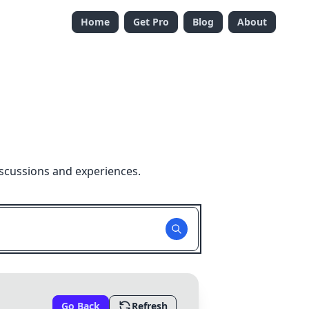
Home
Get Pro
Blog
About
iscussions and experiences.
Go Back
Refresh