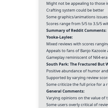
Might not be appealing to those 
Crafting system could be better
Some graphics/animations issues
Scores range from 5/5 to 3.5/5 wi
Summary of Reddit Comments:
Yooka-Laylee
:
Mixed reviews with scores rangin
Appeals to fans of
Banjo Kazooie
Gameplay reminiscent of N64-era
South Park: The Fractured But 
Positive abundance of humor and
Supported by varying review score
Some criticize the full price for a 
General Comments:
Varying opinions on the value of
Some users overly critical of rev