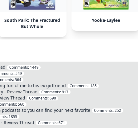
South Park: The Fractured
Yooka-Laylee
But Whole
ead
Comments:
1449
mments:
549
mments:
564
ng fun of me to his ex girlfriend
Comments:
185
ry - Review Thread
Comments:
917
eview Thread
Comments:
690
omments:
560
G podcasts so you can find your next favorite
Comments:
252
nts:
1855
 - Review Thread
Comments:
671