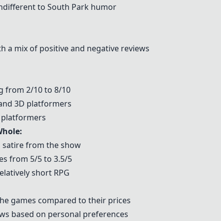
indifferent to South Park humor
th a mix of positive and negative reviews
g from 2/10 to 8/10
and 3D platformers
 platformers
Whole
:
 satire from the show
s from 5/5 to 3.5/5
relatively short RPG
 the games compared to their prices
iews based on personal preferences