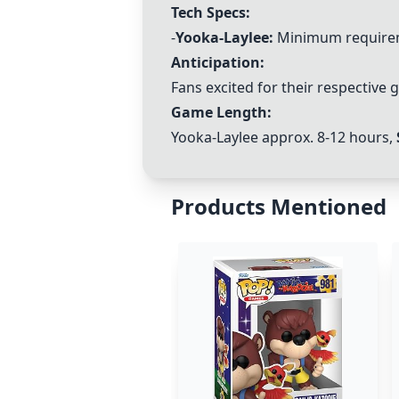
Tech Specs:
-
Yooka-Laylee
:
Minimum requirem
Anticipation:
Fans excited for their respective
Game Length:
Yooka-Laylee
approx. 8-12 hours,
Products Mentioned