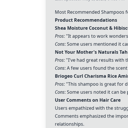
Most Recommended Shampoos for 
Product Recommendations
Shea Moisture Coconut & Hibis
Pros
: "It appears to work wonders
Cons
: Some users mentioned it can
Not Your Mother's Naturals Ta
Pros
: "I've had great results with
Cons
: A few users found the scent 
Briogeo Curl Charisma Rice Am
Pros
: "This shampoo is great for d
Cons
: Some users noted it can be
User Comments on Hair Care
Users empathized with the struggl
Comments emphasized the importan
relationships.