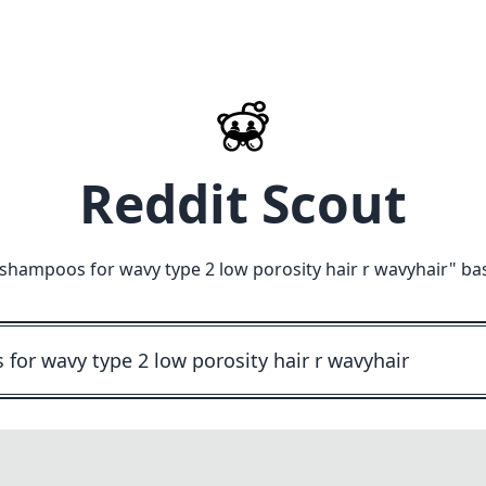
Reddit Scout
ampoos for wavy type 2 low porosity hair r wavyhair
" ba