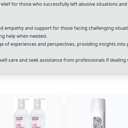
elief for those who successfully left abusive situations an
ed empathy and support for those facing challenging situat
ing help when needed.
of experiences and perspectives, providing insights into 
ze self-care and seek assistance from professionals if dealing