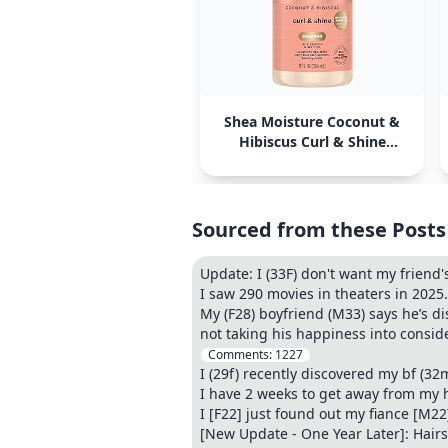
Shea Moisture Coconut &
Hibiscus Curl & Shine
Shampoo
Sourced from these Posts
Update: I (33F) don't want my friend's
I saw 290 movies in theaters in 2025.
My (F28) boyfriend (M33) says he’s di
not taking his happiness into consider
Comments:
1227
I (29f) recently discovered my bf (3
I have 2 weeks to get away from my
I [F22] just found out my fiance [M22
[New Update - One Year Later]: Hair