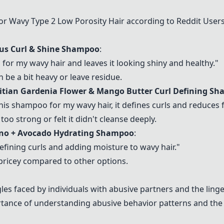
Wavy Type 2 Low Porosity Hair according to Reddit User
cus Curl & Shine Shampoo
:
 for my wavy hair and leaves it looking shiny and healthy."
 be a bit heavy or leave residue.
hitian Gardenia Flower & Mango Butter Curl Defining S
 this shampoo for my wavy hair, it defines curls and reduces f
too strong or felt it didn't cleanse deeply.
ino + Avocado Hydrating Shampoo
:
efining curls and adding moisture to wavy hair."
 pricey compared to other options.
es faced by individuals with abusive partners and the linge
ce of understanding abusive behavior patterns and the di