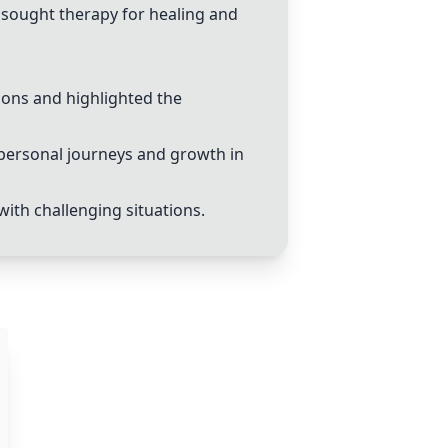
d sought therapy for healing and
ions and highlighted the
personal journeys and growth in
 with challenging situations.