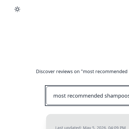
Discover reviews on "
most recommended sh
Last updated:
May 5, 2026, 04:09 PM