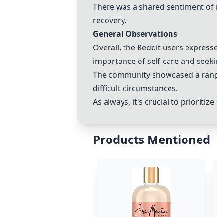
There was a shared sentiment of r
recovery.
General Observations
Overall, the Reddit users express
importance of self-care and seek
The community showcased a range 
difficult circumstances.
As always, it's crucial to prioriti
Products Mentioned