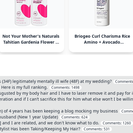
Not Your Mother's Naturals
Briogeo Curl Charisma Rice
Tahitian Gardenia Flower &
Amino + Avocado
Mango Butter Curl Defining
Hydrating Shampoo
Shampoo
 (34F) legitimately mentally ill wife (48F) at my wedding?
Comments
 Here is my full ranking.
Comments:
1498
sgusted by my body hair and I have to laser remove it and pay for it
ation and if I can’t sacrifice this for him what else won’t I be will
2m) of 4 years has been keeping a blog mocking my business
Comme
 husband (New 1 year Update)
Comments:
624
] and I are related, and we don't know what to do.
Comments:
1260
stylist Has been Taking/Keeping My Hair?
Comments:
531