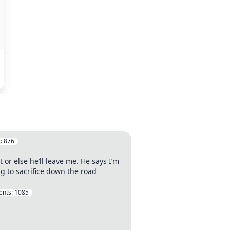
:
876
 or else he’ll leave me. He says I’m
ing to sacrifice down the road
nts:
1085