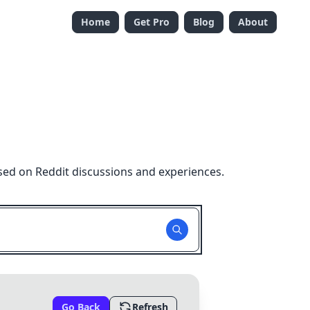
Home
Get Pro
Blog
About
sed on Reddit discussions and experiences.
Go Back
Refresh