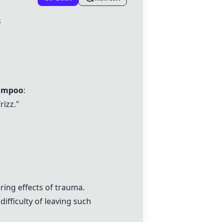
s
hampoo
:
rizz."
ring effects of trauma.
fficulty of leaving such