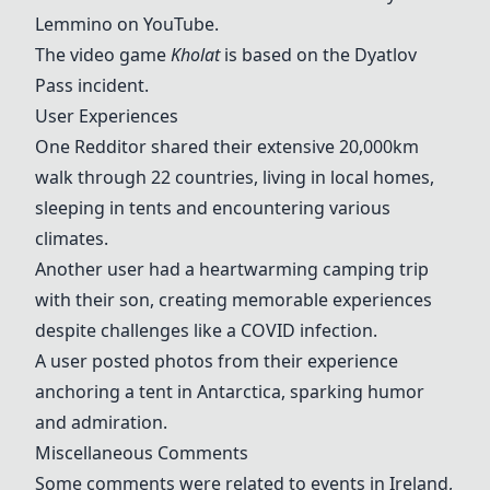
Lemmino on
YouTube
.
The video game
Kholat
is based on the Dyatlov
Pass incident.
User Experiences
One Redditor shared their extensive 20,000km
walk through 22 countries, living in local homes,
sleeping in tents and encountering various
climates.
Another user had a heartwarming camping trip
with their son, creating memorable experiences
despite challenges like a COVID infection.
A user posted photos from their experience
anchoring a tent in Antarctica, sparking humor
and admiration.
Miscellaneous Comments
Some comments were related to events in Ireland,