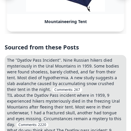
Mountaineering Tent
Sourced from these Posts
The "Dyatlov Pass Incident". Nine Russian hikers died
mysteriously in the Ural Mountains in 1959. Some bodies
were found shoeless, barely clothed, and far from their
tent. Most died of hypothermia. A new study suggests a
slab avalanche caused by accumulating snow crushed
their tent in the night.
Comments:
267
TIL about the Dyatlov Pass incident where in 1959, 9
experienced hikers mysteriously died in the freezing Ural
Mountains after fleeing their tent. Most were in their
underwear, 1 had a fractured skull, another had tongue
and eyes missing. Circumstances remain a mystery to this
day.
Comments:
2220
What do you think about The Dyatlov pass incident: 9