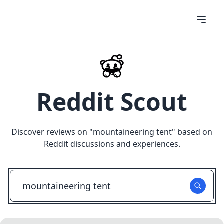
Reddit Scout
Discover reviews on "
mountaineering tent
" based on
Reddit discussions and experiences.