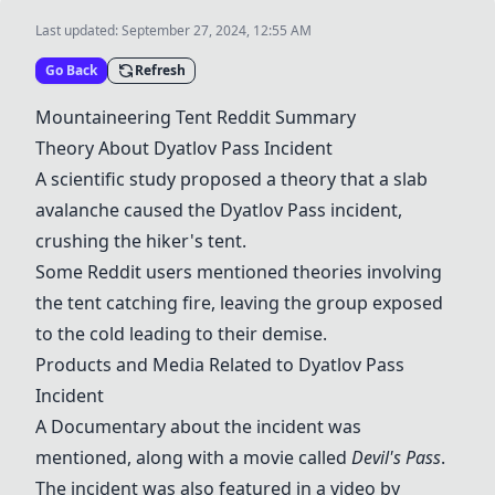
Last updated:
September 27, 2024, 12:55 AM
Go Back
Refresh
Mountaineering Tent
Reddit Summary
Theory About Dyatlov Pass Incident
A
scientific study
proposed a theory that a slab
avalanche caused the Dyatlov Pass incident,
crushing the hiker's tent.
Some Reddit users mentioned theories involving
the tent catching fire, leaving the group exposed
to the cold leading to their demise.
Products and Media Related to Dyatlov Pass
Incident
A
Documentary
about the incident was
mentioned, along with a movie called
Devil's Pass
.
The incident was also featured in a video by