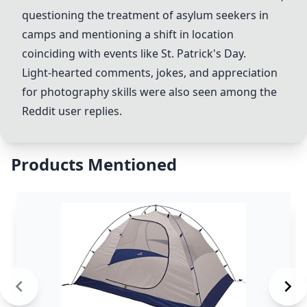
questioning the treatment of asylum seekers in
camps and mentioning a shift in location
coinciding with events like St. Patrick's Day.
Light-hearted comments, jokes, and appreciation
for photography skills were also seen among the
Reddit user replies.
Products Mentioned