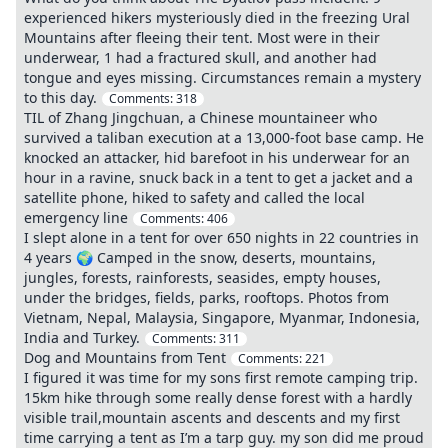
experienced hikers mysteriously died in the freezing Ural
Mountains after fleeing their tent. Most were in their
underwear, 1 had a fractured skull, and another had
tongue and eyes missing. Circumstances remain a mystery
to this day.
Comments:
318
TIL of Zhang Jing­chuan, a Chinese mountaineer who
survived a taliban execution at a 13,000-foot base camp. He
knocked an attacker, hid barefoot in his underwear for an
hour in a ravine, snuck back in a tent to get a jacket and a
satellite phone, hiked to safety and called the local
emergency line
Comments:
406
I slept alone in a tent for over 650 nights in 22 countries in
4 years 🌍 Camped in the snow, deserts, mountains,
jungles, forests, rainforests, seasides, empty houses,
under the bridges, fields, parks, rooftops. Photos from
Vietnam, Nepal, Malaysia, Singapore, Myanmar, Indonesia,
India and Turkey.
Comments:
311
Dog and Mountains from Tent
Comments:
221
I figured it was time for my sons first remote camping trip.
15km hike through some really dense forest with a hardly
visible trail,mountain ascents and descents and my first
time carrying a tent as I’m a tarp guy. my son did me proud