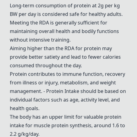
Long-term consumption of protein at 2g per kg
BW per day is considered safe for healthy adults.
Meeting the RDA is generally sufficient for
maintaining overall health and bodily functions
without intensive training.
Aiming higher than the RDA for protein may
provide better satiety and lead to fewer calories
consumed throughout the day.
Protein contributes to immune function, recovery
from illness or injury, metabolism, and weight
management.
- Protein Intake
should be based on
individual factors such as age, activity level, and
health goals.
The body has an upper limit for valuable protein
intake for muscle protein synthesis, around 1.6 to
2.2 g/kg/day.