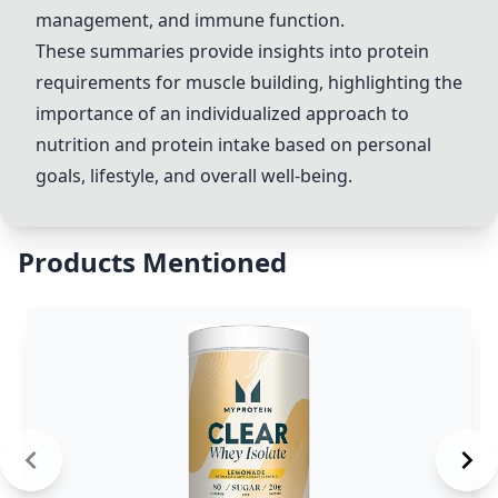
management, and immune function.
These summaries provide insights into protein
requirements for muscle building, highlighting the
importance of an individualized approach to
nutrition and protein intake based on personal
goals, lifestyle, and overall well-being.
Products Mentioned