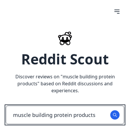
Reddit Scout
Discover reviews on "
muscle building protein
products
" based on Reddit discussions and
experiences.