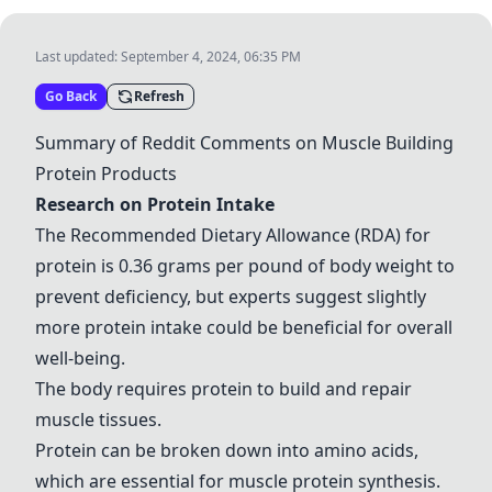
Last updated:
September 4, 2024, 06:35 PM
Go Back
Refresh
Summary of Reddit Comments on Muscle Building
Protein Products
Research on Protein Intake
The Recommended Dietary Allowance (RDA) for
protein is 0.36 grams per pound of body weight to
prevent deficiency, but experts suggest slightly
more protein intake could be beneficial for overall
well-being.
The body requires protein to build and repair
muscle tissues.
Protein can be broken down into amino acids,
which are essential for muscle protein synthesis.