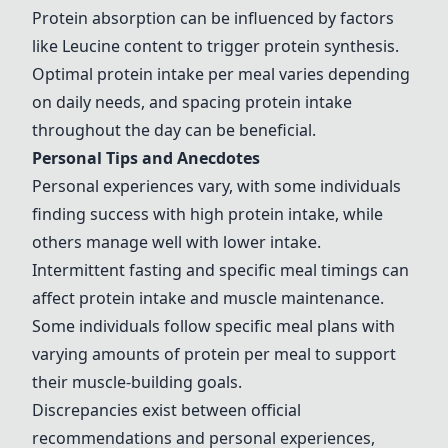
Protein absorption can be influenced by factors
like Leucine content to trigger protein synthesis.
Optimal protein intake per meal varies depending
on daily needs, and spacing protein intake
throughout the day can be beneficial.
Personal Tips and Anecdotes
Personal experiences vary, with some individuals
finding success with high protein intake, while
others manage well with lower intake.
Intermittent fasting and specific meal timings can
affect protein intake and muscle maintenance.
Some individuals follow specific meal plans with
varying amounts of protein per meal to support
their muscle-building goals.
Discrepancies exist between official
recommendations and personal experiences,