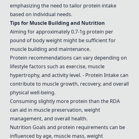
emphasizing the need to tailor protein intake
based on individual needs.
Tips for Muscle Building and Nutrition
Aiming for approximately 0.7-1g protein per
pound of body weight might be sufficient for
muscle building and maintenance.
Protein recommendations can vary depending on
lifestyle factors such as exercise, muscle
hypertrophy, and activity level.
- Protein Intake
can
contribute to muscle growth, recovery, and overall
physical well-being.
Consuming slightly more protein than the RDA
can aid in muscle preservation, weight
management, and overall health.
Nutrition Goals and protein requirements can be
influenced by age, muscle mass, weight