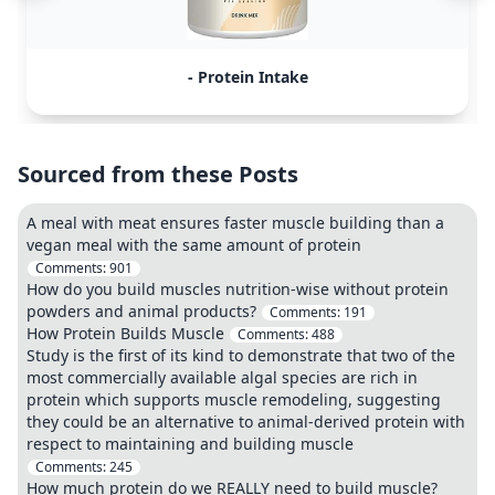
- Protein Intake
Sourced from these Posts
A meal with meat ensures faster muscle building than a
vegan meal with the same amount of protein
Comments:
901
How do you build muscles nutrition-wise without protein
powders and animal products?
Comments:
191
How Protein Builds Muscle
Comments:
488
Study is the first of its kind to demonstrate that two of the
most commercially available algal species are rich in
protein which supports muscle remodeling, suggesting
they could be an alternative to animal-derived protein with
respect to maintaining and building muscle
Comments:
245
How much protein do we REALLY need to build muscle?