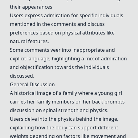
their appearances.
Users express admiration for specific individuals
mentioned in the comments and discuss
preferences based on physical attributes like
natural features.
Some comments veer into inappropriate and
explicit language, highlighting a mix of admiration
and objectification towards the individuals
discussed.
General Discussion
A historical image of a family where a young girl
carries her family members on her back prompts
discussion on spinal strength and physics.
Users delve into the physics behind the image,
explaining how the body can support different
weights depending on factors like movement and