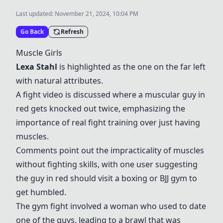
Last updated:
November 21, 2024, 10:04 PM
Go Back
Refresh
Muscle Girls
Lexa Stahl
is highlighted as the one on the far left
with natural attributes.
A fight video is discussed where a muscular guy in
red gets knocked out twice, emphasizing the
importance of real fight training over just having
muscles.
Comments point out the impracticality of muscles
without fighting skills, with one user suggesting
the guy in red should visit a boxing or BJJ gym to
get humbled.
The gym fight involved a woman who used to date
one of the guys, leading to a brawl that was