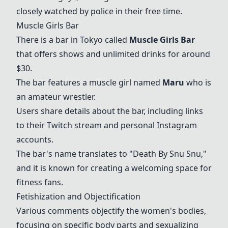
closely watched by police in their free time.
Muscle Girls Bar
There is a bar in Tokyo called
Muscle Girls Bar
that offers shows and unlimited drinks for around
$30.
The bar features a muscle girl named
Maru
who is
an amateur wrestler.
Users share details about the bar, including links
to their Twitch stream and personal Instagram
accounts.
The bar's name translates to "Death By Snu Snu,"
and it is known for creating a welcoming space for
fitness fans.
Fetishization and Objectification
Various comments objectify the women's bodies,
focusing on specific body parts and sexualizing