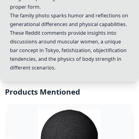
proper form.
The family photo sparks humor and reflections on
generational differences and physical capabilities.
These Reddit comments provide insights into
discussions around muscular women, a unique
bar concept in Tokyo, fetishization, objectification
tendencies, and the physics of body strength in
different scenarios.
Products Mentioned