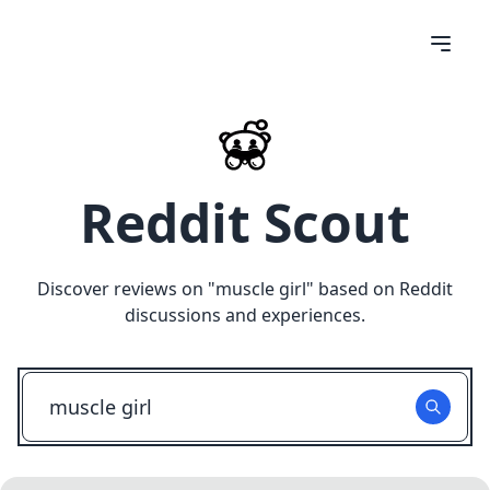
Reddit Scout
Discover reviews on "
muscle girl
" based on Reddit
discussions and experiences.