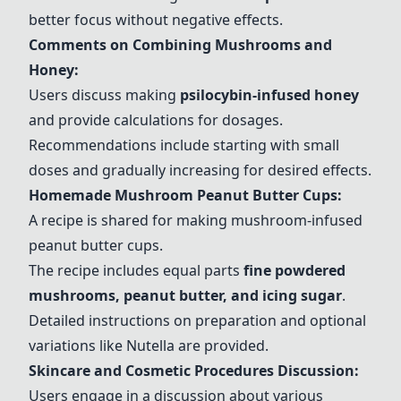
better focus without negative effects.
Comments on Combining Mushrooms and
Honey:
Users discuss making
psilocybin-infused honey
and provide calculations for dosages.
Recommendations include starting with small
doses and gradually increasing for desired effects.
Homemade Mushroom Peanut Butter Cups:
A recipe is shared for making mushroom-infused
peanut butter cups.
The recipe includes equal parts
fine
powdered
mushrooms
, peanut butter, and icing sugar
.
Detailed instructions on preparation and optional
variations like Nutella are provided.
Skincare and Cosmetic Procedures Discussion:
Users engage in a discussion about various