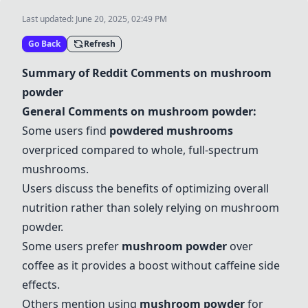
Last updated:
June 20, 2025, 02:49 PM
Go Back
Refresh
Summary of Reddit Comments on
mushroom
powder
General Comments on
mushroom powder
:
Some users find
powdered mushrooms
overpriced compared to whole, full-spectrum
mushrooms.
Users discuss the benefits of optimizing overall
nutrition rather than solely relying on
mushroom
powder
.
Some users prefer
mushroom powder
over
coffee as it provides a boost without caffeine side
effects.
Others mention using
mushroom powder
for