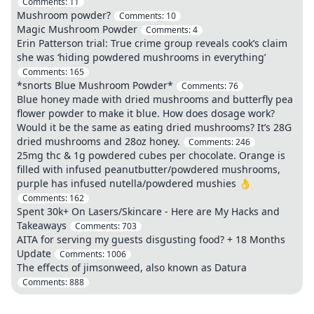
Comments:
11
Mushroom powder?
Comments:
10
Magic Mushroom Powder
Comments:
4
Erin Patterson trial: True crime group reveals cook’s claim
she was ‘hiding powdered mushrooms in everything’
Comments:
165
*snorts Blue Mushroom Powder*
Comments:
76
Blue honey made with dried mushrooms and butterfly pea
flower powder to make it blue. How does dosage work?
Would it be the same as eating dried mushrooms? It’s 28G
dried mushrooms and 28oz honey.
Comments:
246
25mg thc & 1g powdered cubes per chocolate. Orange is
filled with infused peanutbutter/powdered mushrooms,
purple has infused nutella/powdered mushies 👌
Comments:
162
Spent 30k+ On Lasers/Skincare - Here are My Hacks and
Takeaways
Comments:
703
AITA for serving my guests disgusting food? + 18 Months
Update
Comments:
1006
The effects of jimsonweed, also known as Datura
Comments:
888