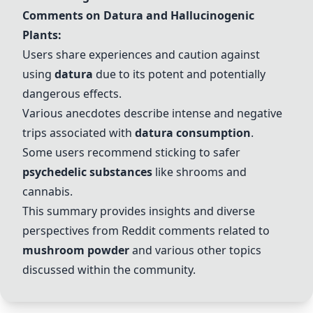
Comments on Datura and Hallucinogenic
Plants:
Users share experiences and caution against
using
datura
due to its potent and potentially
dangerous effects.
Various anecdotes describe intense and negative
trips associated with
datura consumption
.
Some users recommend sticking to safer
psychedelic substances
like shrooms and
cannabis.
This summary provides insights and diverse
perspectives from Reddit comments related to
mushroom powder
and various other topics
discussed within the community.