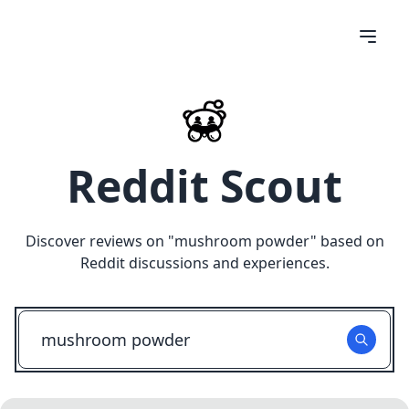
Reddit Scout
Discover reviews on "
mushroom powder
" based on
Reddit discussions and experiences.