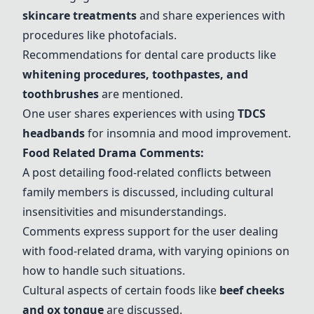
skincare treatments
and share experiences with
procedures like photofacials.
Recommendations for dental care products like
whitening procedures
, toothpastes, and
toothbrushes
are mentioned.
One user shares experiences with using
TDCS
headbands
for insomnia and mood improvement.
Food Related Drama Comments:
A post detailing food-related conflicts between
family members is discussed, including cultural
insensitivities and misunderstandings.
Comments express support for the user dealing
with food-related drama, with varying opinions on
how to handle such situations.
Cultural aspects of certain foods like
beef cheeks
and
ox tongue
are discussed.