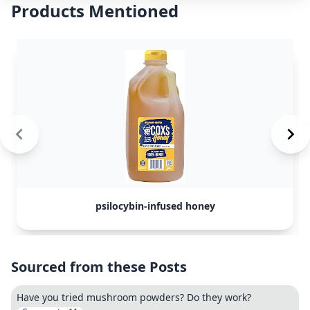
Products Mentioned
psilocybin-infused honey
Sourced from these Posts
Have you tried mushroom powders? Do they work?