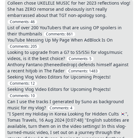
Colleen chose UKELELE MUSIC for her 2023 reflections vlog!
She has ZERO remorse and obviously isn't really
embarrassed about that TGT non-apology song.
Comments:
46
List of over 200 YouTubers that are using OP spoilers in
their thumbnails
Comments:
861
YouTube Messing Up My Page When AdBlock Is On
Comments:
205
Looking to upgrade from a G7 to S5/S5ii for vlogs/music
videos, is it the best choice?
Comments:
5
Anthony Fantano (theneedledrop) defends himself against
a recent hitjob in The Fader
Comments:
1483
Seeking Vlog Video Editors for Upcoming Projects!
Comments:
12
Seeking Vlog Video Editors for Upcoming Projects!
Comments:
10
Can I use the tracks I generated by Suno as background
music for my vlog?
Comments:
4
"I Spent my Holiday in Korea Looking for Hidden Cults 🇰🇷",
Tomas Travels, 16 Aug 2024 [0:07:48] "English subtitles are
available, turn them on in the video settings! In this vlog-
turned-music video, I set out on a journey through the