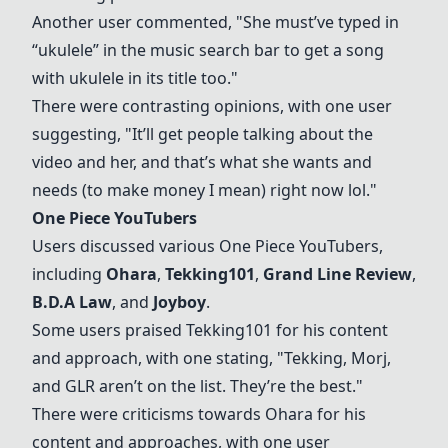
Another user commented, "She must’ve typed in
“ukulele” in the music search bar to get a song
with ukulele in its title too."
There were contrasting opinions, with one user
suggesting, "It’ll get people talking about the
video and her, and that’s what she wants and
needs (to make money I mean) right now lol."
One Piece YouTubers
Users discussed various
One Piece YouTubers
,
including
Ohara
,
Tekking101
,
Grand Line Review
,
B.D.A Law
, and
Joyboy
.
Some users praised Tekking101 for his content
and approach, with one stating, "Tekking, Morj,
and GLR aren’t on the list. They’re the best."
There were criticisms towards
Ohara
for his
content and approaches, with one user