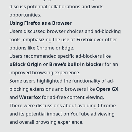
discuss potential collaborations and work
opportunities.
Using
Firefox
as a Browser
Users discussed browser choices and ad-blocking
tools, emphasizing the use of
Firefox
over other
options like Chrome or Edge.
Users recommended specific ad-blockers like
uBlock Origin
or
Brave's built-in blocker
for an
improved browsing experience.
Some users highlighted the functionality of ad-
blocking extensions and browsers like
Opera GX
and
Waterfox
for ad-free content viewing.
There were discussions about avoiding Chrome
and its potential impact on YouTube ad viewing
and overall browsing experience.