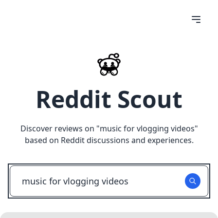
Reddit Scout
Discover reviews on "
music for vlogging videos
"
based on Reddit discussions and experiences.