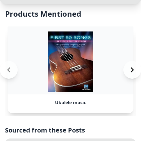
Products Mentioned
Ukulele music
Sourced from these Posts