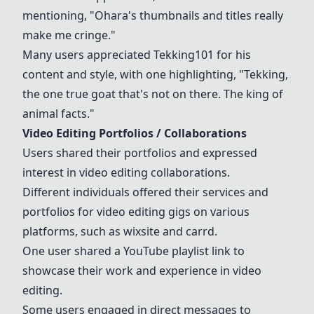
mentioning, "
Ohara
's thumbnails and titles really
make me cringe."
Many users appreciated Tekking101 for his
content and style, with one highlighting, "Tekking,
the one true goat that's not on there. The king of
animal facts."
Video Editing Portfolios / Collaborations
Users shared their portfolios and expressed
interest in video editing collaborations.
Different individuals offered their services and
portfolios for video editing gigs on various
platforms, such as wixsite and carrd.
One user shared a YouTube playlist link to
showcase their work and experience in video
editing.
Some users engaged in direct messages to