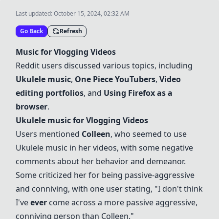
Last updated:
October 15, 2024, 02:32 AM
Go Back
Refresh
Music for Vlogging Videos
Reddit users discussed various topics, including
Ukulele music
,
One Piece YouTubers
,
Video
editing portfolios
, and
Using
Firefox
as a
browser
.
Ukulele music
for Vlogging Videos
Users mentioned
Colleen
, who seemed to use
Ukulele music
in her videos, with some negative
comments about her behavior and demeanor.
Some criticized her for being passive-aggressive
and conniving, with one user stating, "I don't think
I've
ever
come across a more passive aggressive,
conniving person than
Colleen
."