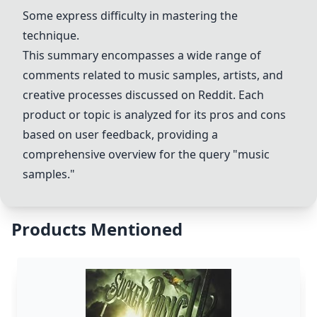
Some express difficulty in mastering the
technique.
This summary encompasses a wide range of
comments related to music samples, artists, and
creative processes discussed on Reddit. Each
product or topic is analyzed for its pros and cons
based on user feedback, providing a
comprehensive overview for the query "music
samples."
Products Mentioned