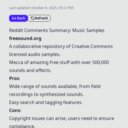
Last updated:
October 8, 2025, 05:12 PM
Go Back
Refresh
Reddit Comments Summary: Music Samples
freesound.org
A collaborative repository of Creative Commons
licensed audio samples.
Mecca of amazing free stuff with over 500,000
sounds and effects.
Pros
:
Wide range of sounds available, from field
recordings to synthesized sounds.
Easy search and tagging features.
Cons
:
Copyright issues can arise, users need to ensure
compliance.