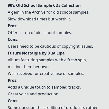
90's Old School Sample CDs Collection
A gem in the Archive for old school samples.
Slow download times but worth it.
Pros
:
Offers a ton of old school samples.
Cons
:
Users need to be cautious of copyright issues.
Future Nostalgia by Dua Lipa
Album featuring samples with a fresh spin,
making them her own.
Well-received for creative use of samples.
Pros
:
Adds a unique touch to sampled tracks.
Great voice and production.
Cons
:
Some question the crediting of producers rather