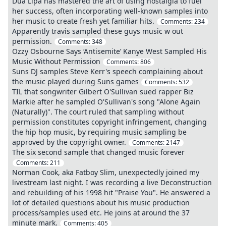
Dua Lipa has mastered the art of using nostalgia to fuel
her success, often incorporating well-known samples into
her music to create fresh yet familiar hits.
Comments:
234
Apparently travis sampled these guys music w out
permission.
Comments:
348
Ozzy Osbourne Says ‘Antisemite’ Kanye West Sampled His
Music Without Permission
Comments:
806
Suns DJ samples Steve Kerr's speech complaining about
the music played during Suns games
Comments:
532
TIL that songwriter Gilbert O'Sullivan sued rapper Biz
Markie after he sampled O'Sullivan's song "Alone Again
(Naturally)". The court ruled that sampling without
permission constitutes copyright infringement, changing
the hip hop music, by requiring music sampling be
approved by the copyright owner.
Comments:
2147
The six second sample that changed music forever
Comments:
211
Norman Cook, aka Fatboy Slim, unexpectedly joined my
livestream last night. I was recording a live Deconstruction
and rebuilding of his 1998 hit "Praise You". He answered a
lot of detailed questions about his music production
process/samples used etc. He joins at around the 37
minute mark.
Comments:
405