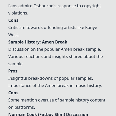
Fans admire Osbourne's response to copyright
violations.
Cons
:
Criticism towards offending artists like Kanye
West.
Sample History: Amen Break
Discussion on the popular Amen break sample.
Various reactions and insights shared about the
sample.
Pros
:
Insightful breakdowns of popular samples.
Importance of the Amen break in music history.
Cons
:
Some mention overuse of sample history content
on platforms.
Norman Cook (Fatboy Slim) Discussion