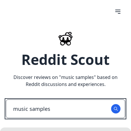
Reddit Scout
Discover reviews on "
music samples
" based on
Reddit discussions and experiences.