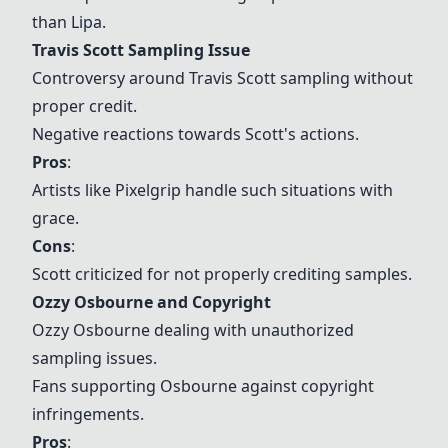
than Lipa.
Travis Scott Sampling Issue
Controversy around Travis Scott sampling without
proper credit.
Negative reactions towards Scott's actions.
Pros
:
Artists like Pixelgrip handle such situations with
grace.
Cons
:
Scott criticized for not properly crediting samples.
Ozzy Osbourne and Copyright
Ozzy Osbourne dealing with unauthorized
sampling issues.
Fans supporting Osbourne against copyright
infringements.
Pros
: