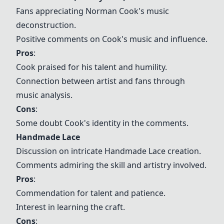
Fans appreciating Norman Cook's music
deconstruction.
Positive comments on Cook's music and influence.
Pros
:
Cook praised for his talent and humility.
Connection between artist and fans through
music analysis.
Cons
:
Some doubt Cook's identity in the comments.
Handmade Lace
Discussion on intricate
Handmade Lace
creation.
Comments admiring the skill and artistry involved.
Pros
:
Commendation for talent and patience.
Interest in learning the craft.
Cons
: