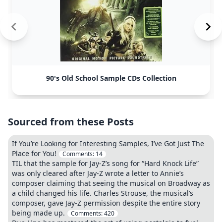
90's Old School Sample CDs Collection
Sourced from these Posts
If You’re Looking for Interesting Samples, I’ve Got Just The
Place for You!
Comments:
14
TIL that the sample for Jay-Z’s song for “Hard Knock Life”
was only cleared after Jay-Z wrote a letter to Annie’s
composer claiming that seeing the musical on Broadway as
a child changed his life. Charles Strouse, the musical’s
composer, gave Jay-Z permission despite the entire story
being made up.
Comments:
420