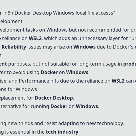
n "n8n
Docker Desktop
Windows
local file accesss"
elopment
development tasks on
Windows
but not recommended for pr
e reliance on
WSL2
, which adds an unnecessary layer for r
d
Reliability
issues may arise on
Windows
due to Docker's 
s
ent
purposes, but not suitable for long-term usage in
prod
tter to avoid using
Docker
on
Windows
.
ise, and
Performance
hits due to the reliance on
WSL2
can 
ons for
Windows
eplacement for
Docker Desktop
.
lternative for running
Docker
on
Windows
.
ing new things and resist adapting to new technology.
 is essential in the
tech industry
.