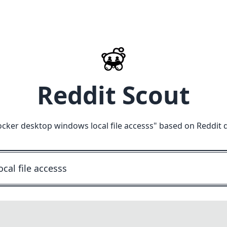
Reddit Scout
cker desktop windows local file accesss
" based on Reddit 