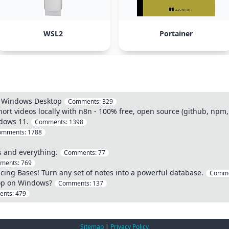
WSL2
Portainer
n Windows Desktop
Comments:
329
hort videos locally with n8n - 100% free, open source (github, npm,
ndows 11.
Comments:
1398
omments:
1788
 and everything.
Comments:
77
ments:
769
ucing Bases! Turn any set of notes into a powerful database.
Comme
op on Windows?
Comments:
137
ents:
479
Sitemap
|
Privacy Policy