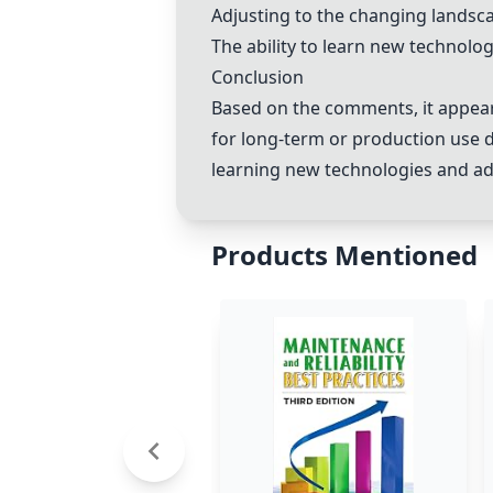
Adjusting to the changing landscap
The ability to learn new technolog
Conclusion
Based on the comments, it appea
for long-term or production use 
learning new technologies and adap
Products Mentioned