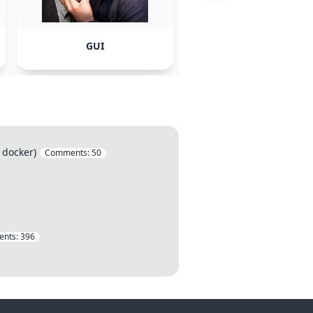
GUI
VirtualBox
 docker)
Comments:
50
nts:
396