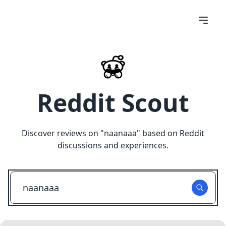
Reddit Scout
Discover reviews on "
naanaaa
" based on Reddit
discussions and experiences.