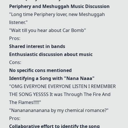
Periphery
and Meshuggah Music Discussion
"Long time
Periphery
lover, new Meshuggah
listener."
"Wait till you hear about Car Bomb"
Pros:
Shared interest in bands
Enthusiastic discussion about music
Cons:
No specific cons mentioned
Identifying a Song with "Nana Naaa"
"OMG EVERYONE EVERYONE LISTEN I REMEMBER
THE SONG YESSSS It was
Through The Fire And
The Flames
!!!!!"
"Nanananananana by my chemical romance?"
Pros:
Collaborative effort to identify the song