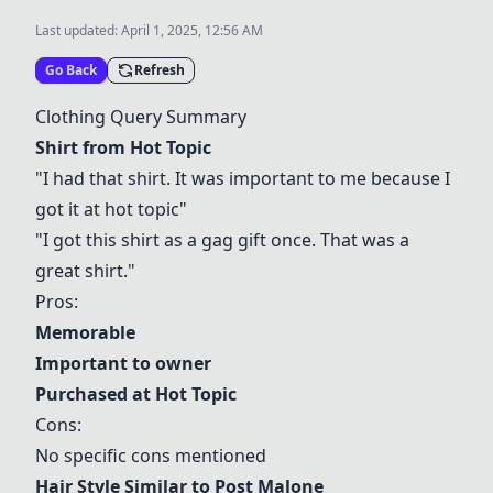
Last updated:
April 1, 2025, 12:56 AM
Go Back
Refresh
Clothing Query Summary
Shirt from Hot Topic
"I had that shirt. It was important to me because I
got it at hot topic"
"I got this shirt as a gag gift once. That was a
great shirt."
Pros:
Memorable
Important to owner
Purchased at Hot Topic
Cons:
No specific cons mentioned
Hair Style Similar to Post Malone