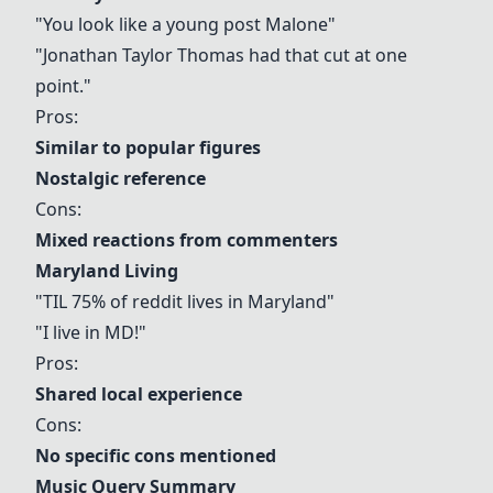
"You look like a young post Malone"
"Jonathan Taylor Thomas had that cut at one
point."
Pros:
Similar to popular figures
Nostalgic reference
Cons:
Mixed reactions from commenters
Maryland Living
"TIL 75% of reddit lives in Maryland"
"I live in MD!"
Pros:
Shared local experience
Cons:
No specific cons mentioned
Music Query Summary