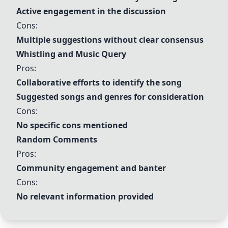
Active engagement in the discussion
Cons:
Multiple suggestions without clear consensus
Whistling and Music Query
Pros:
Collaborative efforts to identify the song
Suggested songs and genres for consideration
Cons:
No specific cons mentioned
Random Comments
Pros:
Community engagement and banter
Cons:
No relevant information provided