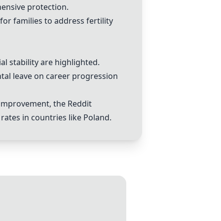
hensive protection.
r families to address fertility
l stability are highlighted.
ntal leave on career progression
y improvement, the Reddit
rates in countries like Poland.