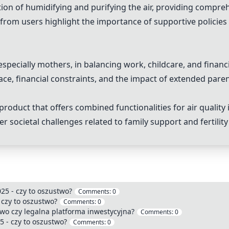
tion of humidifying and purifying the air, providing compre
rom users highlight the importance of supportive policies fo
specially mothers, in balancing work, childcare, and financia
ace, financial constraints, and the impact of extended pare
 product that offers combined functionalities for air qualit
ocietal challenges related to family support and fertility 
025 - czy to oszustwo?
Comments:
0
 czy to oszustwo?
Comments:
0
wo czy legalna platforma inwestycyjna?
Comments:
0
25 - czy to oszustwo?
Comments:
0