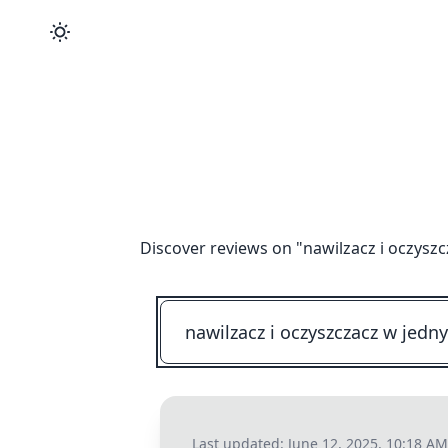
Discover reviews on "
nawilzacz i oczys
Last updated:
June 12, 2025, 10:18 AM