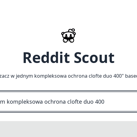
Reddit Scout
zczacz w jednym kompleksowa ochrona clofte duo 400
" base