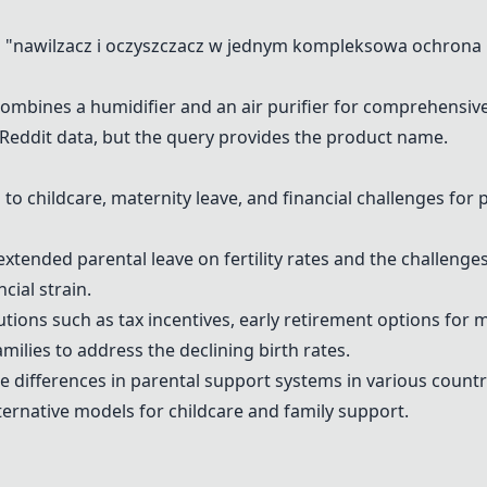
"nawilzacz i oczyszczacz w jednym kompleksowa ochrona 
combines a humidifier and an air purifier for comprehensive
e Reddit data, but the query provides the product name.
to childcare, maternity leave, and financial challenges for
extended parental leave on fertility rates and the challenges
cial strain.
tions such as tax incentives, early retirement options for m
amilies to address the declining birth rates.
e differences in parental support systems in various countr
ernative models for childcare and family support.