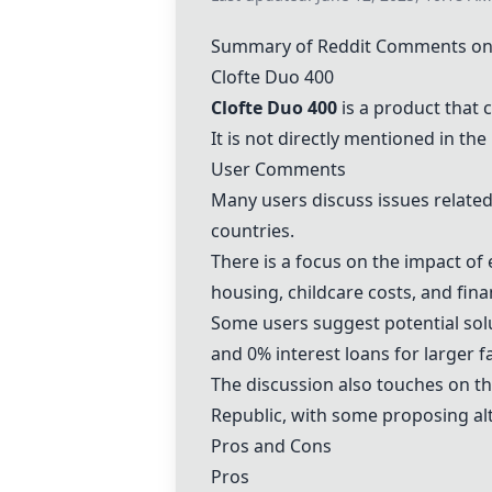
Summary of Reddit Comments on 
Clofte Duo 400
Clofte Duo 400
is a product that 
It is not directly mentioned in th
User Comments
Many users discuss issues related 
countries.
There is a focus on the impact of 
housing, childcare costs, and finan
Some users suggest potential solu
and 0% interest loans for larger f
The discussion also touches on th
Republic, with some proposing alt
Pros and Cons
Pros