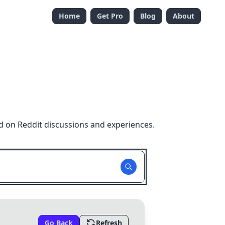
Home
Get Pro
Blog
About
d on Reddit discussions and experiences.
Go Back
Refresh