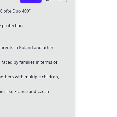
Clofte Duo 400"
 protection.
 parents in Poland and other
 faced by families in terms of
others with multiple children,
ies like France and Czech