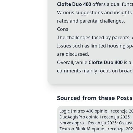
Clofte Duo 400
offers a dual func
Various suggestions and insights f
rates and parental challenges.
Cons
The challenges faced by parents, e
Issues such as limited housing sp
are discussed.
Overall, while
Clofte Duo 400
is a
comments mainly focus on broader s
Sourced from these Posts
Logic Imitrex 400 opinie i recenzja 2
DuoAegisPro opinie i recenzja 2025 -
Norvexiopro – Recenzja 2025: Oszust
Zexiron Blink AI opinie i recenzja 20