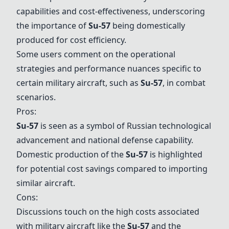
capabilities and cost-effectiveness, underscoring
the importance of
Su-57
being domestically
produced for cost efficiency.
Some users comment on the operational
strategies and performance nuances specific to
certain military aircraft, such as
Su-57
, in combat
scenarios.
Pros:
Su-57
is seen as a symbol of Russian technological
advancement and national defense capability.
Domestic production of the
Su-57
is highlighted
for potential cost savings compared to importing
similar aircraft.
Cons:
Discussions touch on the high costs associated
with military aircraft like the
Su-57
and the