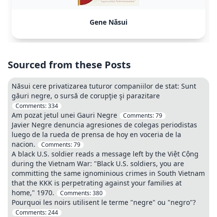
Gene Năsui
Sourced from these Posts
Năsui cere privatizarea tuturor companiilor de stat: Sunt
găuri negre, o sursă de corupţie şi parazitare
Comments:
334
Am pozat jetul unei Gauri Negre
Comments:
79
Javier Negre denuncia agresiones de colegas periodistas
luego de la rueda de prensa de hoy en voceria de la
nacion.
Comments:
79
A black U.S. soldier reads a message left by the Việt Cộng
during the Vietnam War: "Black U.S. soldiers, you are
committing the same ignominious crimes in South Vietnam
that the KKK is perpetrating against your families at
home," 1970.
Comments:
380
Pourquoi les noirs utilisent le terme "negre" ou "negro"?
Comments:
244