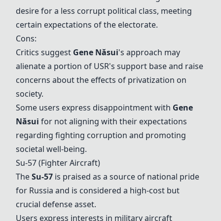
desire for a less corrupt political class, meeting
certain expectations of the electorate.
Cons:
Critics suggest
Gene Năsui
's approach may
alienate a portion of USR's support base and raise
concerns about the effects of privatization on
society.
Some users express disappointment with
Gene
Năsui
for not aligning with their expectations
regarding fighting corruption and promoting
societal well-being.
Su-57
(Fighter Aircraft)
The
Su-57
is praised as a source of national pride
for Russia and is considered a high-cost but
crucial defense asset.
Users express interests in military aircraft