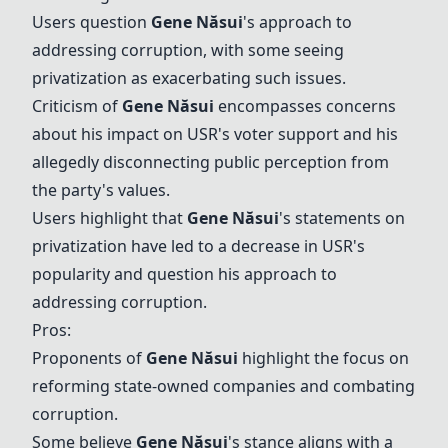
Users question
Gene Năsui
's approach to
addressing corruption, with some seeing
privatization as exacerbating such issues.
Criticism of
Gene Năsui
encompasses concerns
about his impact on USR's voter support and his
allegedly disconnecting public perception from
the party's values.
Users highlight that
Gene Năsui
's statements on
privatization have led to a decrease in USR's
popularity and question his approach to
addressing corruption.
Pros:
Proponents of
Gene Năsui
highlight the focus on
reforming state-owned companies and combating
corruption.
Some believe
Gene Năsui
's stance aligns with a