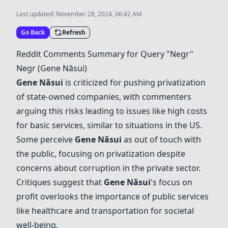
Last updated:
November 28, 2024, 06:42 AM
Go Back
Refresh
Reddit Comments Summary for Query "
Negr
"
Negr
(
Gene Năsui
)
Gene Năsui
is criticized for pushing privatization
of state-owned companies, with commenters
arguing this risks leading to issues like high costs
for basic services, similar to situations in the US.
Some perceive
Gene Năsui
as out of touch with
the public, focusing on privatization despite
concerns about corruption in the private sector.
Critiques suggest that
Gene Năsui
's focus on
profit overlooks the importance of public services
like healthcare and transportation for societal
well-being.