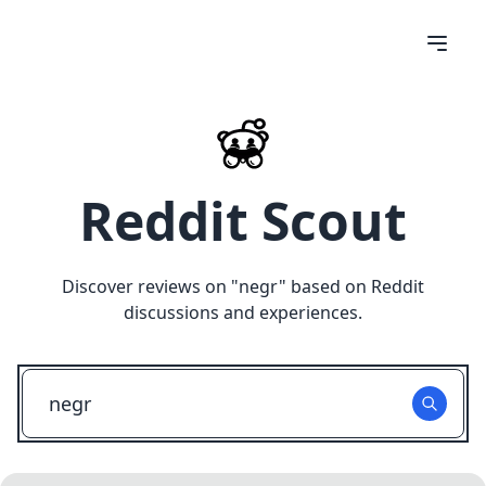
Reddit Scout
Discover reviews on "
negr
" based on Reddit
discussions and experiences.