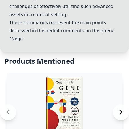
challenges of effectively utilizing such advanced
assets in a combat setting.
These summaries represent the main points
discussed in the Reddit comments on the query
"
Negr
."
Products Mentioned