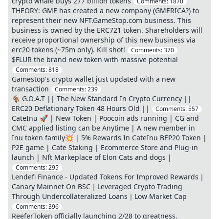
crypto whale buys 277 billion tokens
Comments:
1870
THEORY: GME has created a new company (GMERICA?) to
represent their new NFT.GameStop.com business. This
business is owned by the ERC721 token. Shareholders will
receive proportional ownership of this new business via
erc20 tokens (~75m only). Kill shot!
Comments:
370
$FLUR the brand new token with massive potential
Comments:
818
Gamestop's crypto wallet just updated with a new
transaction
Comments:
239
🐐 G.O.A.T || The New Standard In Crypto Currency ||
ERC20 Deflationary Token 48 Hours Old ||
Comments:
557
CateInu 🚀 | New Token | Poocoin ads running | CG and
CMC applied listing can be Anytime | A new member in
Inu token family💥 | 5% Rewards In CateInu BEP20 Token |
P2E game | Cate Staking | Ecommerce Store and Plug-in
launch | Nft Markeplace of Elon Cats and dogs |
Comments:
295
Lendefi Finance - Updated Tokens For Improved Rewards｜
Canary Mainnet On BSC｜Leveraged Crypto Trading
Through Undercollateralized Loans｜Low Market Cap
Comments:
396
ReeferToken officially launching 2/28 to greatness.