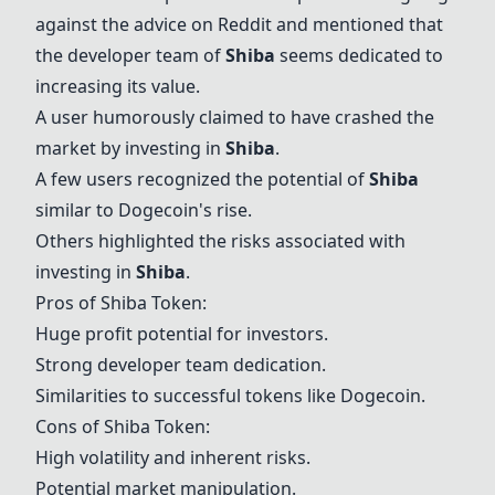
against the advice on Reddit and mentioned that
the developer team of
Shiba
seems dedicated to
increasing its value.
A user humorously claimed to have crashed the
market by investing in
Shiba
.
A few users recognized the potential of
Shiba
similar to Dogecoin's rise.
Others highlighted the risks associated with
investing in
Shiba
.
Pros of
Shiba Token
:
Huge profit potential for investors.
Strong developer team dedication.
Similarities to successful tokens like Dogecoin.
Cons of
Shiba Token
:
High volatility and inherent risks.
Potential market manipulation.