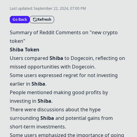
Last updated:
September 22, 2024, 07:00 PM
Go Back
Refresh
Summary of Reddit Comments on "new crypto
token"
Shiba Token
Users compared
Shiba
to Dogecoin, reflecting on
missed opportunities with Dogecoin.
Some users expressed regret for not investing
earlier in
Shiba
.
People mentioned making good profits by
investing in
Shiba
.
There were discussions about the hype
surrounding
Shiba
and potential gains from
short-term investments.
Some users emphasized the importance of going