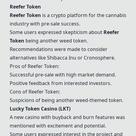
Reefer Token
Reefer Token
is a crypto platform for the cannabis
industry with pre-sale success.
Some users expressed skepticism about
Reefer
Token
being another weed token.
Recommendations were made to consider
alternatives like Shibacca Inu or Cronosphere.
Pros of
Reefer Token
:
Successful pre-sale with high market demand.
Positive feedback from interested investors.
Cons of
Reefer Token
:
Suspicions of being another weed-themed token.
Lucky Token Casino (LKT)
A new casino with buyback and burn features was
mentioned with excitement and potential.
Some users expressed interest in the project and