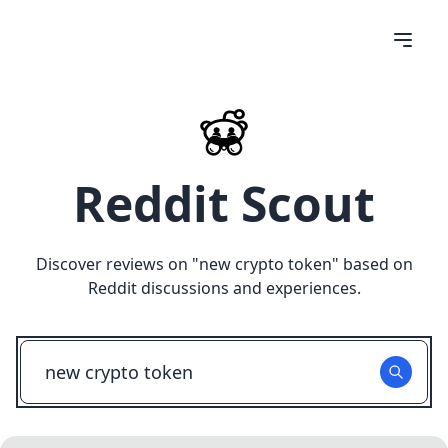
Reddit Scout
Discover reviews on "
new crypto token
" based on
Reddit discussions and experiences.