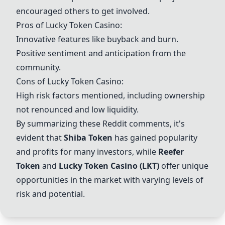
encouraged others to get involved.
Pros of Lucky Token Casino:
Innovative features like buyback and burn.
Positive sentiment and anticipation from the
community.
Cons of Lucky Token Casino:
High risk factors mentioned, including ownership
not renounced and low liquidity.
By summarizing these Reddit comments, it's
evident that
Shiba Token
has gained popularity
and profits for many investors, while
Reefer
Token
and
Lucky Token Casino (LKT)
offer unique
opportunities in the market with varying levels of
risk and potential.