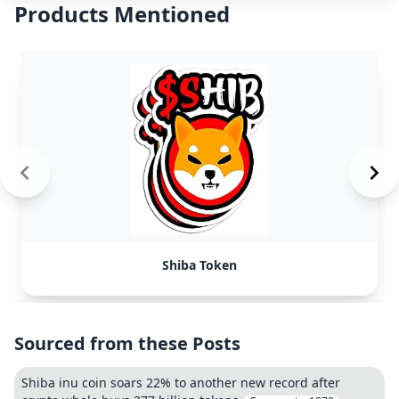
Products Mentioned
Shiba Token
Sourced from these Posts
Shiba inu coin soars 22% to another new record after