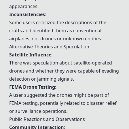
appearances.
Inconsistencies
:
Some users criticized the descriptions of the
crafts and identified them as conventional
airplanes, not drones or unknown entities.
Alternative Theories and Speculation
Satellite Influence
:
There was speculation about satellite-operated
drones and whether they were capable of evading
detection or jamming signals.
FEMA Drone Testing
:
A user suggested the drones might be part of
FEMA testing, potentially related to disaster relief
or surveillance operations.
Public Reactions and Observations
Community Interaction
: