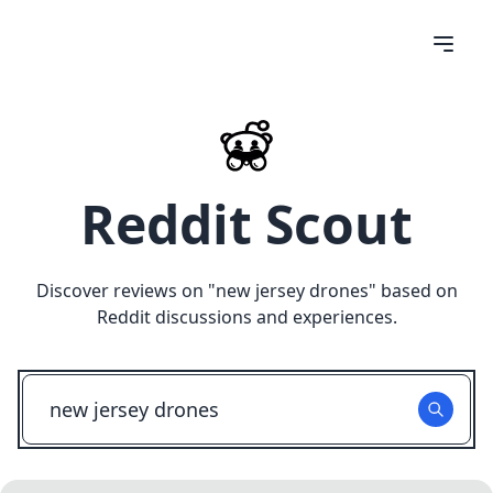
Reddit Scout
Discover reviews on "
new jersey drones
" based on
Reddit discussions and experiences.