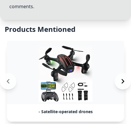
comments.
Products Mentioned
- Satellite-operated drones