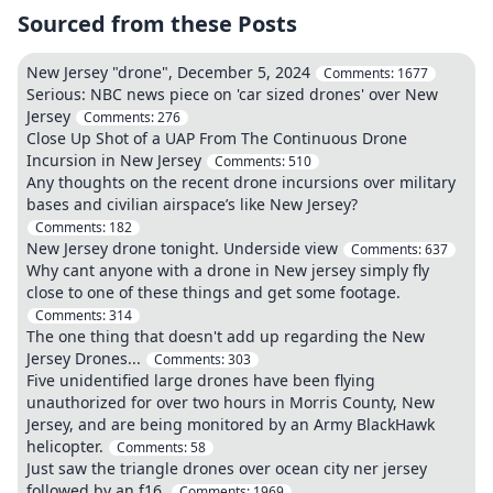
Sourced from these Posts
New Jersey "drone", December 5, 2024
Comments:
1677
Serious: NBC news piece on 'car sized drones' over New
Jersey
Comments:
276
Close Up Shot of a UAP From The Continuous Drone
Incursion in New Jersey
Comments:
510
Any thoughts on the recent drone incursions over military
bases and civilian airspace’s like New Jersey?
Comments:
182
New Jersey drone tonight. Underside view
Comments:
637
Why cant anyone with a drone in New jersey simply fly
close to one of these things and get some footage.
Comments:
314
The one thing that doesn't add up regarding the New
Jersey Drones...
Comments:
303
Five unidentified large drones have been flying
unauthorized for over two hours in Morris County, New
Jersey, and are being monitored by an Army BlackHawk
helicopter.
Comments:
58
Just saw the triangle drones over ocean city ner jersey
followed by an f16.
Comments:
1969