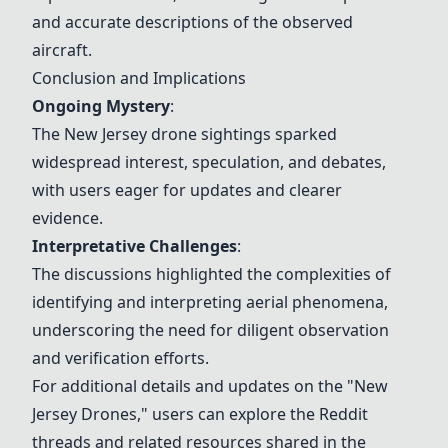
and accurate descriptions of the observed
aircraft.
Conclusion and Implications
Ongoing Mystery
:
The New Jersey drone sightings sparked
widespread interest, speculation, and debates,
with users eager for updates and clearer
evidence.
Interpretative Challenges
:
The discussions highlighted the complexities of
identifying and interpreting aerial phenomena,
underscoring the need for diligent observation
and verification efforts.
For additional details and updates on the "New
Jersey Drones," users can explore the Reddit
threads and related resources shared in the