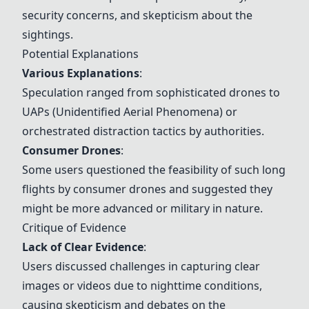
security concerns, and skepticism about the
sightings.
Potential Explanations
Various Explanations
:
Speculation ranged from sophisticated drones to
UAPs (Unidentified Aerial Phenomena) or
orchestrated distraction tactics by authorities.
Consumer Drones
:
Some users questioned the feasibility of such long
flights by consumer drones and suggested they
might be more advanced or military in nature.
Critique of Evidence
Lack of Clear Evidence
:
Users discussed challenges in capturing clear
images or videos due to nighttime conditions,
causing skepticism and debates on the