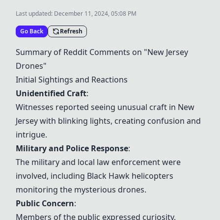
Last updated:
December 11, 2024, 05:08 PM
Go Back
Refresh
Summary of Reddit Comments on "New Jersey
Drones"
Initial Sightings and Reactions
Unidentified Craft
:
Witnesses reported seeing unusual craft in New
Jersey with blinking lights, creating confusion and
intrigue.
Military and Police Response
:
The military and local law enforcement were
involved, including Black Hawk helicopters
monitoring the mysterious drones.
Public Concern
:
Members of the public expressed curiosity,