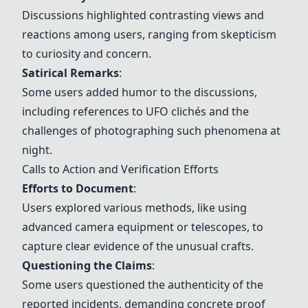
Discussions highlighted contrasting views and
reactions among users, ranging from skepticism
to curiosity and concern.
Satirical Remarks
:
Some users added humor to the discussions,
including references to UFO clichés and the
challenges of photographing such phenomena at
night.
Calls to Action and Verification Efforts
Efforts to Document
:
Users explored various methods, like using
advanced camera equipment or telescopes, to
capture clear evidence of the unusual crafts.
Questioning the Claims
:
Some users questioned the authenticity of the
reported incidents, demanding concrete proof