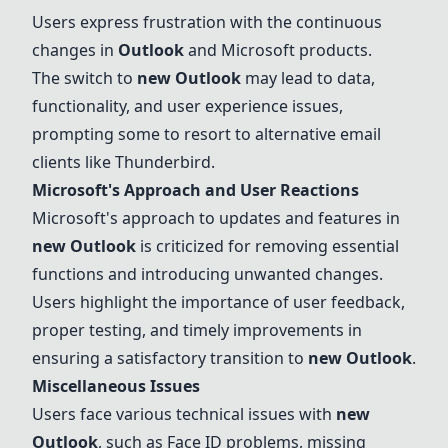
Users express frustration with the continuous
changes in
Outlook
and Microsoft products.
The switch to
new
Outlook
may lead to data,
functionality, and user experience issues,
prompting some to resort to alternative email
clients like
Thunderbird
.
Microsoft's Approach and User Reactions
Microsoft's approach to updates and features in
new
Outlook
is criticized for removing essential
functions and introducing unwanted changes.
Users highlight the importance of user feedback,
proper testing, and timely improvements in
ensuring a satisfactory transition to
new
Outlook
.
Miscellaneous Issues
Users face various technical issues with
new
Outlook
, such as Face ID problems, missing