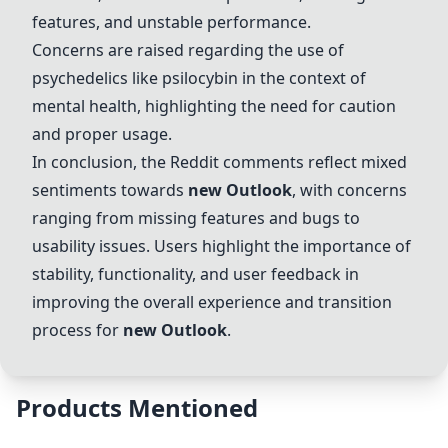
features, and unstable performance.
Concerns are raised regarding the use of
psychedelics like psilocybin in the context of
mental health, highlighting the need for caution
and proper usage.
In conclusion, the Reddit comments reflect mixed
sentiments towards
new
Outlook
, with concerns
ranging from missing features and bugs to
usability issues. Users highlight the importance of
stability, functionality, and user feedback in
improving the overall experience and transition
process for
new
Outlook
.
Products Mentioned