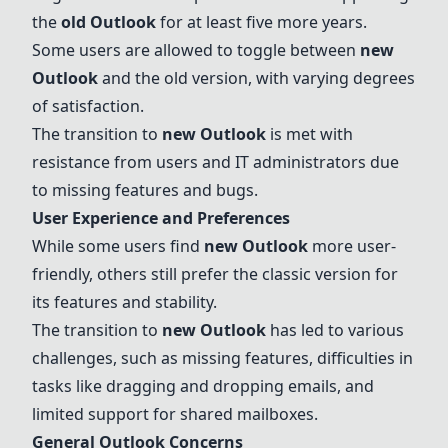
the
old
Outlook
for at least five more years.
Some users are allowed to toggle between
new
Outlook
and the old version, with varying degrees
of satisfaction.
The transition to
new
Outlook
is met with
resistance from users and IT administrators due
to missing features and bugs.
User Experience and Preferences
While some users find
new
Outlook
more user-
friendly, others still prefer the classic version for
its features and stability.
The transition to
new
Outlook
has led to various
challenges, such as missing features, difficulties in
tasks like dragging and dropping emails, and
limited support for shared mailboxes.
General
Outlook
Concerns