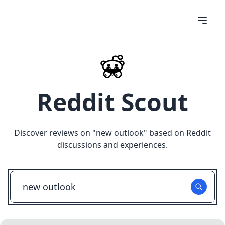
Reddit Scout
Discover reviews on "
new outlook
" based on Reddit
discussions and experiences.