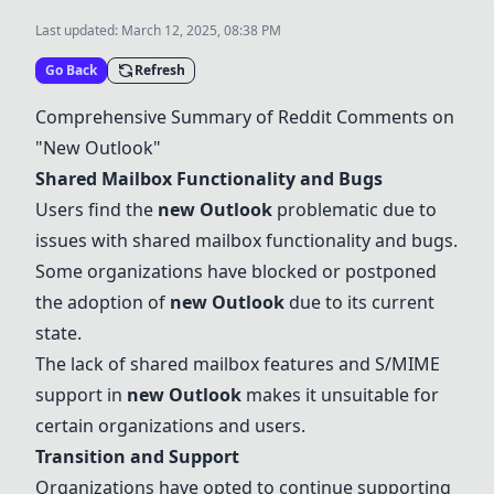
Last updated:
March 12, 2025, 08:38 PM
Go Back
Refresh
Comprehensive Summary of Reddit Comments on
"New
Outlook
"
Shared Mailbox Functionality and Bugs
Users find the
new
Outlook
problematic due to
issues with shared mailbox functionality and bugs.
Some organizations have blocked or postponed
the adoption of
new
Outlook
due to its current
state.
The lack of shared mailbox features and S/MIME
support in
new
Outlook
makes it unsuitable for
certain organizations and users.
Transition and Support
Organizations have opted to continue supporting