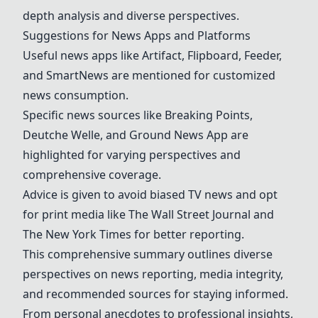
depth analysis and diverse perspectives.
Suggestions for News Apps and Platforms
Useful news apps like
Artifact
,
Flipboard
,
Feeder
,
and
SmartNews
are mentioned for customized
news consumption.
Specific news sources like
Breaking Points
,
Deutche Welle
, and
Ground News App
are
highlighted for varying perspectives and
comprehensive coverage.
Advice is given to avoid biased TV news and opt
for print media like
The Wall Street Journal
and
The New York Times
for better reporting.
This comprehensive summary outlines diverse
perspectives on news reporting, media integrity,
and recommended sources for staying informed.
From personal anecdotes to professional insights,