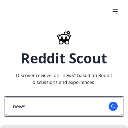
Reddit Scout
Discover reviews on "
news
" based on Reddit
discussions and experiences.