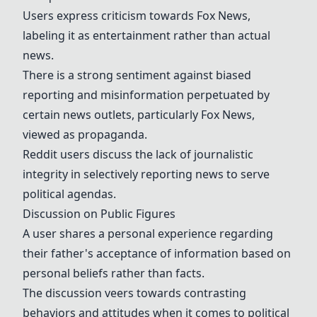
Users express criticism towards Fox News,
labeling it as entertainment rather than actual
news.
There is a strong sentiment against biased
reporting and misinformation perpetuated by
certain news outlets, particularly Fox News,
viewed as propaganda.
Reddit users discuss the lack of journalistic
integrity in selectively reporting news to serve
political agendas.
Discussion on Public Figures
A user shares a personal experience regarding
their father's acceptance of information based on
personal beliefs rather than facts.
The discussion veers towards contrasting
behaviors and attitudes when it comes to political