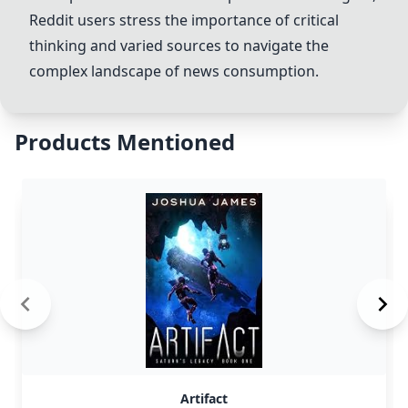
Reddit users stress the importance of critical
thinking and varied sources to navigate the
complex landscape of news consumption.
Products Mentioned
Artifact