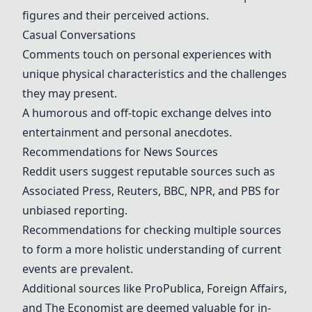
figures and their perceived actions.
Casual Conversations
Comments touch on personal experiences with
unique physical characteristics and the challenges
they may present.
A humorous and off-topic exchange delves into
entertainment and personal anecdotes.
Recommendations for News Sources
Reddit users suggest reputable sources such as
Associated Press, Reuters, BBC, NPR, and PBS for
unbiased reporting.
Recommendations for checking multiple sources
to form a more holistic understanding of current
events are prevalent.
Additional sources like ProPublica, Foreign Affairs,
and The Economist are deemed valuable for in-