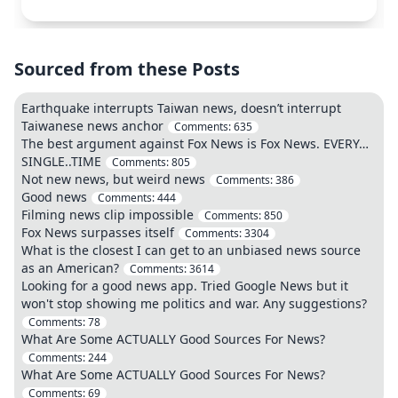
Sourced from these Posts
Earthquake interrupts Taiwan news, doesn’t interrupt
Taiwanese news anchor
Comments:
635
The best argument against Fox News is Fox News. EVERY…
SINGLE..TIME
Comments:
805
Not new news, but weird news
Comments:
386
Good news
Comments:
444
Filming news clip impossible
Comments:
850
Fox News surpasses itself
Comments:
3304
What is the closest I can get to an unbiased news source
as an American?
Comments:
3614
Looking for a good news app. Tried Google News but it
won't stop showing me politics and war. Any suggestions?
Comments:
78
What Are Some ACTUALLY Good Sources For News?
Comments:
244
What Are Some ACTUALLY Good Sources For News?
Comments:
69