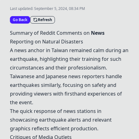
Last updated:
September 5, 2024, 08:34 PM
Go Back
Refresh
Summary of Reddit Comments on
News
Reporting on Natural Disasters
A news anchor in Taiwan remained calm during an
earthquake, highlighting their training for such
circumstances and their professionalism.
Taiwanese and Japanese news reporters handle
earthquakes similarly, focusing on safety and
providing viewers with firsthand experiences of
the event.
The quick response of news stations in
showcasing earthquake alerts and relevant
graphics reflects efficient production.
Critiques of Media Outlets