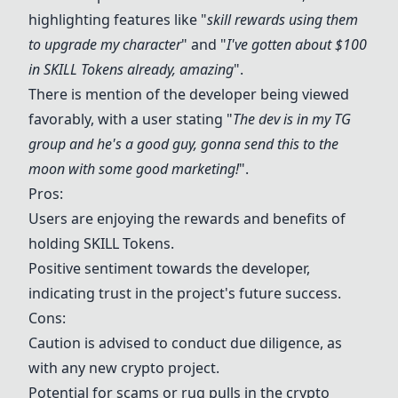
highlighting features like "
skill rewards using them
to upgrade my character
" and "
I've gotten about $100
in
SKILL Token
s already, amazing
".
There is mention of the developer being viewed
favorably, with a user stating "
The dev is in my TG
group and he's a good guy, gonna send this to the
moon with some good marketing!
".
Pros:
Users are enjoying the rewards and benefits of
holding
SKILL Token
s.
Positive sentiment towards the developer,
indicating trust in the project's future success.
Cons:
Caution is advised to conduct due diligence, as
with any new crypto project.
Potential for scams or rug pulls in the crypto