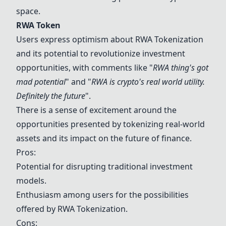
space.
RWA Token
Users express optimism about
RWA Token
ization
and its potential to revolutionize investment
opportunities, with comments like "
RWA thing's got
mad potential
" and "
RWA is crypto's real world utility.
Definitely the future
".
There is a sense of excitement around the
opportunities presented by tokenizing real-world
assets and its impact on the future of finance.
Pros:
Potential for disrupting traditional investment
models.
Enthusiasm among users for the possibilities
offered by
RWA Token
ization.
Cons: