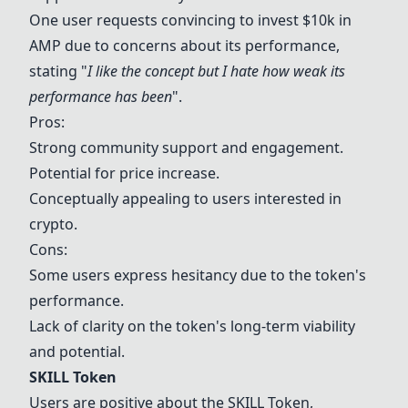
One user requests convincing to invest $10k in
AMP due to concerns about its performance,
stating "
I like the concept but I hate how weak its
performance has been
".
Pros:
Strong community support and engagement.
Potential for price increase.
Conceptually appealing to users interested in
crypto.
Cons:
Some users express hesitancy due to the token's
performance.
Lack of clarity on the token's long-term viability
and potential.
SKILL Token
Users are positive about the
SKILL Token
,