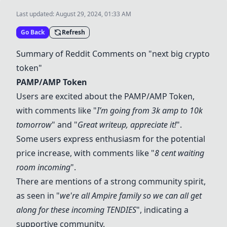
Last updated:
August 29, 2024, 01:33 AM
Go Back
Refresh
Summary of Reddit Comments on "next big crypto
token"
PAMP/AMP Token
Users are excited about the
PAMP/AMP Token
,
with comments like "
I’m going from 3k amp to 10k
tomorrow
" and "
Great writeup, appreciate it!
".
Some users express enthusiasm for the potential
price increase, with comments like "
8 cent waiting
room incoming
".
There are mentions of a strong community spirit,
as seen in "
we're all Ampire family so we can all get
along for these incoming TENDIES
", indicating a
supportive community.