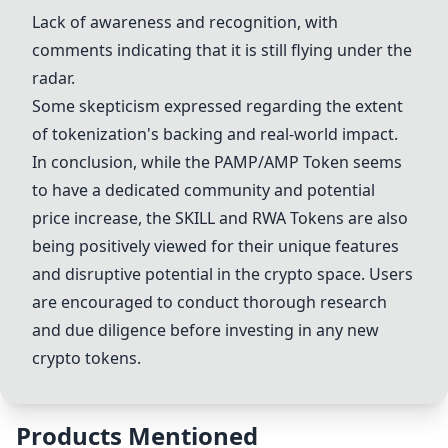
Lack of awareness and recognition, with
comments indicating that it is still flying under the
radar.
Some skepticism expressed regarding the extent
of tokenization's backing and real-world impact.
In conclusion, while the
PAMP/AMP Token
seems
to have a dedicated community and potential
price increase, the SKILL and
RWA Token
s are also
being positively viewed for their unique features
and disruptive potential in the crypto space. Users
are encouraged to conduct thorough research
and due diligence before investing in any new
crypto tokens.
Products Mentioned