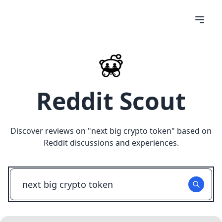
Reddit Scout
Discover reviews on "
next big crypto token
" based on
Reddit discussions and experiences.