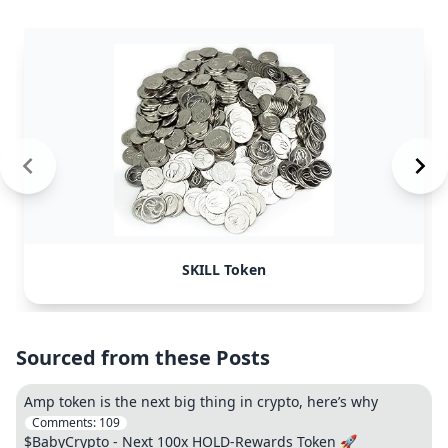
SKILL Token
Sourced from these Posts
Amp token is the next big thing in crypto, here’s why
Comments:
109
$BabyCrypto - Next 100x HOLD-Rewards Token 🚀