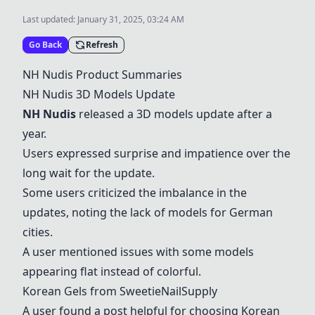
Last updated:
January 31, 2025, 03:24 AM
Go Back
Refresh
NH Nudis Product Summaries
NH Nudis 3D Models Update
NH Nudis
released a 3D models update after a
year.
Users expressed surprise and impatience over the
long wait for the update.
Some users criticized the imbalance in the
updates, noting the lack of models for German
cities.
A user mentioned issues with some models
appearing flat instead of colorful.
Korean Gels from SweetieNailSupply
A user found a post helpful for choosing Korean