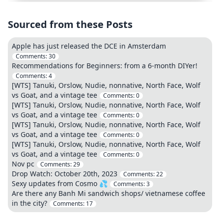
Sourced from these Posts
Apple has just released the DCE in Amsterdam
Comments:
30
Recommendations for Beginners: from a 6-month DIYer!
Comments:
4
[WTS] Tanuki, Orslow, Nudie, nonnative, North Face, Wolf
vs Goat, and a vintage tee
Comments:
0
[WTS] Tanuki, Orslow, Nudie, nonnative, North Face, Wolf
vs Goat, and a vintage tee
Comments:
0
[WTS] Tanuki, Orslow, Nudie, nonnative, North Face, Wolf
vs Goat, and a vintage tee
Comments:
0
[WTS] Tanuki, Orslow, Nudie, nonnative, North Face, Wolf
vs Goat, and a vintage tee
Comments:
0
Nov pc
Comments:
29
Drop Watch: October 20th, 2023
Comments:
22
Sexy updates from Cosmo 💦
Comments:
3
Are there any Banh Mi sandwich shops/ vietnamese coffee
in the city?
Comments:
17