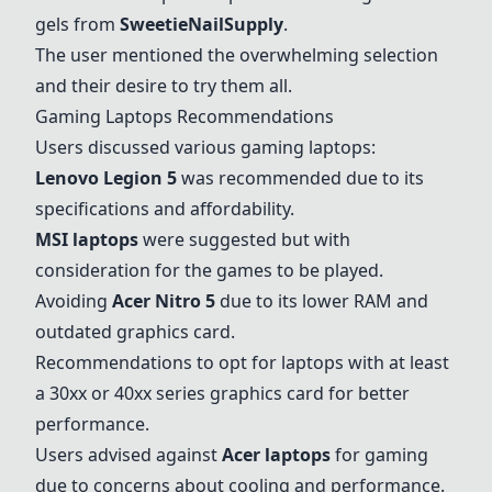
gels from
SweetieNailSupply
.
The user mentioned the overwhelming selection
and their desire to try them all.
Gaming Laptops Recommendations
Users discussed various gaming laptops:
Lenovo Legion 5
was recommended due to its
specifications and affordability.
MSI laptops
were suggested but with
consideration for the games to be played.
Avoiding
Acer Nitro 5
due to its lower RAM and
outdated graphics card.
Recommendations to opt for laptops with at least
a 30xx or 40xx series graphics card for better
performance.
Users advised against
Acer laptops
for gaming
due to concerns about cooling and performance.