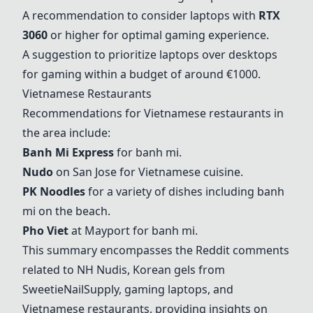
A recommendation to consider laptops with
RTX
3060
or higher for optimal gaming experience.
A suggestion to prioritize laptops over desktops
for gaming within a budget of around €1000.
Vietnamese Restaurants
Recommendations for Vietnamese restaurants in
the area include:
Banh Mi Express
for banh mi.
Nudo
on San Jose for Vietnamese cuisine.
PK Noodles
for a variety of dishes including banh
mi on the beach.
Pho Viet
at Mayport for banh mi.
This summary encompasses the Reddit comments
related to NH Nudis, Korean gels from
SweetieNailSupply, gaming laptops, and
Vietnamese restaurants, providing insights on