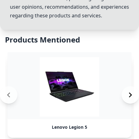
user opinions, recommendations, and experiences
regarding these products and services.
Products Mentioned
Lenovo Legion 5