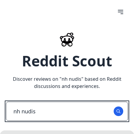
Reddit Scout
Discover reviews on "
nh nudis
" based on Reddit
discussions and experiences.