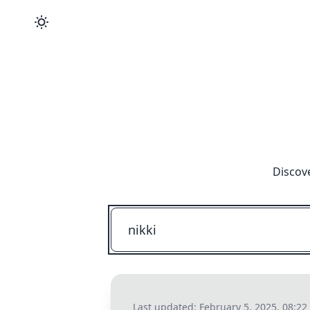
Discove
Last updated:
February 5, 2025, 08:2