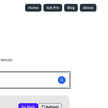
Home
Get Pro
Blog
About
riences.
Go Back
Refresh