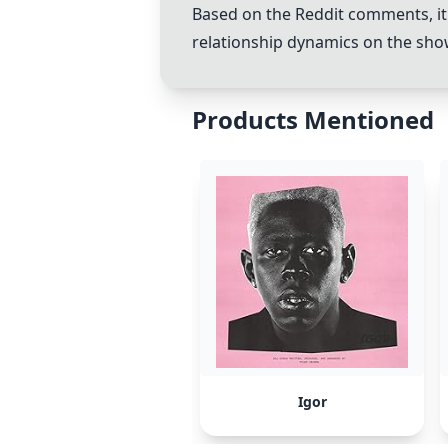
Based on the Reddit comments, it i
relationship dynamics on the show
Products Mentioned
Igor