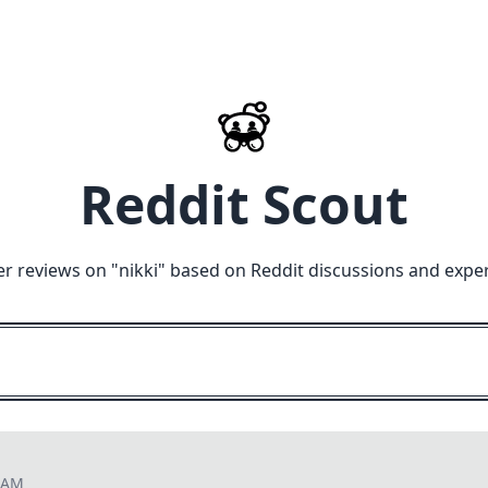
Reddit Scout
r reviews on "
nikki
" based on Reddit discussions and expe
2 AM