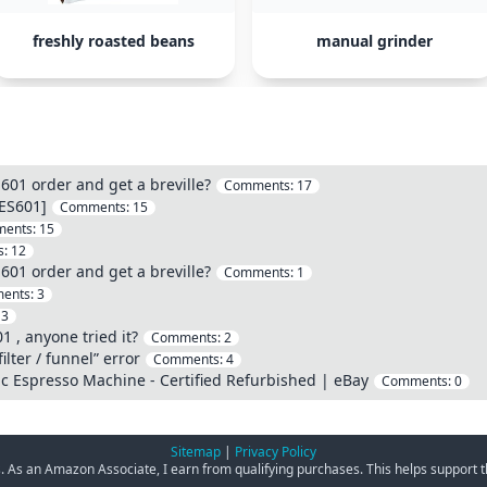
freshly roasted beans
manual grinder
601 order and get a breville?
Comments:
17
 ES601]
Comments:
15
ents:
15
s:
12
601 order and get a breville?
Comments:
1
ents:
3
:
3
 , anyone tried it?
Comments:
2
ilter / funnel” error
Comments:
4
ic Espresso Machine - Certified Refurbished | eBay
Comments:
0
Sitemap
|
Privacy Policy
ks. As an Amazon Associate, I earn from qualifying purchases. This helps support