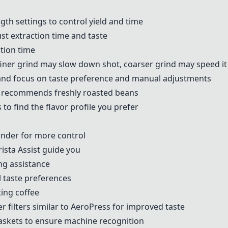
gth settings to control yield and time
ust extraction time and taste
ction time
 finer grind may slow down shot, coarser grind may speed it
nd focus on taste preference and manual adjustments
nja recommends
freshly roasted beans
 to find the flavor profile you prefer
inder
for more control
rista Assist guide you
ng assistance
l taste preferences
ting coffee
r filters
similar to
AeroPress
for improved taste
baskets to ensure machine recognition