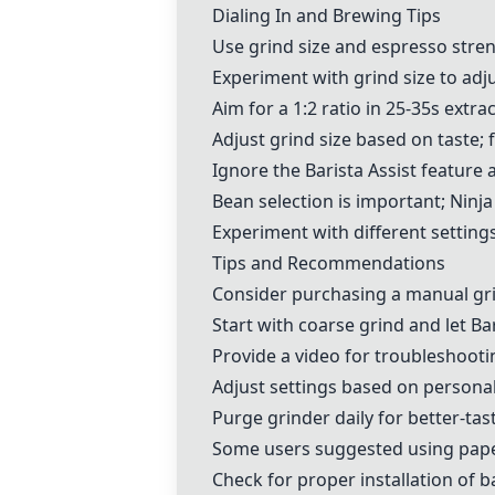
Dialing In and Brewing Tips
Use grind size and espresso stren
Experiment with grind size to adj
Aim for a 1:2 ratio in 25-35s extra
Adjust grind size based on taste;
Ignore the
Barista Assist feature
a
Bean selection is important; Ni
Experiment with different settings
Tips and Recommendations
Consider purchasing a
manual gr
Start with coarse grind and let Ba
Provide a video for troubleshooti
Adjust settings based on persona
Purge grinder daily for better-tas
Some users suggested using
pape
Check for proper installation of 