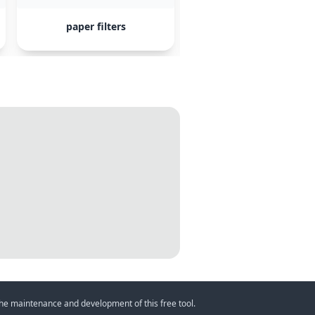
paper filters
AeroPress
 the maintenance and development of this free tool.