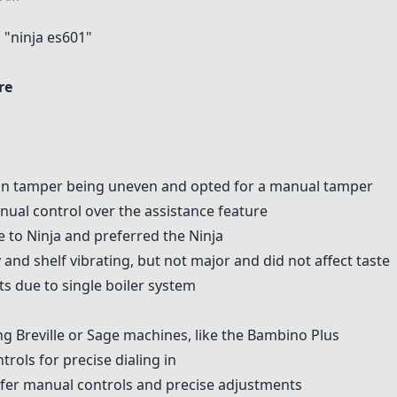
"ninja es601"
re
-in tamper being uneven and opted for a manual tamper
ual control over the assistance feature
e
to Ninja and preferred the Ninja
ly and shelf vibrating, but not major and did not affect taste
ts due to single boiler system
ing
Breville
or
Sage machines
, like the Bambino Plus
rols for precise dialing in
er manual controls and precise adjustments