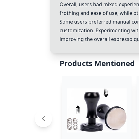
Overall, users had mixed experie
frothing and ease of use, while o
Some users preferred manual con
customization. Experimenting wit
improving the overall espresso qua
Products Mentioned