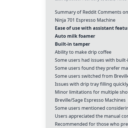
Summary of Reddit Comments on 
Ninja 701 Espresso Machine
Ease of use with assistant featu
Auto milk foamer
Built-in tamper
Ability to make drip coffee
Some users had issues with built
Some users found they prefer man
Some users switched from
Brevill
Issues with drip tray filling quick
Minor limitations for multiple sho
Breville
/Sage Espresso Machines
Some users mentioned consider
Users appreciated the manual cont
Recommended for those who pref