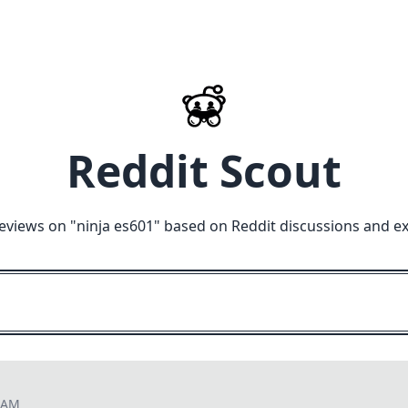
Reddit Scout
eviews on "
ninja es601
" based on Reddit discussions and e
3 AM