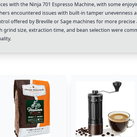
nces with the
Ninja 701 Espresso Machine
, with some enjoyin
thers encountered issues with built-in tamper unevenness an
trol offered by
Breville
or
Sage machines
for more precise 
h grind size, extraction time, and bean selection were c
lity.