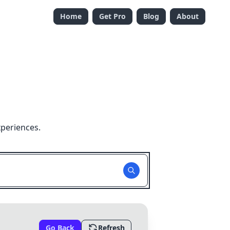
Home
Get Pro
Blog
About
xperiences.
Go Back
Refresh