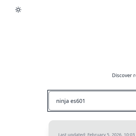
Discover r
Last updated:
February 5, 2026, 10:0