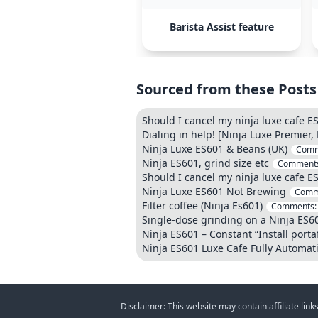
Barista Assist feature
Sourced from these Posts
Should I cancel my ninja luxe cafe ES
Dialing in help! [Ninja Luxe Premier,
Ninja Luxe ES601 & Beans (UK)
Comm
Ninja ES601, grind size etc
Comment
Should I cancel my ninja luxe cafe ES
Ninja Luxe ES601 Not Brewing
Comm
Filter coffee (Ninja Es601)
Comments
Single-dose grinding on a Ninja ES601
Ninja ES601 – Constant “Install portaf
Ninja ES601 Luxe Cafe Fully Automat
Disclaimer: This website may contain affiliate lin