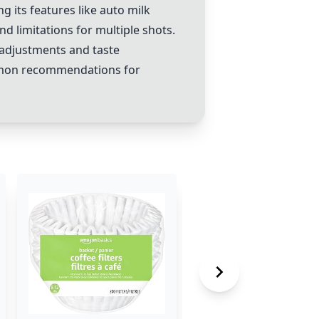
g its features like auto milk
d limitations for multiple shots.
adjustments and taste
ommon recommendations for