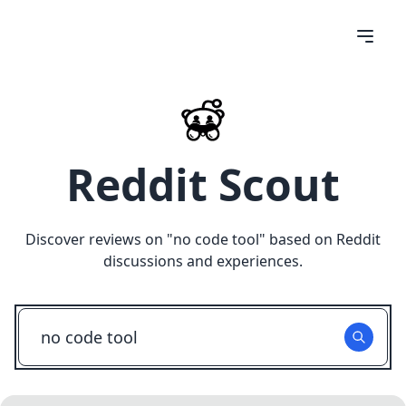
Reddit Scout
Discover reviews on "
no code tool
" based on Reddit
discussions and experiences.