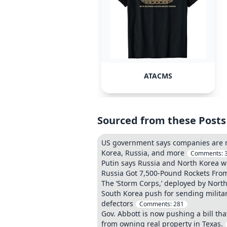
ATACMS
Sourced from these Posts
US government says companies are no 
Korea, Russia, and more
Comments:
Putin says Russia and North Korea wil
Russia Got 7,500-Pound Rockets From
The ‘Storm Corps,’ deployed by North 
South Korea push for sending militar
defectors
Comments:
281
Gov. Abbott is now pushing a bill th
from owning real property in Texas.