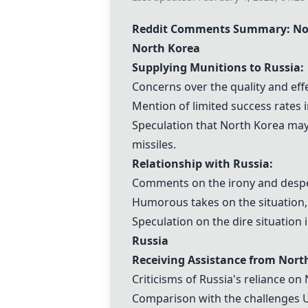
Reddit Comments Summary: Nor
North Korea
Supplying Munitions to Russia:
Concerns over the quality and eff
Mention of limited success rates in
Speculation that North Korea may 
missiles.
Relationship with Russia:
Comments on the irony and desper
Humorous takes on the situation, 
Speculation on the dire situation 
Russia
Receiving Assistance from Nort
Criticisms of Russia's reliance on
Comparison with the challenges U