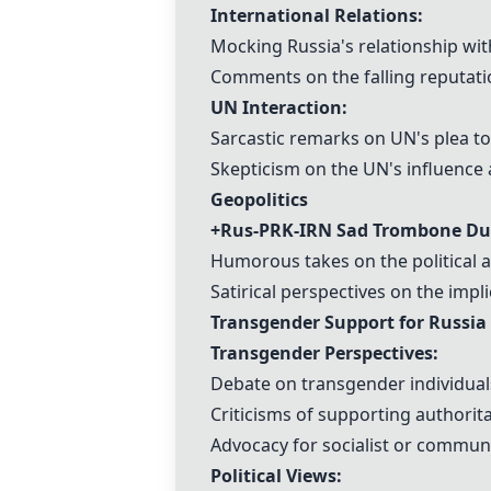
International Relations:
Mocking Russia's relationship wi
Comments on the falling reputatio
UN Interaction:
Sarcastic remarks on UN's plea to
Skepticism on the UN's influence 
Geopolitics
+Rus-PRK-IRN Sad Trombone Du
Humorous takes on the political a
Satirical perspectives on the impli
Transgender Support for Russia
Transgender Perspectives:
Debate on transgender individual
Criticisms of supporting authorit
Advocacy for socialist or communis
Political Views: