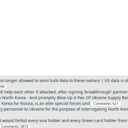
longer allowed to send bulk data to these nations | US data is off
390
l help each other if attacked, after signing ‘breakthrough’ partne
 North Korea - And promptly Blew Up A Pair Of Ukraine Supply Ba
Korea for Russia, is an elite special forces unit
Comments:
621
y personnel to Ukraine for the purpose of interrogating North Kor
at would forbid every visa holder and every Green card holder from
Comments:
5873