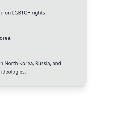
rd on LGBTQ+ rights.
Korea.
n North Korea, Russia, and
 ideologies.