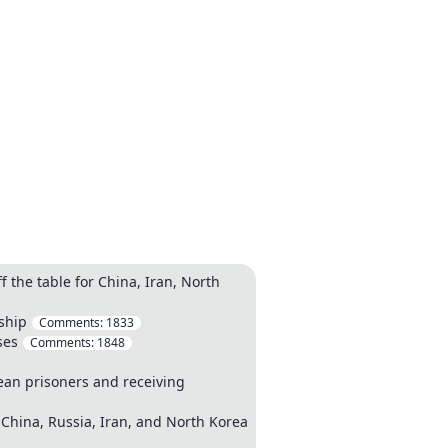
 the table for China, Iran, North
rship
Comments:
1833
ses
Comments:
1848
ean prisoners and receiving
 China, Russia, Iran, and North Korea