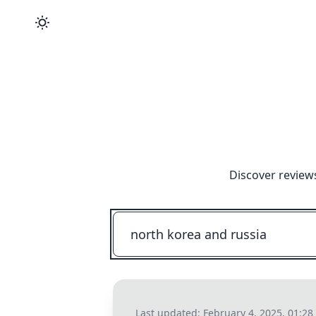
Discover review
Last updated:
February 4, 2025, 01:2