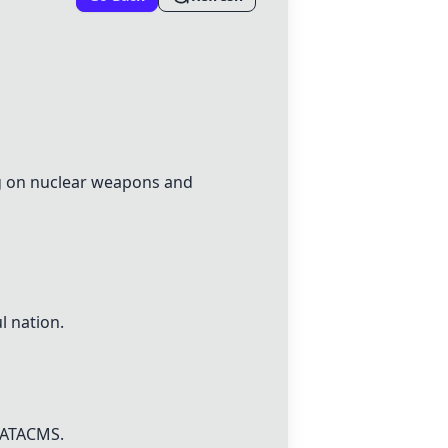
ng on nuclear weapons and
l nation.
ATACMS
.