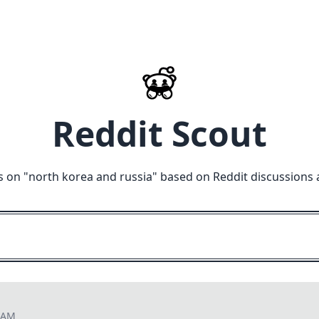
Reddit Scout
s on "
north korea and russia
" based on Reddit discussions 
8 AM