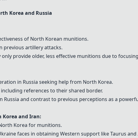
th Korea and Russia
ectiveness of North Korean munitions.
 previous artillery attacks.
only provide older, less effective munitions due to focusi
ation in Russia seeking help from North Korea.
including references to their shared border.
in Russia and contrast to previous perceptions as a powerfu
h Korea and Iran:
 North Korea for munitions.
kraine faces in obtaining Western support like Taurus and