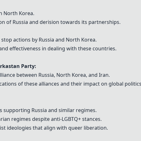
th North Korea.
n of Russia and derision towards its partnerships.
 stop actions by Russia and North Korea.
and effectiveness in dealing with these countries.
rkastan Party:
lliance between Russia, North Korea, and Iran.
cations of these alliances and their impact on global politics
s supporting Russia and similar regimes.
arian regimes despite anti-LGBTQ+ stances.
t ideologies that align with queer liberation.