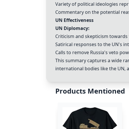
Variety of political ideologies r
Commentary on the potential reas
UN Effectiveness
UN Diplomacy:
Criticism and skepticism towards t
Satirical responses to the UN's in
Calls to remove Russia's veto pow
This summary captures a wide ran
international bodies like the UN, 
Products Mentioned