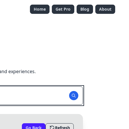
Home
Get Pro
Blog
About
and experiences.
Go Back
Refresh