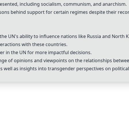
epresented, including socialism, communism, and anarchism.
ons behind support for certain regimes despite their reco
he UN's ability to influence nations like Russia and North 
teractions with these countries.
er in the UN for more impactful decisions.
ge of opinions and viewpoints on the relationships betwee
as well as insights into transgender perspectives on political