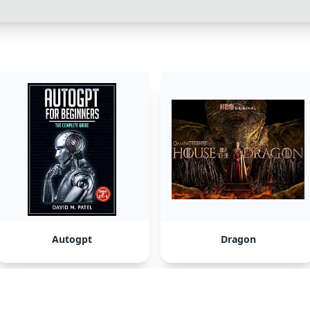
Autogpt
Dragon