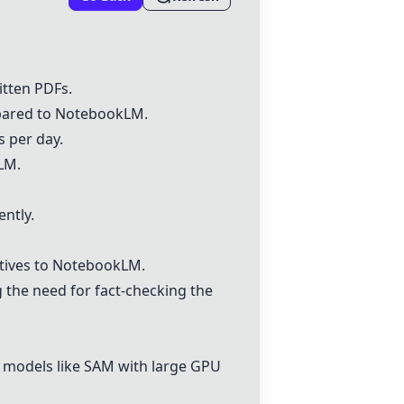
tten PDFs.
pared to
NotebookLM
.
s per day.
LM
.
ently.
tives to
NotebookLM
.
g the need for fact-checking the
g models like SAM with large GPU