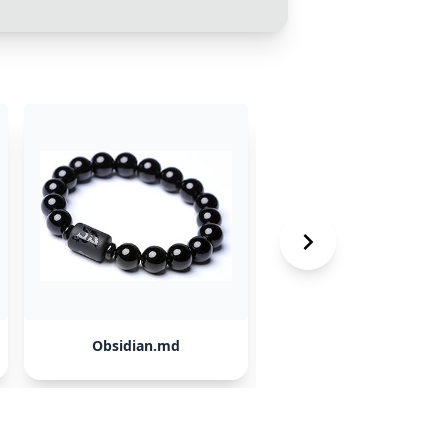
Obsidian.md
NotebookLM