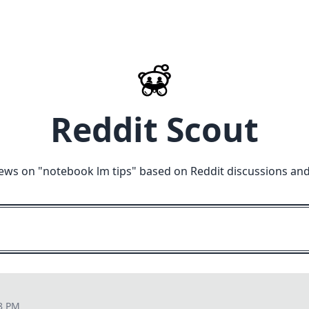
Reddit Scout
ews on "
notebook lm tips
" based on Reddit discussions and
28 PM