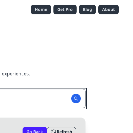
Home
Get Pro
Blog
About
 experiences.
Go Back
Refresh