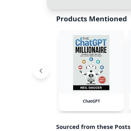
Products Mentioned
ChatGPT
Sourced from these Posts