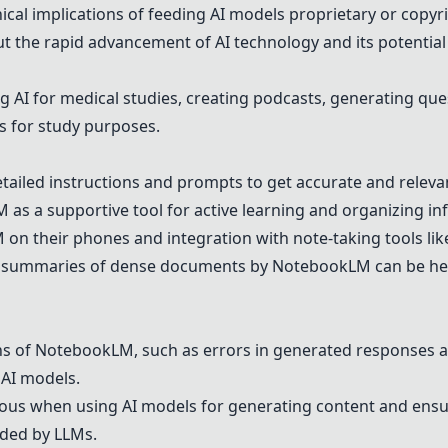
ical implications of feeding AI models proprietary or copyr
 the rapid advancement of AI technology and its potential
 AI for medical studies, creating podcasts, generating que
s for study purposes.
ailed instructions and prompts to get accurate and relev
M
as a supportive tool for active learning and organizing inf
M
on their phones and integration with note-taking tools li
and summaries of dense documents by
NotebookLM
can be he
ns of
NotebookLM
, such as errors in generated responses 
 AI models.
ous when using AI models for generating content and ensu
ided by LLMs.