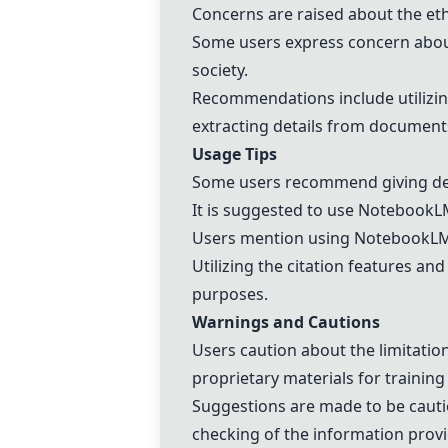
Concerns are raised about the eth
Some users express concern about
society.
Recommendations include utilizing
extracting details from document
Usage Tips
Some users recommend giving det
It is suggested to use
NotebookL
Users mention using
NotebookL
Utilizing the citation features 
purposes.
Warnings and Cautions
Users caution about the limitatio
proprietary materials for training
Suggestions are made to be cauti
checking of the information prov