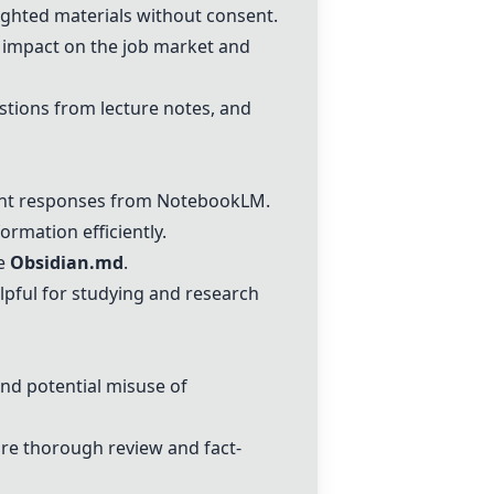
ighted materials without consent.
 impact on the job market and
stions from lecture notes, and
ant responses from
NotebookLM
.
ormation efficiently.
ke
Obsidian.md
.
lpful for studying and research
and potential misuse of
re thorough review and fact-