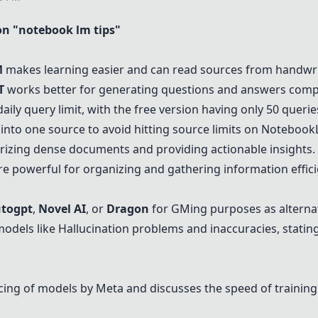
n "notebook lm tips"
M
makes learning easier and can read sources from handwri
T
works better for generating questions and answers com
 daily query limit, with the free version having only 50 querie
into one source to avoid hitting source limits on
Notebook
rizing dense documents and providing actionable insights.
are powerful for organizing and gathering information effici
togpt
,
Novel AI
, or
Dragon
for GMing purposes as alterna
models like Hallucination problems and inaccuracies, statin
cing of models by Meta and discusses the speed of trainin