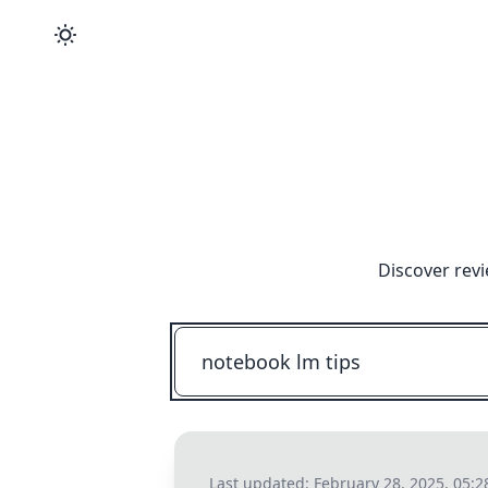
Discover revi
Last updated:
February 28, 2025, 05: