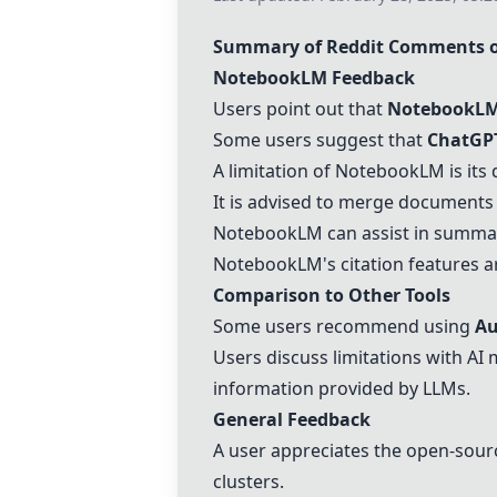
Summary of Reddit Comments o
NotebookLM
Feedback
Users point out that
NotebookL
Some users suggest that
ChatGP
A limitation of
NotebookLM
is its
It is advised to merge documents 
NotebookLM
can assist in summa
NotebookLM
's citation features 
Comparison to Other Tools
Some users recommend using
Au
Users discuss limitations with AI 
information provided by LLMs.
General Feedback
A user appreciates the open-sour
clusters.