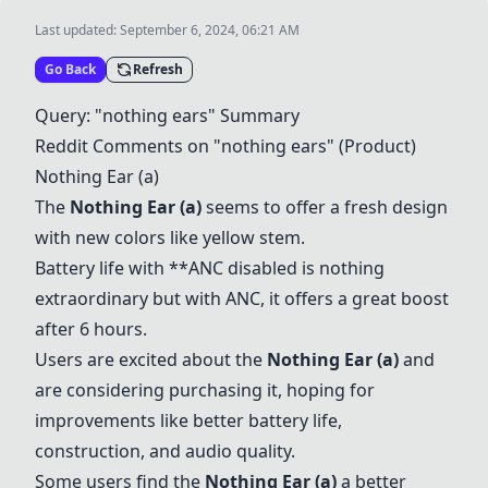
Last updated:
September 6, 2024, 06:21 AM
Go Back
Refresh
Query: "nothing ears" Summary
Reddit Comments on "nothing ears" (Product)
Nothing Ear (a)
The
Nothing Ear (a)
seems to offer a fresh design
with new colors like yellow stem.
Battery life with **ANC disabled is nothing
extraordinary but with ANC, it offers a great boost
after 6 hours.
Users are excited about the
Nothing Ear (a)
and
are considering purchasing it, hoping for
improvements like better battery life,
construction, and audio quality.
Some users find the
Nothing Ear (a)
a better