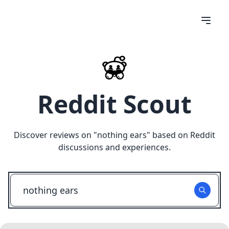
Reddit Scout
Discover reviews on "
nothing ears
" based on Reddit
discussions and experiences.