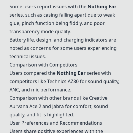
Some users report issues with the
Nothing Ear
series, such as casing falling apart due to weak
glue, pinch function being fiddly, and poor
transparency mode quality.
Battery life, design, and charging indicators are
noted as concerns for some users experiencing
technical issues.
Comparison with Competitors
Users compared the
Nothing Ear
series with
competitors like Technics AZ80 for sound quality,
ANC, and mic performance.
Comparison with other brands like Creative
Aurvana Ace 2 and Jabra for comfort, sound
quality, and fit is highlighted.
User Preferences and Recommendations
Users share positive experiences with the