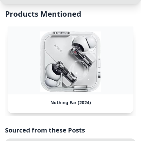
Products Mentioned
Nothing Ear (2024)
Sourced from these Posts