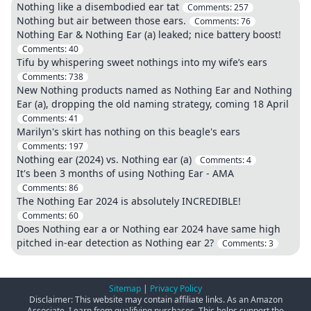
Nothing like a disembodied ear tat
Comments:
257
Nothing but air between those ears.
Comments:
76
Nothing Ear & Nothing Ear (a) leaked; nice battery boost!
Comments:
40
Tifu by whispering sweet nothings into my wife’s ears
Comments:
738
New Nothing products named as Nothing Ear and Nothing
Ear (a), dropping the old naming strategy, coming 18 April
Comments:
41
Marilyn's skirt has nothing on this beagle's ears
Comments:
197
Nothing ear (2024) vs. Nothing ear (a)
Comments:
4
It's been 3 months of using Nothing Ear - AMA
Comments:
86
The Nothing Ear 2024 is absolutely INCREDIBLE!
Comments:
60
Does Nothing ear a or Nothing ear 2024 have same high
pitched in-ear detection as Nothing ear 2?
Comments:
3
Sitemap
|
Privacy Policy
Disclaimer: This website may contain affiliate links. As an Amazon
Associate, I earn from qualifying purchases. This helps support the