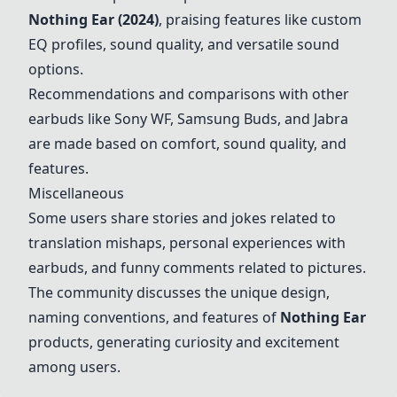
Nothing Ear (2024)
, praising features like custom
EQ profiles, sound quality, and versatile sound
options.
Recommendations and comparisons with other
earbuds like Sony WF, Samsung Buds, and Jabra
are made based on comfort, sound quality, and
features.
Miscellaneous
Some users share stories and jokes related to
translation mishaps, personal experiences with
earbuds, and funny comments related to pictures.
The community discusses the unique design,
naming conventions, and features of
Nothing Ear
products, generating curiosity and excitement
among users.