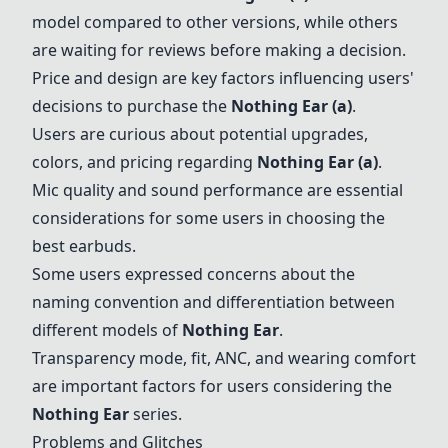
model compared to other versions, while others
are waiting for reviews before making a decision.
Price and design are key factors influencing users'
decisions to purchase the
Nothing Ear (a)
.
Users are curious about potential upgrades,
colors, and pricing regarding
Nothing Ear (a)
.
Mic quality and sound performance are essential
considerations for some users in choosing the
best earbuds.
Some users expressed concerns about the
naming convention and differentiation between
different models of
Nothing Ear
.
Transparency mode, fit, ANC, and wearing comfort
are important factors for users considering the
Nothing Ear
series.
Problems and Glitches