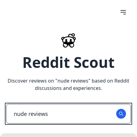
Reddit Scout
Discover reviews on "
nude reviews
" based on Reddit
discussions and experiences.