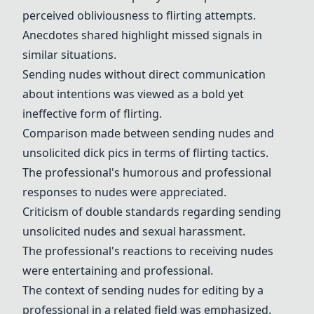
perceived obliviousness to flirting attempts.
Anecdotes shared highlight missed signals in
similar situations.
Sending nudes without direct communication
about intentions was viewed as a bold yet
ineffective form of flirting.
Comparison made between sending nudes and
unsolicited dick pics in terms of flirting tactics.
The professional's humorous and professional
responses to nudes were appreciated.
Criticism of double standards regarding sending
unsolicited nudes and sexual harassment.
The professional's reactions to receiving nudes
were entertaining and professional.
The context of sending nudes for editing by a
professional in a related field was emphasized.