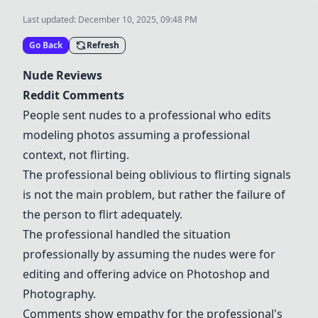
Last updated:
December 10, 2025, 09:48 PM
Go Back
Refresh
Nude Reviews
Reddit Comments
People sent nudes to a professional who edits
modeling photos assuming a professional
context, not flirting.
The professional being oblivious to flirting signals
is not the main problem, but rather the failure of
the person to flirt adequately.
The professional handled the situation
professionally by assuming the nudes were for
editing and offering advice on
Photoshop
and
Photography
.
Comments show empathy for the professional's