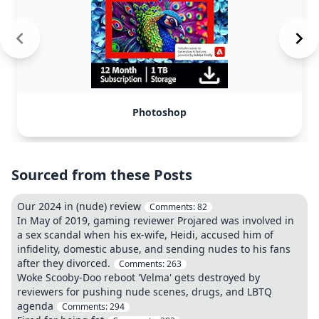
Photoshop
Sourced from these Posts
Our 2024 in (nude) review
Comments:
82
In May of 2019, gaming reviewer Projared was involved in
a sex scandal when his ex-wife, Heidi, accused him of
infidelity, domestic abuse, and sending nudes to his fans
after they divorced.
Comments:
263
Woke Scooby-Doo reboot 'Velma' gets destroyed by
reviewers for pushing nude scenes, drugs, and LBTQ
agenda
Comments:
294