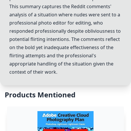
This summary captures the Reddit comments'
analysis of a situation where nudes were sent to a
professional photo editor for editing, who
responded professionally despite obliviousness to
potential flirting intentions. The comments reflect
on the bold yet inadequate effectiveness of the
flirting attempts and the professional's
appropriate handling of the situation given the
context of their work.
Products Mentioned