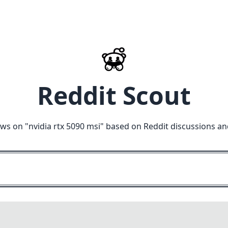
Reddit Scout
ews on "
nvidia rtx 5090 msi
" based on Reddit discussions an