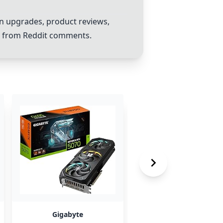
on upgrades, product reviews,
s from Reddit comments.
Gigabyte
Zotac