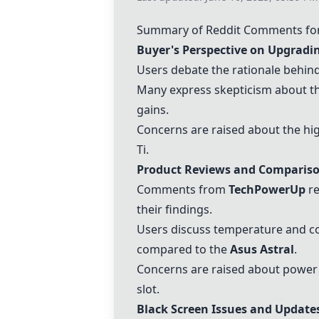
Summary of Reddit Comments for
Buyer's Perspective on Upgradi
Users debate the rationale behind
Many express skepticism about th
gains.
Concerns are raised about the hi
Ti
.
Product Reviews and Comparis
Comments from
TechPowerUp
re
their findings.
Users discuss temperature and coo
compared to the
Asus Astral
.
Concerns are raised about power 
slot.
Black Screen Issues and Update