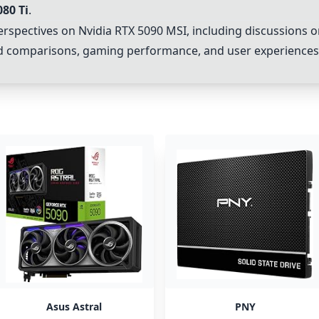
080 Ti
.
erspectives on
Nvidia RTX 5090 MSI
, including discussions 
and comparisons, gaming performance, and user experience
Asus Astral
PNY