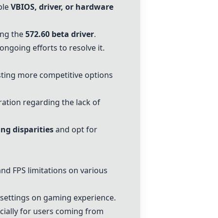
ble
VBIOS, driver, or hardware
ing the
572.60 beta driver
.
going efforts to resolve it.
ting more competitive options
ration regarding the lack of
ing disparities
and opt for
d FPS limitations on various
 settings on gaming experience.
cially for users coming from