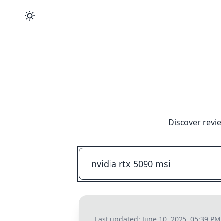
Discover revi
Last updated:
June 10, 2025, 05:39 PM