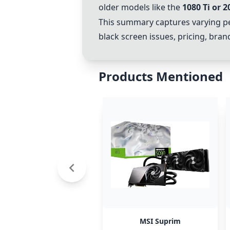
older models like the
1080 Ti
or
2
This summary captures varying p
black screen issues, pricing, br
Products Mentioned
MSI Suprim