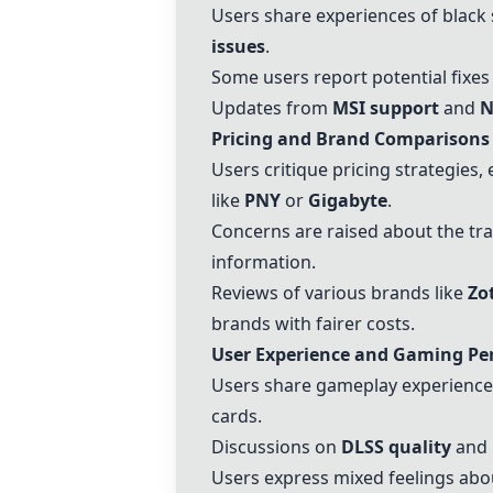
Users share experiences of black 
issues
.
Some users report potential fixes 
Updates from
MSI support
and
N
Pricing and Brand Comparisons
Users critique pricing strategies,
like
PNY
or
Gigabyte
.
Concerns are raised about the tr
information.
Reviews of various brands like
Zo
brands with fairer costs.
User Experience and Gaming P
Users share gameplay experiences
cards.
Discussions on
DLSS quality
and
Users express mixed feelings abo