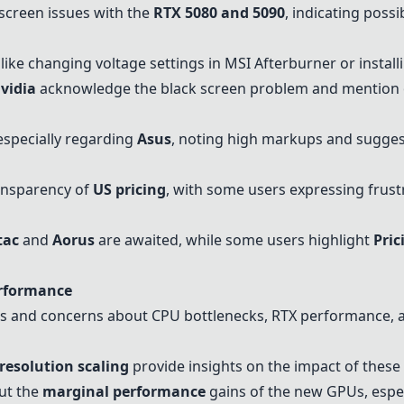
screen issues with the
RTX 5080 and 5090
, indicating possi
like changing voltage settings in MSI Afterburner or install
vidia
acknowledge the black screen problem and mention on
 especially regarding
Asus
, noting high markups and sugges
ansparency of
US pricing
, with some users expressing frust
tac
and
Aorus
are awaited, while some users highlight
Pric
erformance
 and concerns about CPU bottlenecks, RTX performance, an
resolution scaling
provide insights on the impact of these
ut the
marginal performance
gains of the new GPUs, espe