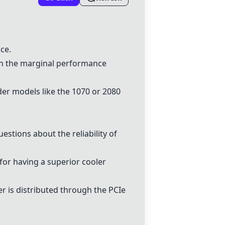
ce.
ven the marginal performance
der models like the 1070 or
2080
estions about the reliability of
for having a superior cooler
 is distributed through the PCIe