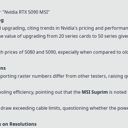
 "
Nvidia RTX 5090 MSI
"
ng
 upgrading, citing trends in Nvidia's pricing and performan
e value of upgrading from 20 series cards to 50 series gi
gh prices of 5080 and 5090, especially when compared to ol
ons
porting raster numbers differ from other testers, raising qu
ling efficiency, pointing out that the
MSI Suprim
is noted 
draw exceeding cable limits, questioning whether the power
s on Resolutions