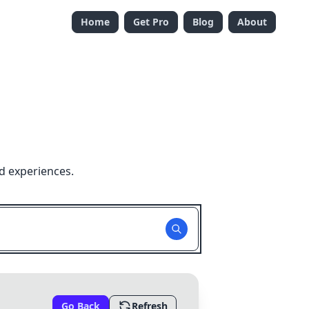
Home
Get Pro
Blog
About
d experiences.
Go Back
Refresh