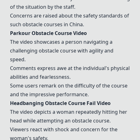
of the situation by the staff.
Concerns are raised about the safety standards of
such obstacle courses in China.
Parkour Obstacle Course Video
The video showcases a person navigating a
challenging obstacle course with agility and
speed.
Comments express awe at the individual's physical
abilities and fearlessness.
Some users remark on the difficulty of the course
and the impressive performance.
Headbanging Obstacle Course Fail Video
The video depicts a woman repeatedly hitting her
head while attempting an obstacle course.
Viewers react with shock and concern for the
woman's safety.