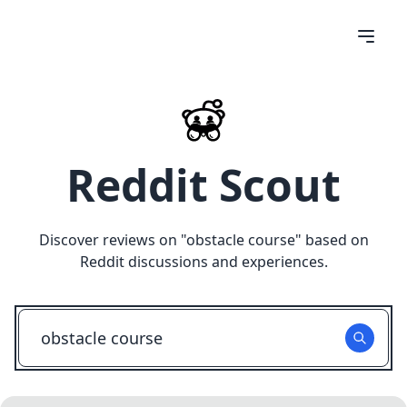
Reddit Scout
Discover reviews on "
obstacle course
" based on
Reddit discussions and experiences.