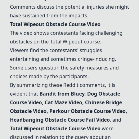
Comments discuss the potential injuries she might
have sustained from the impacts.
Total Wipeout Obstacle Course Video
The video shows contestants facing challenging
obstacles on the Total Wipeout course.
Viewers find the contestants' struggles
entertaining and sometimes cringe-inducing.
Some users question the safety measures and
choices made by the participants.
By summarizing these Reddit comments, it is
evident that
Bandit from Bluey
, Dog Obstacle
Course Video, Cat Maze Video,
Chinese Bridge
Obstacle Video
, Parkour Obstacle Course Video,
Headbanging Obstacle Course Fail Video
, and
Total Wipeout Obstacle Course Video
were
discussed in relation to the query about an