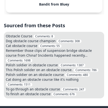
Bandit from Bluey
Sourced from these Posts
Obstacle Course
Comments:
8
Dog obstacle course champion
Comments:
308
Cat obstacle course
Comments:
55
Remember those clips of suspension bridge obstacle
course from China? Incidents happened recently...
Comments:
1698
Polish soldier in obstacle course
Comments:
1387
This Polish solider on an obstacle course.
Comments:
786
Polish soldier on an obstacle course
Comments:
480
Cat doing an obstacle course like it's nothing
Comments:
1511
To go through an obstacle course
Comments:
247
To finish an obstacle course
Comments:
676