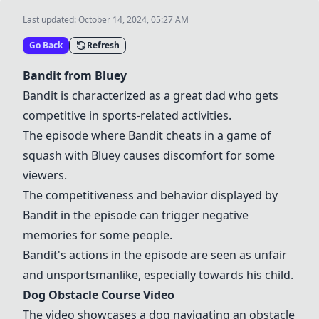
Last updated:
October 14, 2024, 05:27 AM
Go Back
Refresh
Bandit from Bluey
Bandit is characterized as a great dad who gets
competitive in sports-related activities.
The episode where Bandit cheats in a game of
squash with Bluey causes discomfort for some
viewers.
The competitiveness and behavior displayed by
Bandit in the episode can trigger negative
memories for some people.
Bandit's actions in the episode are seen as unfair
and unsportsmanlike, especially towards his child.
Dog Obstacle Course Video
The video showcases a dog navigating an obstacle