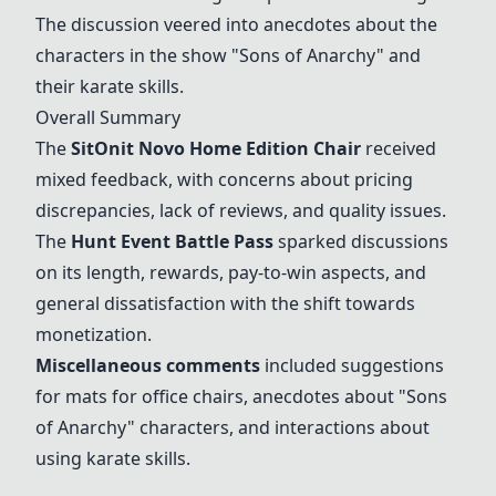
The discussion veered into anecdotes about the
characters in the show "Sons of Anarchy" and
their karate skills.
Overall Summary
The
SitOnit Novo Home Edition Chair
received
mixed feedback, with concerns about pricing
discrepancies, lack of reviews, and quality issues.
The
Hunt Event Battle Pass
sparked discussions
on its length, rewards, pay-to-win aspects, and
general dissatisfaction with the shift towards
monetization.
Miscellaneous comments
included suggestions
for mats for office chairs, anecdotes about "Sons
of Anarchy" characters, and interactions about
using karate skills.