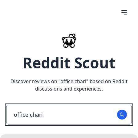
Reddit Scout
Discover reviews on "
office chari
" based on Reddit
discussions and experiences.