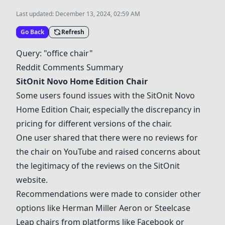
Last updated:
December 13, 2024, 02:59 AM
Go Back
Refresh
Query: "office chair"
Reddit Comments Summary
SitOnit Novo Home Edition Chair
Some users found issues with the
SitOnit Novo
Home Edition Chair
, especially the discrepancy in
pricing for different versions of the chair.
One user shared that there were no reviews for
the chair on YouTube and raised concerns about
the legitimacy of the reviews on the SitOnit
website.
Recommendations were made to consider other
options like
Herman Miller Aeron
or Steelcase
Leap chairs from platforms like Facebook or