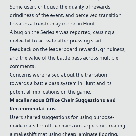
Some users critiqued the quality of rewards,
grindiness of the event, and perceived transition
towards a free-to-play model in Hunt.
A bug on the Series X was reported, causing a
melee hit to activate after pressing start.
Feedback on the leaderboard rewards, grindiness,
and the value of the battle pass across multiple
comments.
Concerns were raised about the transition
towards a battle pass system in Hunt and its
potential implications on the game.
Miscellaneous Office Chair Suggestions and
Recommendations
Users shared suggestions for using purpose-
made mats for office chairs on carpets or creating
a makeshift mat using cheap laminate flooring.