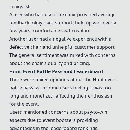
Craigslist.
A user who had used the chair provided average
feedback: okay back support, held up well over a
few years, comfortable seat cushion.
Another user had a negative experience with a
defective chair and unhelpful customer support.
The general sentiment was mixed with concerns
about the chair's quality and pricing.
Hunt Event Battle Pass and Leaderboard
There were mixed opinions about the Hunt event
battle pass, with some users feeling it was too
long and monetized, affecting their enthusiasm
for the event.
Users mentioned concerns about pay-to-win
aspects due to event boosters providing
advantages in the leaderboard rankings.