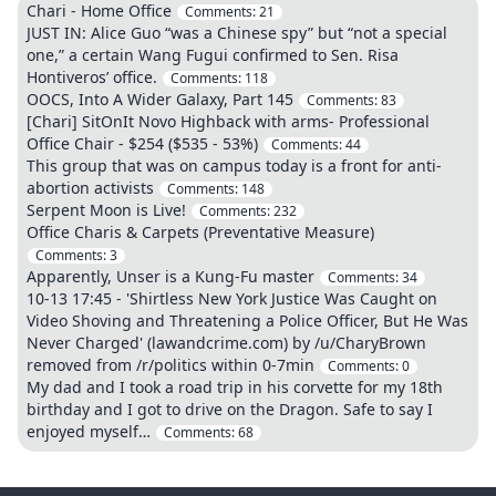
Chari - Home Office
Comments:
21
JUST IN: Alice Guo “was a Chinese spy” but “not a special
one,” a certain Wang Fugui confirmed to Sen. Risa
Hontiveros’ office.
Comments:
118
OOCS, Into A Wider Galaxy, Part 145
Comments:
83
[Chari] SitOnIt Novo Highback with arms- Professional
Office Chair - $254 ($535 - 53%)
Comments:
44
This group that was on campus today is a front for anti-
abortion activists
Comments:
148
Serpent Moon is Live!
Comments:
232
Office Charis & Carpets (Preventative Measure)
Comments:
3
Apparently, Unser is a Kung-Fu master
Comments:
34
10-13 17:45 - 'Shirtless New York Justice Was Caught on
Video Shoving and Threatening a Police Officer, But He Was
Never Charged' (lawandcrime.com) by /u/CharyBrown
removed from /r/politics within 0-7min
Comments:
0
My dad and I took a road trip in his corvette for my 18th
birthday and I got to drive on the Dragon. Safe to say I
enjoyed myself…
Comments:
68