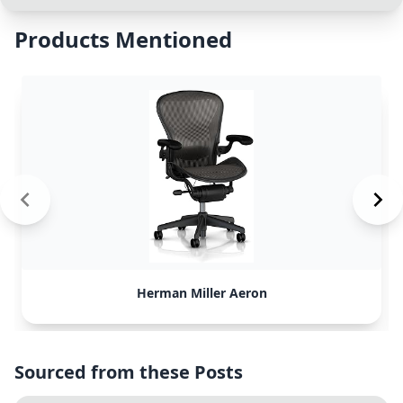
Products Mentioned
Herman Miller Aeron
Sourced from these Posts