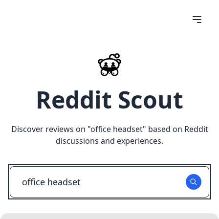
Reddit Scout
Discover reviews on "
office headset
" based on Reddit
discussions and experiences.