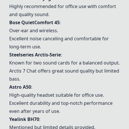
Highly recommended for office use with comfort
and quality sound.
Bose QuietComfort 45
:
Over-ear and wireless.
Excellent noise canceling and comfortable for
long-term use.
Steelseries Arctis-Serie
:
Known for two sound cards for a balanced output.
Arctis 7 Chat offers great sound quality but limited
bass.
Astro A50
:
High-quality headset suitable for office use.
Excellent durability and top-notch performance
even after years of use.
Yealink BH70
:
Mentioned but limited details provided.