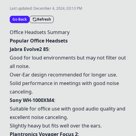
Last updated:
December 4, 2024, 03:13 PM
Go Back
Refresh
Office Headsets Summary
Popular Office Headsets
Jabra Evolve2 85
:
Good for loud environments but may not filter out
all noise.
Over-Ear design recommended for longer use.
Solid performance in meetings with good noise
canceling.
Sony WH-1000XM4
:
Suitable for office use with good audio quality and
excellent noise canceling.
Slightly heavy but fits well over the ears.
Plantronics Voyager Focus 2
: