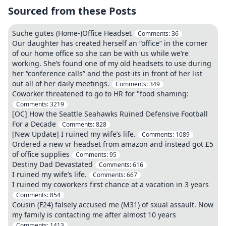
Sourced from these Posts
Suche gutes (Home-)Office Headset
Comments:
36
Our daughter has created herself an “office” in the corner
of our home office so she can be with us while we’re
working. She’s found one of my old headsets to use during
her “conference calls” and the post-its in front of her list
out all of her daily meetings.
Comments:
349
Coworker threatened to go to HR for "food shaming:
Comments:
3219
[OC] How the Seattle Seahawks Ruined Defensive Football
For a Decade
Comments:
828
[New Update] I ruined my wife’s life.
Comments:
1089
Ordered a new vr headset from amazon and instead got £5
of office supplies
Comments:
95
Destiny Dad Devastated
Comments:
616
I ruined my wife’s life.
Comments:
667
I ruined my coworkers first chance at a vacation in 3 years
Comments:
854
Cousin (F24) falsely accused me (M31) of sxual assault. Now
my family is contacting me after almost 10 years
Comments:
1413