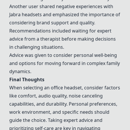
Another user shared negative experiences with
Jabra headsets and emphasized the importance of
considering brand support and quality.
Recommendations included waiting for expert
advice from a therapist before making decisions
in challenging situations.
Advice was given to consider personal well-being
and options for moving forward in complex family
dynamics.
Final Thoughts
When selecting an office headset, consider factors
like comfort, audio quality, noise canceling
capabilities, and durability. Personal preferences,
work environment, and specific needs should
guide the choice. Taking expert advice and
prioritizing self-care are key in navigating