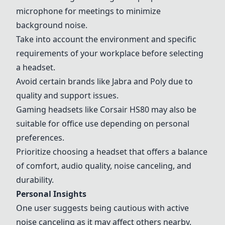
microphone for meetings to minimize
background noise.
Take into account the environment and specific
requirements of your workplace before selecting
a headset.
Avoid certain brands like Jabra and Poly due to
quality and support issues.
Gaming headsets like Corsair HS80 may also be
suitable for office use depending on personal
preferences.
Prioritize choosing a headset that offers a balance
of comfort, audio quality, noise canceling, and
durability.
Personal Insights
One user suggests being cautious with active
noise canceling as it may affect others nearby.