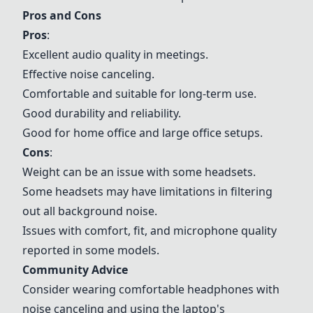
Pros and Cons
Pros
:
Excellent audio quality in meetings.
Effective noise canceling.
Comfortable and suitable for long-term use.
Good durability and reliability.
Good for home office and large office setups.
Cons
:
Weight can be an issue with some headsets.
Some headsets may have limitations in filtering
out all background noise.
Issues with comfort, fit, and microphone quality
reported in some models.
Community Advice
Consider wearing comfortable headphones with
noise canceling and using the laptop's