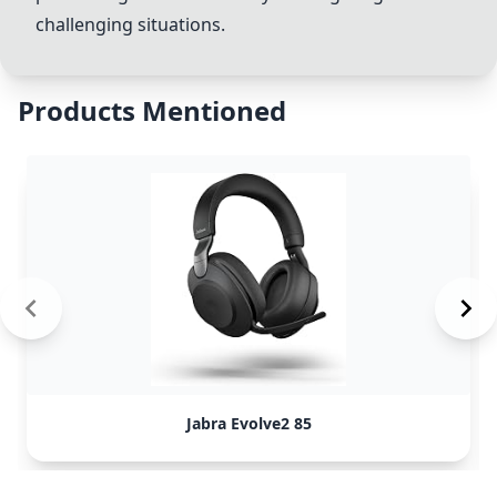
challenging situations.
Products Mentioned
Jabra Evolve2 85