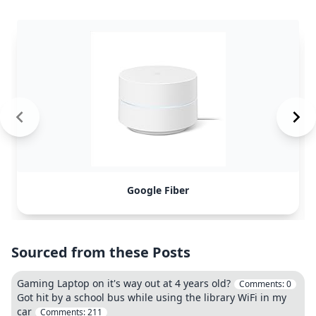
Google Fiber
Sourced from these Posts
Gaming Laptop on it's way out at 4 years old?
Comments:
0
Got hit by a school bus while using the library WiFi in my
car
Comments:
211