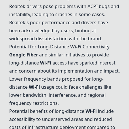
Realtek drivers pose problems with ACPI bugs and
instability, leading to crashes in some cases.
Realtek's poor performance and drivers have
been acknowledged by users, hinting at
widespread dissatisfaction with the brand.
Potential for Long-Distance
Wi-Fi
Connectivity
Google Fiber
and similar initiatives to provide
long-distance
Wi-Fi
access have sparked interest
and concern about its implementation and impact.
Lower frequency bands proposed for long-
distance
Wi-Fi
usage could face challenges like
lower bandwidth, interference, and regional
frequency restrictions.
Potential benefits of long-distance
Wi-Fi
include
accessibility to underserved areas and reduced
costs of infrastructure deployment compared to