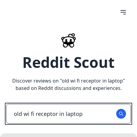
Reddit Scout
Discover reviews on "
old wi fi receptor in laptop
"
based on Reddit discussions and experiences.