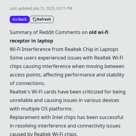
Last updated:
July 15, 2025, 02:11 PM
Go Back
Refresh
Summary of Reddit Comments on
old wi-fi
receptor in laptop
Wi-Fi Interference from Realtek Chip in Laptops
Some users experienced issues with Realtek Wi-Fi
chips causing interference when moving between
access points, affecting performance and stability
of connections.
Realtek's Wi-Fi cards have been criticized for being
unreliable and causing issues in various devices
with multiple OS platforms.
Replacement with Intel chips has been successful
in resolving interference and connectivity issues
caused by Realtek Wi-Fi chips.