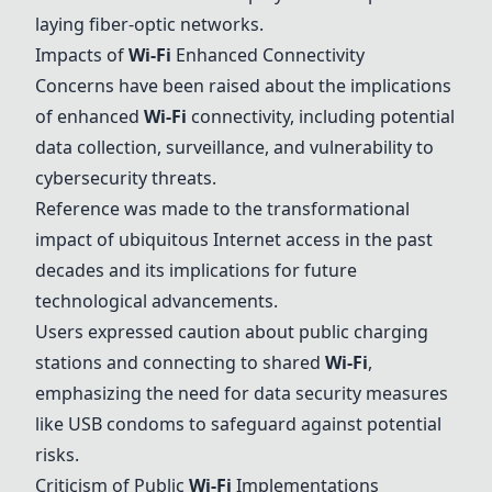
laying fiber-optic networks.
Impacts of
Wi-Fi
Enhanced Connectivity
Concerns have been raised about the implications
of enhanced
Wi-Fi
connectivity, including potential
data collection, surveillance, and vulnerability to
cybersecurity threats.
Reference was made to the transformational
impact of ubiquitous Internet access in the past
decades and its implications for future
technological advancements.
Users expressed caution about public charging
stations and connecting to shared
Wi-Fi
,
emphasizing the need for data security measures
like USB condoms to safeguard against potential
risks.
Criticism of Public
Wi-Fi
Implementations