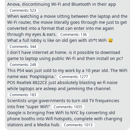
Anova, discontinuing Wi-Fi and Bluetooth in their app
Comments:
523
When watching a movie sitting between the laptop and the
Wi-Fi router, the movie literally goes through me just to get
converted into a format that can enter into me again
through my eyes & ears.
Comments:
136
What a full lobby is like on old gen with sh*t WiFi 😅
Comments:
344
I don't have internet at home. is it possible to download
game to laptop using public Wi-Fi and then install on pc?
Comments:
248
This PS4 was just sold to my work by a 10 year old. The WiFi
name was 'PoopVagina.'
Comments:
1277
POS Realtek 8822CE just absolutely blasting wi-fi noise
while laptops are asleep and jamming the channel.
Comments:
183
Scientists urge governments to turn old TV frequencies
into free “super WiFi”
Comments:
1055
Google is bringing free WiFi to NYC by converting old
phone booths into Wifi hotspots, complete with charging
stations and a Media hub.
Comments:
1013