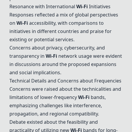
Resonance with International
Wi-Fi
Initiatives
Responses reflected a mix of global perspectives
on
Wi-Fi
accessibility, with comparisons to
initiatives in different countries and praise for
existing or potential services.
Concerns about privacy, cybersecurity, and
transparency in
Wi-Fi
network usage were evident
in discussions around the proposed expansions
and social implications.
Technical Details and Concerns about Frequencies
Concerns were raised about the technicalities and
limitations of lower-frequency
Wi-Fi
bands,
emphasizing challenges like interference,
propagation, and regional compatibility.
Debate existed about the feasibility and
practicality of utilizing new
Wi-Fi
bands for long-