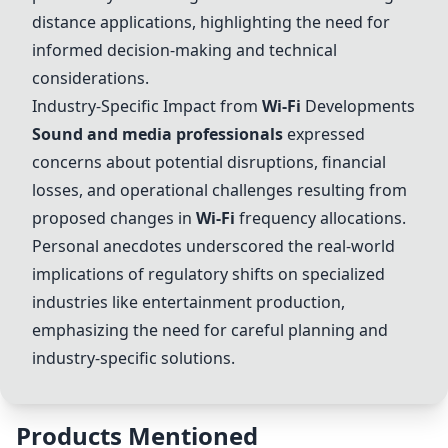
distance applications, highlighting the need for
informed decision-making and technical
considerations.
Industry-Specific Impact from
Wi-Fi
Developments
Sound and media professionals
expressed
concerns about potential disruptions, financial
losses, and operational challenges resulting from
proposed changes in
Wi-Fi
frequency allocations.
Personal anecdotes underscored the real-world
implications of regulatory shifts on specialized
industries like entertainment production,
emphasizing the need for careful planning and
industry-specific solutions.
Products Mentioned