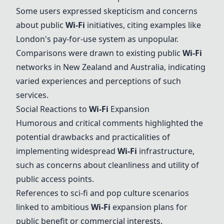
Some users expressed skepticism and concerns
about public
Wi-Fi
initiatives, citing examples like
London's pay-for-use system as unpopular.
Comparisons were drawn to existing public
Wi-Fi
networks in New Zealand and Australia, indicating
varied experiences and perceptions of such
services.
Social Reactions to
Wi-Fi
Expansion
Humorous and critical comments highlighted the
potential drawbacks and practicalities of
implementing widespread
Wi-Fi
infrastructure,
such as concerns about cleanliness and utility of
public access points.
References to sci-fi and pop culture scenarios
linked to ambitious
Wi-Fi
expansion plans for
public benefit or commercial interests.