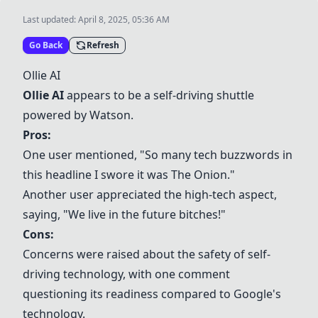
Last updated:
April 8, 2025, 05:36 AM
Go Back
Refresh
Ollie AI
Ollie AI
appears to be a self-driving shuttle
powered by Watson.
Pros:
One user mentioned, "So many tech buzzwords in
this headline I swore it was The Onion."
Another user appreciated the high-tech aspect,
saying, "We live in the future bitches!"
Cons:
Concerns were raised about the safety of self-
driving technology, with one comment
questioning its readiness compared to Google's
technology.