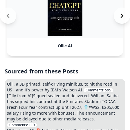
Ollie AI
Sourced from these Posts
Olli, a 3D printed, self-driving minibus, to hit the road in
US - and it's power by IBM's Watson AI
Comments:
595
[Olly from AI]Signed sealed and delivered. William Saliba
has signed his contract at the Emirates Stadium TODAY.
Fresh Four Year contract up until 2027, 👕#WS2. £205,000
salary rising to more with bonuses. The announcement
may be delayed due to other media releases.
Comments:
119