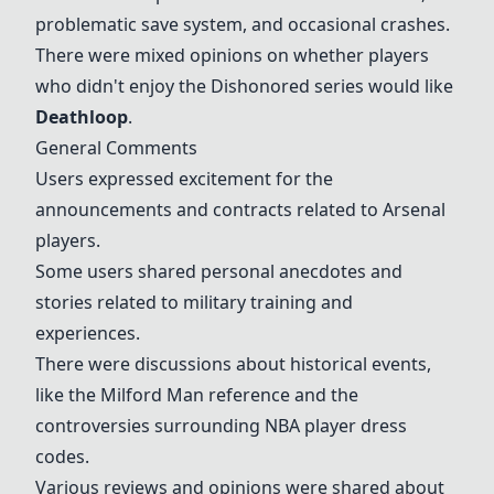
problematic save system, and occasional crashes.
There were mixed opinions on whether players
who didn't enjoy the Dishonored series would like
Deathloop
.
General Comments
Users expressed excitement for the
announcements and contracts related to Arsenal
players.
Some users shared personal anecdotes and
stories related to military training and
experiences.
There were discussions about historical events,
like the Milford Man reference and the
controversies surrounding NBA player dress
codes.
Various reviews and opinions were shared about