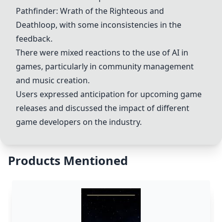
Pathfinder: Wrath of the Righteous
and
Deathloop
, with some inconsistencies in the
feedback.
There were mixed reactions to the use of AI in
games, particularly in community management
and music creation.
Users expressed anticipation for upcoming game
releases and discussed the impact of different
game developers on the industry.
Products Mentioned