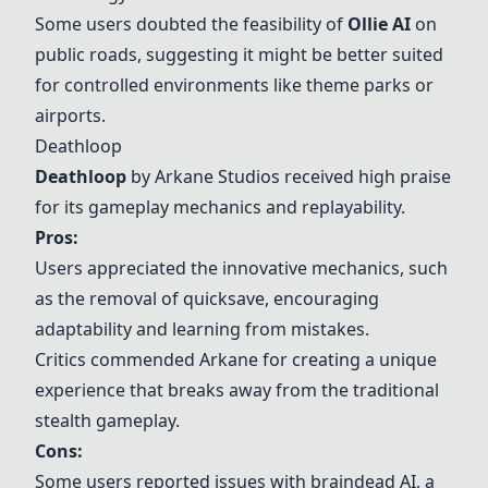
Some users doubted the feasibility of
Ollie AI
on
public roads, suggesting it might be better suited
for controlled environments like theme parks or
airports.
Deathloop
Deathloop
by Arkane Studios received high praise
for its gameplay mechanics and replayability.
Pros:
Users appreciated the innovative mechanics, such
as the removal of quicksave, encouraging
adaptability and learning from mistakes.
Critics commended Arkane for creating a unique
experience that breaks away from the traditional
stealth gameplay.
Cons:
Some users reported issues with braindead AI, a