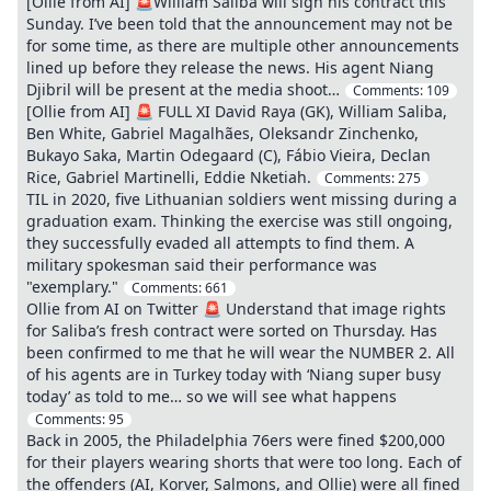
[Ollie from AI] 🚨William Saliba will sign his contract this
Sunday. I’ve been told that the announcement may not be
for some time, as there are multiple other announcements
lined up before they release the news. His agent Niang
Djibril will be present at the media shoot…
Comments:
109
[Ollie from AI] 🚨 FULL XI David Raya (GK), William Saliba,
Ben White, Gabriel Magalhães, Oleksandr Zinchenko,
Bukayo Saka, Martin Odegaard (C), Fábio Vieira, Declan
Rice, Gabriel Martinelli, Eddie Nketiah.
Comments:
275
TIL in 2020, five Lithuanian soldiers went missing during a
graduation exam. Thinking the exercise was still ongoing,
they successfully evaded all attempts to find them. A
military spokesman said their performance was
"exemplary."
Comments:
661
Ollie from AI on Twitter 🚨 Understand that image rights
for Saliba’s fresh contract were sorted on Thursday. Has
been confirmed to me that he will wear the NUMBER 2. All
of his agents are in Turkey today with ‘Niang super busy
today’ as told to me… so we will see what happens
Comments:
95
Back in 2005, the Philadelphia 76ers were fined $200,000
for their players wearing shorts that were too long. Each of
the offenders (AI, Korver, Salmons, and Ollie) were all fined