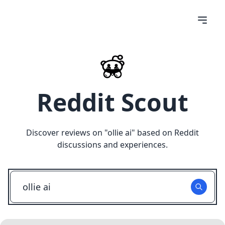
Reddit Scout
Discover reviews on "
ollie ai
" based on Reddit
discussions and experiences.